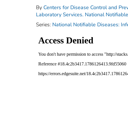
By
Centers for Disease Control and Prev
Laboratory Services. National Notifiabl
Series:
National Notifiable Diseases: In