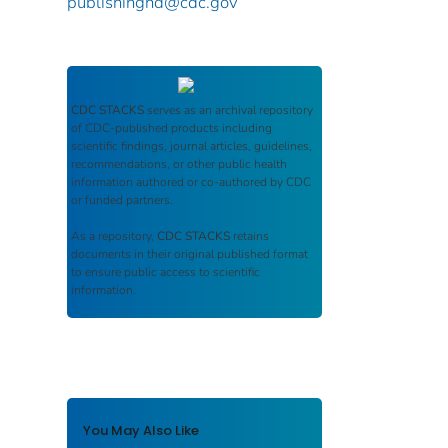
publishinghd@cdc.gov
CDC STACKS
serves as an archival repository
of CDC-published products including
scientific findings, journal articles, guidelines,
recommendations, or other public health
information authored or co-authored by CDC
or funded partners.
As a repository,
CDC STACKS
retains
documents in their original published format
to ensure public access to scientific
information.
You May Also Like