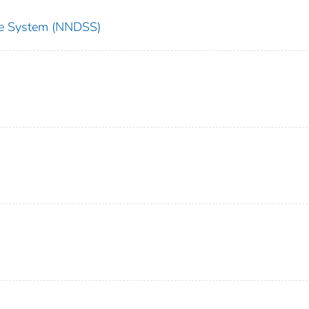
nce System (NNDSS)