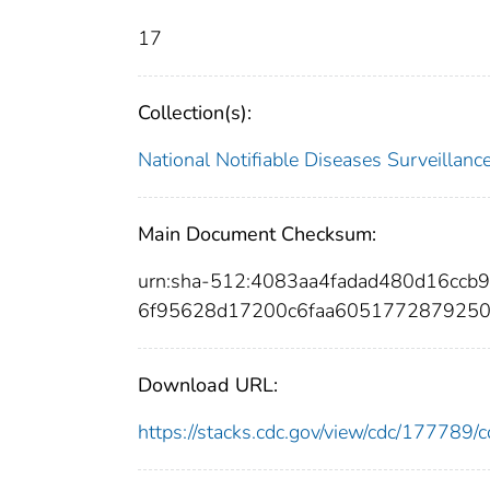
17
Collection(s):
National Notifiable Diseases Surveilla
Main Document Checksum:
urn:sha-512:4083aa4fadad480d16cc
6f95628d17200c6faa6051772879250
Download URL:
https://stacks.cdc.gov/view/cdc/17778