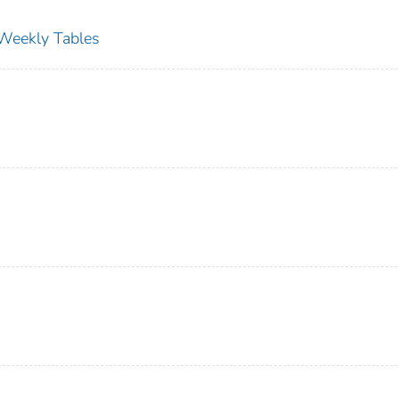
s Weekly Tables