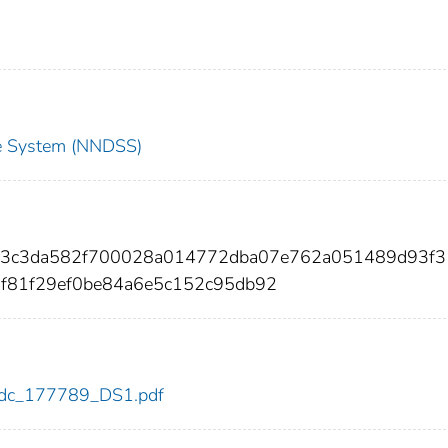
nce System (NNDSS)
b93c3da582f700028a014772dba07e762a051489d93f3
f81f29ef0be84a6e5c152c95db92
9/cdc_177789_DS1.pdf