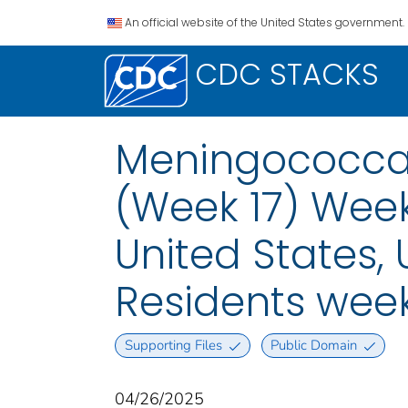
An official website of the United States government.
CDC STACKS
Meningococcal
(Week 17) Week
United States, U
Residents week
Supporting Files
Public Domain
04/26/2025