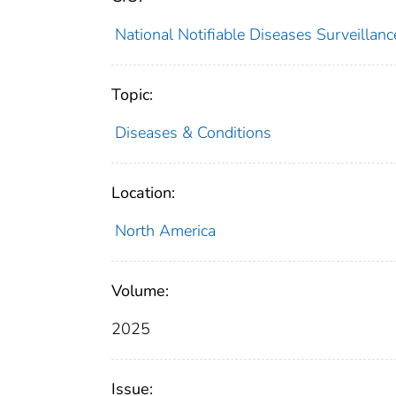
National Notifiable Diseases Surveilla
Topic:
Diseases & Conditions
Location:
North America
Volume:
2025
Issue: