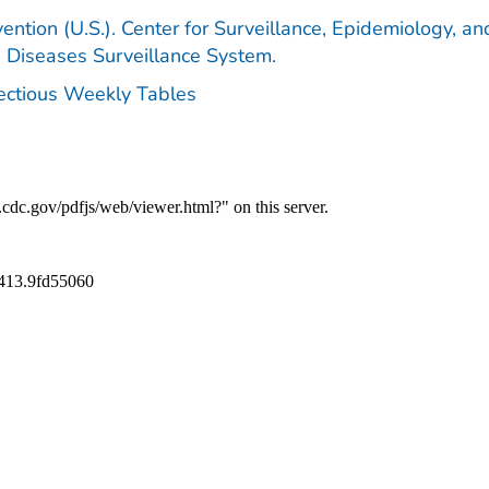
ention (U.S.). Center for Surveillance, Epidemiology, an
e Diseases Surveillance System.
fectious Weekly Tables