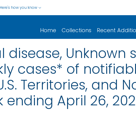
Here's how you know
Home
Collections
Recent Additi
 disease, Unknown s
ly cases* of notifiab
.S. Territories, and N
 ending April 26, 20