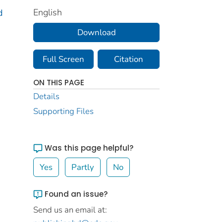
English
d
Download
Full Screen
Citation
ON THIS PAGE
Details
Supporting Files
Was this page helpful?
Yes
Partly
No
Found an issue?
Send us an email at: