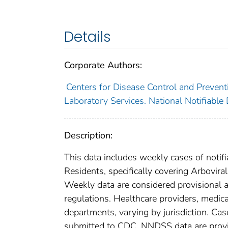
Details
Corporate Authors:
Centers for Disease Control and Preventi
Laboratory Services. National Notifiable
Description:
This data includes weekly cases of notifi
Residents, specifically covering Arbovi
Weekly data are considered provisional and
regulations. Healthcare providers, medical
departments, varying by jurisdiction. Case
submitted to CDC. NNDSS data are provis