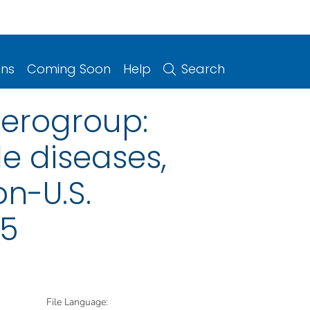
ons
Coming Soon
Help
Search
erogroup:
le diseases,
on-U.S.
25
File Language: