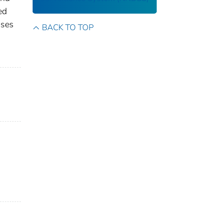
ed
ases
BACK TO TOP
s