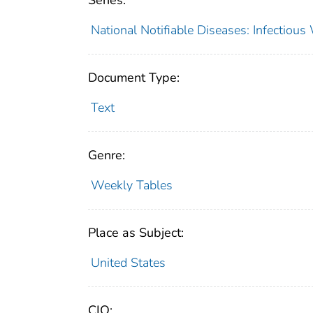
Series:
National Notifiable Diseases: Infectiou
Document Type:
Text
Genre:
Weekly Tables
Place as Subject:
United States
CIO: