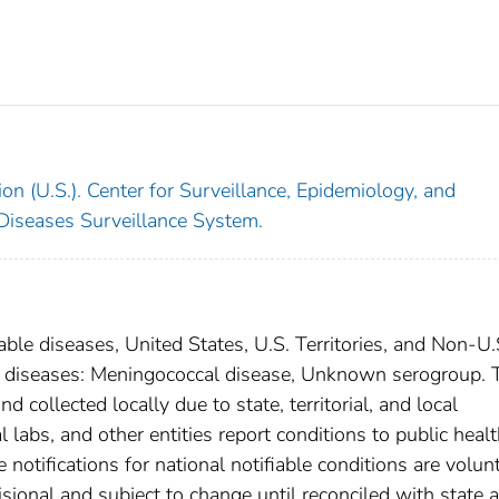
on (U.S.). Center for Surveillance, Epidemiology, and
 Diseases Surveillance System.
able diseases, United States, U.S. Territories, and Non-U.
ral diseases: Meningococcal disease, Unknown serogroup. 
 collected locally due to state, territorial, and local
 labs, and other entities report conditions to public heal
 notifications for national notifiable conditions are volunt
ional and subject to change until reconciled with state 