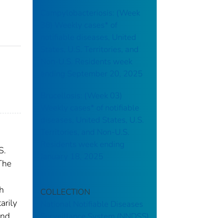
Campylobacteriosis: (Week
38) Weekly cases* of
notifiable diseases, United
States, U.S. Territories, and
Non-U.S. Residents week
ending September 20, 2025
Brucellosis: (Week 03)
Weekly cases* of notifiable
diseases, United States, U.S.
Territories, and Non-U.S.
Residents week ending
S.
January 18, 2025
The
th
COLLECTION
arily
National Notifiable Diseases
and
Surveillance System (NNDSS)