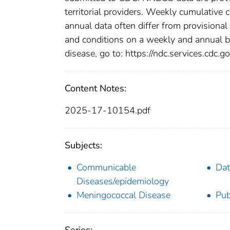
territorial providers. Weekly cumulative 
annual data often differ from provisional
and conditions on a weekly and annual bas
disease, go to: https://ndc.services.cdc.go
Content Notes:
2025-17-10154.pdf
Subjects:
Communicable
Dat
Diseases/epidemiology
Meningococcal Disease
Pub