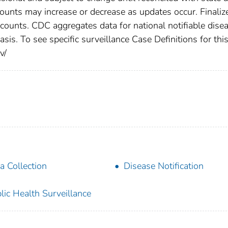
counts may increase or decrease as updates occur. Finaliz
 counts. CDC aggregates data for national notifiable dise
is. To see specific surveillance Case Definitions for thi
v/
a Collection
Disease Notification
lic Health Surveillance