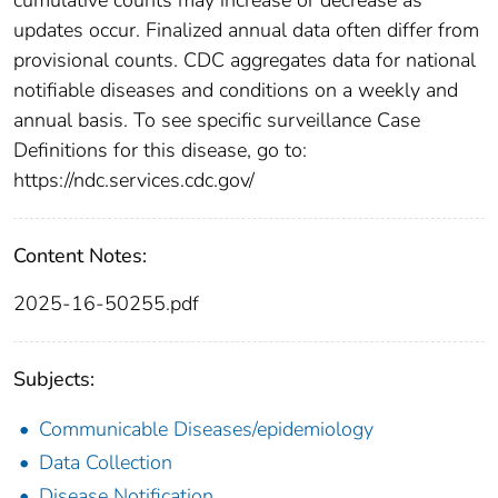
updates occur. Finalized annual data often differ from
provisional counts. CDC aggregates data for national
notifiable diseases and conditions on a weekly and
annual basis. To see specific surveillance Case
Definitions for this disease, go to:
https://ndc.services.cdc.gov/
Content Notes:
2025-16-50255.pdf
Subjects:
Communicable Diseases/epidemiology
Data Collection
Disease Notification