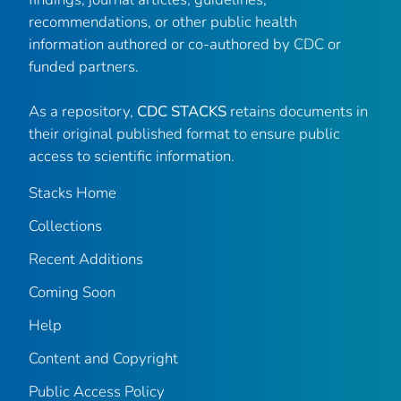
recommendations, or other public health
information authored or co-authored by CDC or
funded partners.
As a repository,
CDC STACKS
retains documents in
their original published format to ensure public
access to scientific information.
Stacks Home
Collections
Recent Additions
Coming Soon
Help
Content and Copyright
Public Access Policy