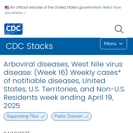
An official website of the United States government.
Here's how
you know
Menu
CDC Stacks
Arboviral diseases, West Nile virus
disease: (Week 16) Weekly cases*
of notifiable diseases, United
States, U.S. Territories, and Non-U.S.
Residents week ending April 19,
2025
Supporting Files
Public Domain