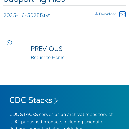
Download
txt
2025-16-50255.txt
PREVIOUS
Return to Home
CDC Stacks
CDC STACKS
serves as an archival repository of
CDC-published products including scientific
findings, journal articles, guidelines,