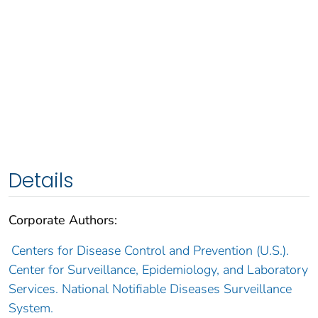
Details
Corporate Authors:
Centers for Disease Control and Prevention (U.S.).
Center for Surveillance, Epidemiology, and Laboratory
Services. National Notifiable Diseases Surveillance
System.