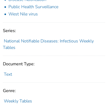
Public Health Surveillance
West Nile virus
Series:
National Notifiable Diseases: Infectious Weekly
Tables
Document Type:
Text
Genre:
Weekly Tables