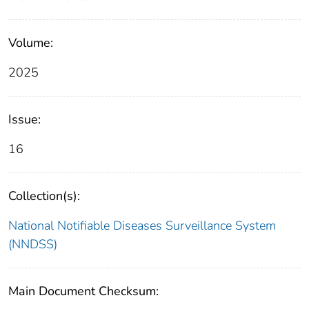
Volume:
2025
Issue:
16
Collection(s):
National Notifiable Diseases Surveillance System
(NNDSS)
Main Document Checksum: