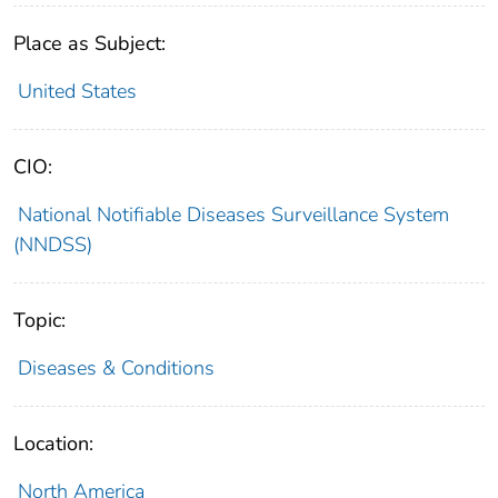
Place as Subject:
United States
CIO:
National Notifiable Diseases Surveillance System
(NNDSS)
Topic:
Diseases & Conditions
Location:
North America