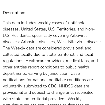
Description:
This data includes weekly cases of notifiable
diseases, United States, U.S. Territories, and Non-
U.S. Residents, specifically covering Arboviral
diseases: Arboviral diseases, West Nile virus disease.
The Weekly data are considered provisional and
collected locally due to state, territorial, and local
regulations. Healthcare providers, medical labs, and
other entities report conditions to public health
departments, varying by jurisdiction. Case
notifications for national notifiable conditions are
voluntarily submitted to CDC. NNDSS data are
provisional and subject to change until reconciled
with state and territorial providers. Weekly
cumulative counts may increase or decrease as