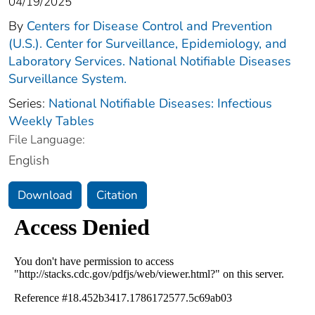
04/19/2025
By
Centers for Disease Control and Prevention
(U.S.). Center for Surveillance, Epidemiology, and
Laboratory Services. National Notifiable Diseases
Surveillance System.
Series:
National Notifiable Diseases: Infectious
Weekly Tables
File Language:
English
Download
Citation