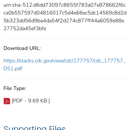
urn:sha-512:d6dd73097c8655f783a07e878662f6c
ca0b557597d04816017c5d4e66ec5dc14569c8d2d
5b323dd56d9ba4da54f2d274c877ff44a6059e88e
27752da45ef3bfe
Download URL:
https://stacks.cdc.gov/view/cdc/177757/cdc_177757_
DS1.pdf
File Type:
[PDF - 9.69 KB ]
Supporting Files