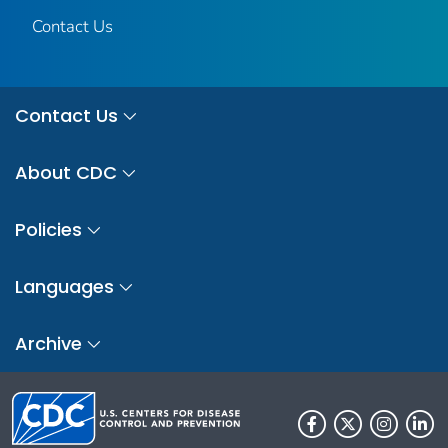
Contact Us
Contact Us
About CDC
Policies
Languages
Archive