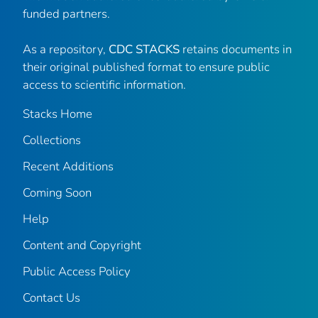
funded partners.
As a repository,
CDC STACKS
retains documents in
their original published format to ensure public
access to scientific information.
Stacks Home
Collections
Recent Additions
Coming Soon
Help
Content and Copyright
Public Access Policy
Contact Us