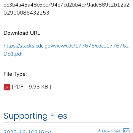
dc3b4a48a48c6bc794e7cd2bb4c79ade889c2b12a2
02900086432253
Download URL:
https://stacks.cdc.gov/view/cdc/177676/cdc_177676_
DS1.pdf
File Type:
[PDF - 9.93 KB ]
Supporting Files
Download
txt
2025-16-10316.txt