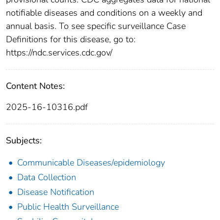
notifiable diseases and conditions on a weekly and
annual basis. To see specific surveillance Case
Definitions for this disease, go to:
https://ndc.services.cdc.gov/
Content Notes:
2025-16-10316.pdf
Subjects:
Communicable Diseases/epidemiology
Data Collection
Disease Notification
Public Health Surveillance