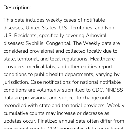
Description:
This data includes weekly cases of notifiable
diseases, United States, U.S. Territories, and Non-
U.S. Residents, specifically covering Arboviral
diseases: Syphilis, Congenital. The Weekly data are
considered provisional and collected locally due to
state, territorial, and local regulations. Healthcare
providers, medical labs, and other entities report
conditions to public health departments, varying by
jurisdiction. Case notifications for national notifiable
conditions are voluntarily submitted to CDC. NNDSS
data are provisional and subject to change until
reconciled with state and territorial providers. Weekly
cumulative counts may increase or decrease as
updates occur. Finalized annual data often differ from
provisional counts. CDC aggregates data for national