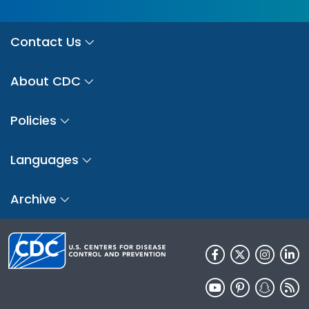
Contact Us
About CDC
Policies
Languages
Archive