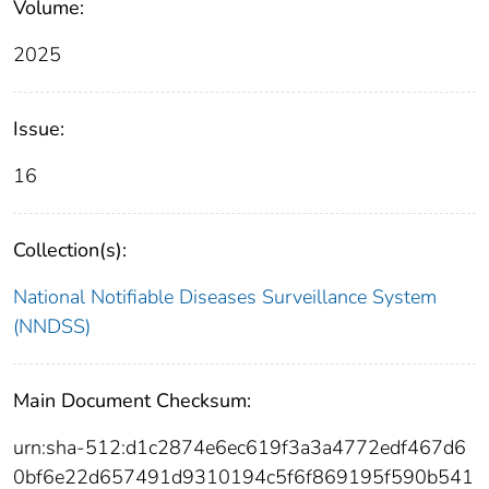
Volume:
2025
Issue:
16
Collection(s):
National Notifiable Diseases Surveillance System
(NNDSS)
Main Document Checksum:
urn:sha-512:d1c2874e6ec619f3a3a4772edf467d6
0bf6e22d657491d9310194c5f6f869195f590b541