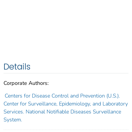
Details
Corporate Authors:
Centers for Disease Control and Prevention (U.S.).
Center for Surveillance, Epidemiology, and Laboratory
Services. National Notifiable Diseases Surveillance
System.