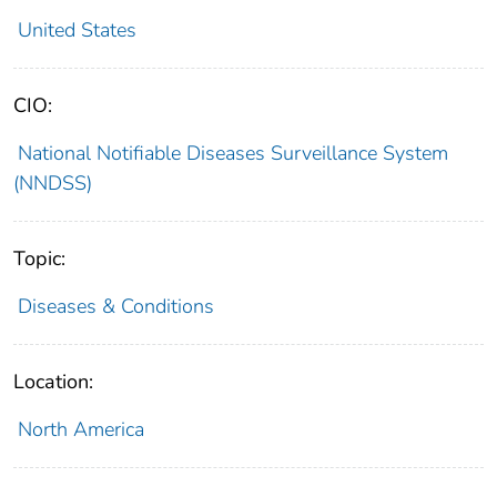
United States
CIO:
National Notifiable Diseases Surveillance System
(NNDSS)
Topic:
Diseases & Conditions
Location:
North America