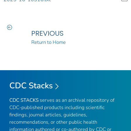
PREVIOUS
Return to Home
CDC Stacks
CDC STACKS
serves as an archival repository of
CDC-published products including scientific
findings, journal articles, guidelines,
recommendations, or other public health
information authored or co-authored by CDC or