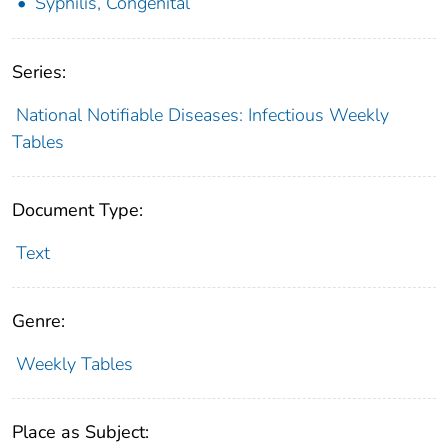
Syphilis, Congenital
Series:
National Notifiable Diseases: Infectious Weekly
Tables
Document Type:
Text
Genre:
Weekly Tables
Place as Subject: