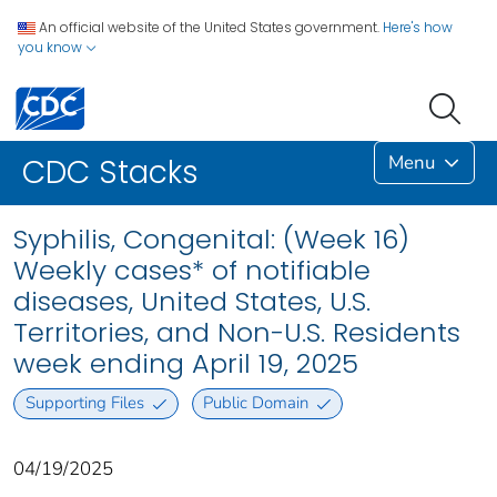
An official website of the United States government.
Here's how
you know
Menu
CDC Stacks
Syphilis, Congenital: (Week 16)
Weekly cases* of notifiable
diseases, United States, U.S.
Territories, and Non-U.S. Residents
week ending April 19, 2025
Supporting Files
Public Domain
04/19/2025