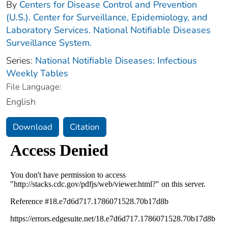
By
Centers for Disease Control and Prevention
(U.S.). Center for Surveillance, Epidemiology, and
Laboratory Services. National Notifiable Diseases
Surveillance System.
Series:
National Notifiable Diseases: Infectious
Weekly Tables
File Language:
English
Download
Citation