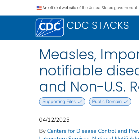
An official website of the United States government.
CDC STACKS
Measles, Impor
notifiable disea
and Non-U.S. R
Supporting Files
Public Domain
04/12/2025
By
Centers for Disease Control and Prev
Laboratory Services. National Notifiabl