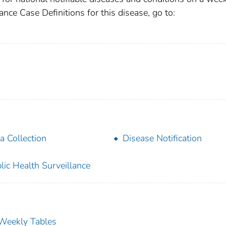
ance Case Definitions for this disease, go to:
a Collection
Disease Notification
lic Health Surveillance
s Weekly Tables