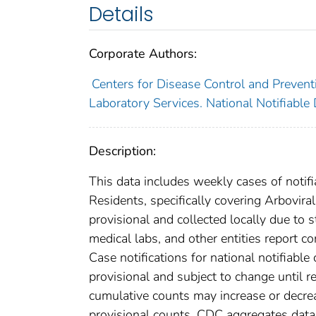
Details
Corporate Authors:
Centers for Disease Control and Preventi
Laboratory Services. National Notifiable
Description:
This data includes weekly cases of notifi
Residents, specifically covering Arbovir
provisional and collected locally due to st
medical labs, and other entities report co
Case notifications for national notifiabl
provisional and subject to change until re
cumulative counts may increase or decrea
provisional counts. CDC aggregates data 