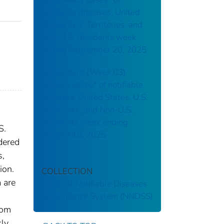
notifiable diseases, United
States, U.S. Territories, and
Non-U.S. Residents week
ending September 20, 2025
Brucellosis: (Week 03)
Weekly cases* of notifiable
diseases, United States, U.S.
Territories, and Non-U.S.
Residents week ending
S.
January 18, 2025
dered
s,
ion.
COLLECTION
 are
National Notifiable Diseases
Surveillance System (NNDSS)
rom
kly