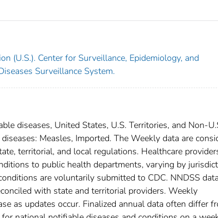
on (U.S.). Center for Surveillance, Epidemiology, and
 Diseases Surveillance System.
able diseases, United States, U.S. Territories, and Non-U.
al diseases: Measles, Imported. The Weekly data are consi
ate, territorial, and local regulations. Healthcare provider
nditions to public health departments, varying by jurisdict
e conditions are voluntarily submitted to CDC. NNDSS data
conciled with state and territorial providers. Weekly
se as updates occur. Finalized annual data often differ f
for national notifiable diseases and conditions on a wee