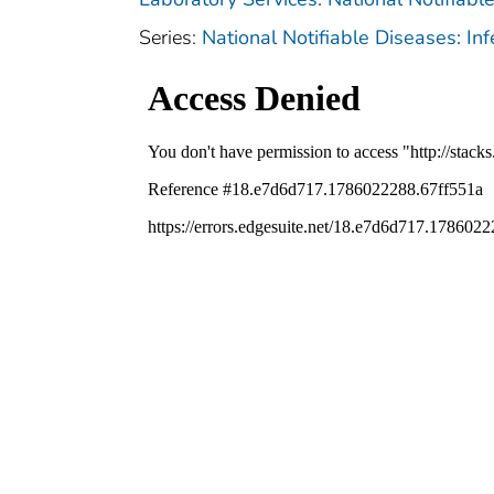
Series:
National Notifiable Diseases: In