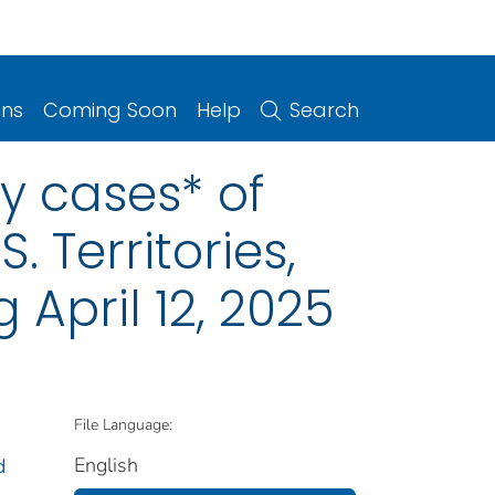
ons
Coming Soon
Help
Search
y cases* of
. Territories,
April 12, 2025
File Language:
English
d