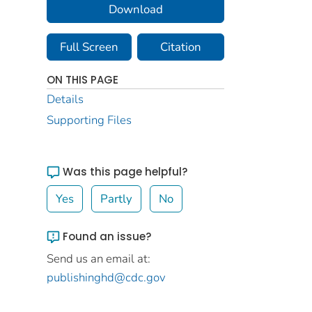
Download
Full Screen
Citation
ON THIS PAGE
Details
Supporting Files
Was this page helpful?
Yes
Partly
No
Found an issue?
Send us an email at:
publishinghd@cdc.gov