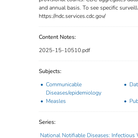
and annual basis. To see specific surveill
https://ndc.services.cdc.gov/
Content Notes:
2025-15-10510.pdf
Subjects:
Communicable
Dat
Diseases/epidemiology
Measles
Pub
Series:
National Notifiable Diseases: Infectiou