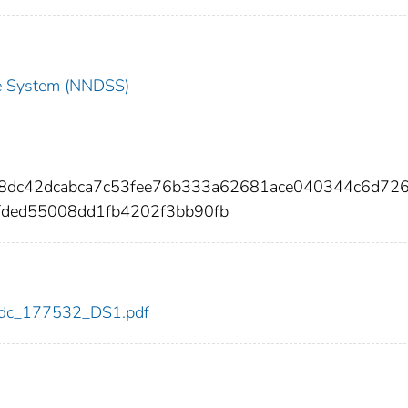
nce System (NNDSS)
78dc42dcabca7c53fee76b333a62681ace040344c6d72
fded55008dd1fb4202f3bb90fb
2/cdc_177532_DS1.pdf