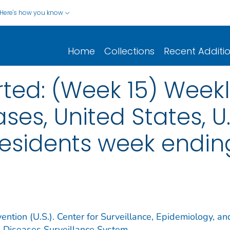
Here's how you know
Home
Collections
Recent Additi
ted: (Week 15) Weekl
ses, United States, U.S
esidents week ending 
ention (U.S.). Center for Surveillance, Epidemiology, an
e Diseases Surveillance System.