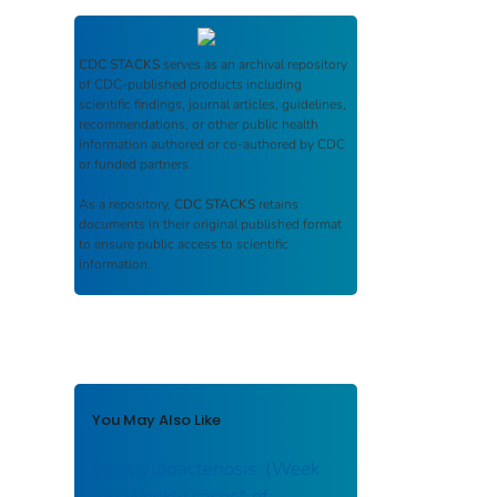
CDC STACKS
serves as an archival repository
of CDC-published products including
scientific findings, journal articles, guidelines,
recommendations, or other public health
information authored or co-authored by CDC
or funded partners.
As a repository,
CDC STACKS
retains
documents in their original published format
to ensure public access to scientific
information.
You May Also Like
Campylobacteriosis: (Week
38) Weekly cases* of