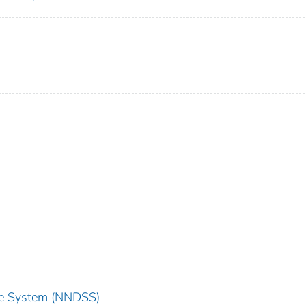
nce System (NNDSS)