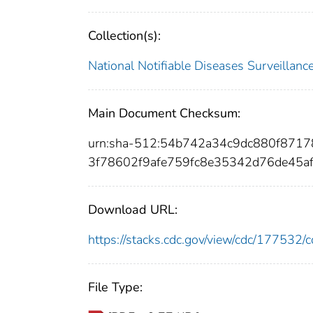
Collection(s):
National Notifiable Diseases Surveilla
Main Document Checksum:
urn:sha-512:54b742a34c9dc880f871
3f78602f9afe759fc8e35342d76de45a
Download URL:
https://stacks.cdc.gov/view/cdc/17753
File Type: