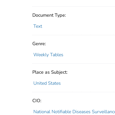
Document Type:
Text
Genre:
Weekly Tables
Place as Subject:
United States
CIO:
National Notifiable Diseases Surveilla