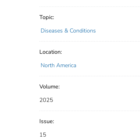
Topic:
Diseases & Conditions
Location:
North America
Volume:
2025
Issue:
15