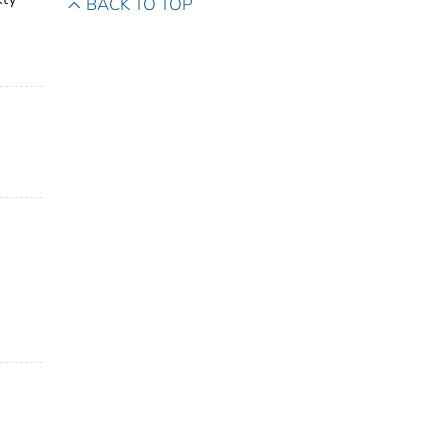
BACK TO TOP