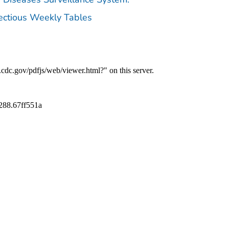
fectious Weekly Tables