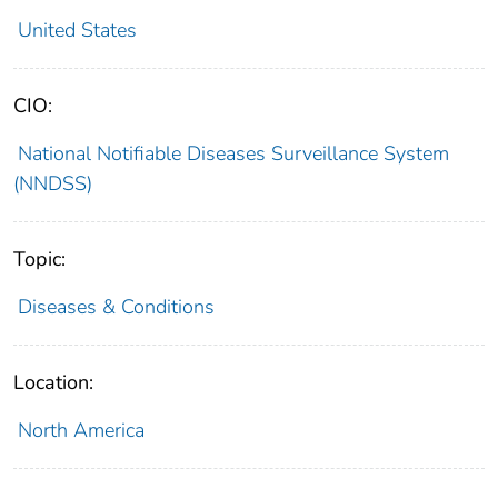
United States
CIO:
National Notifiable Diseases Surveillance System
(NNDSS)
Topic:
Diseases & Conditions
Location:
North America