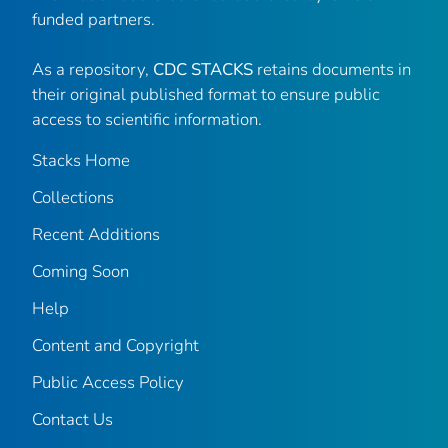
funded partners.
As a repository,
CDC STACKS
retains documents in
their original published format to ensure public
access to scientific information.
Stacks Home
Collections
Recent Additions
Coming Soon
Help
Content and Copyright
Public Access Policy
Contact Us