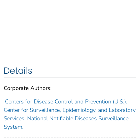
Details
Corporate Authors:
Centers for Disease Control and Prevention (U.S.).
Center for Surveillance, Epidemiology, and Laboratory
Services. National Notifiable Diseases Surveillance
System.