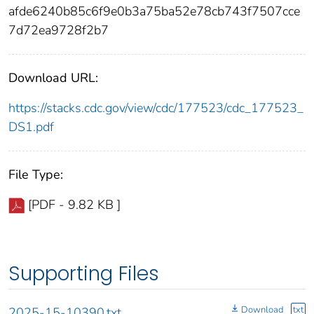
afde6240b85c6f9e0b3a75ba52e78cb743f7507cce
7d72ea9728f2b7
Download URL:
https://stacks.cdc.gov/view/cdc/177523/cdc_177523_
DS1.pdf
File Type:
[PDF - 9.82 KB ]
Supporting Files
Download
txt
2025-15-10390.txt