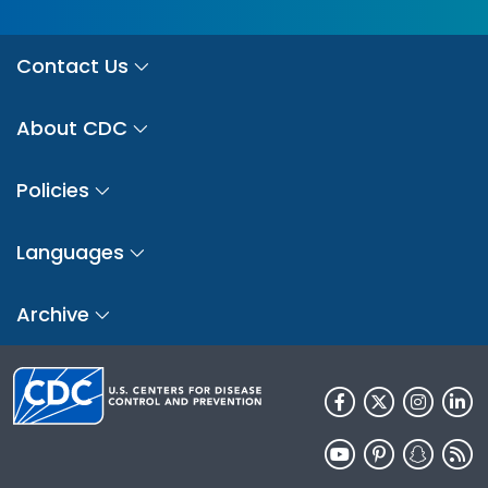
Contact Us
About CDC
Policies
Languages
Archive