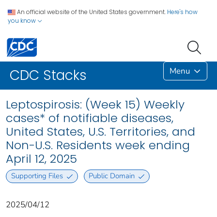
An official website of the United States government.
Here's how
you know
Menu
CDC Stacks
Leptospirosis: (Week 15) Weekly
cases* of notifiable diseases,
United States, U.S. Territories, and
Non-U.S. Residents week ending
April 12, 2025
Supporting Files
Public Domain
2025/04/12