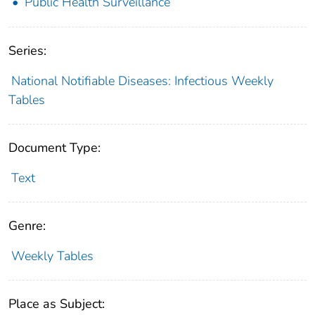
Public Health Surveillance
Series:
National Notifiable Diseases: Infectious Weekly
Tables
Document Type:
Text
Genre:
Weekly Tables
Place as Subject: