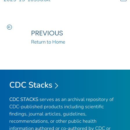
PREVIOUS
Return to Home
CDC Stacks
CDC STACKS
serves as an archival repository of
CDC-published products including scientific
findings, journal articles, guidelines,
recommendations, or other public health
information authored or co-authored by CDC or