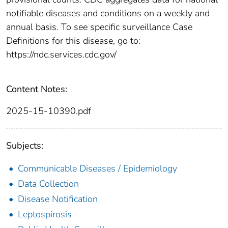
notifiable diseases and conditions on a weekly and
annual basis. To see specific surveillance Case
Definitions for this disease, go to:
https://ndc.services.cdc.gov/
Content Notes:
2025-15-10390.pdf
Subjects:
Communicable Diseases / Epidemiology
Data Collection
Disease Notification
Leptospirosis