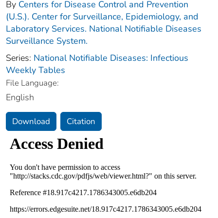
By
Centers for Disease Control and Prevention
(U.S.). Center for Surveillance, Epidemiology, and
Laboratory Services. National Notifiable Diseases
Surveillance System.
Series:
National Notifiable Diseases: Infectious
Weekly Tables
File Language:
English
Download
Citation