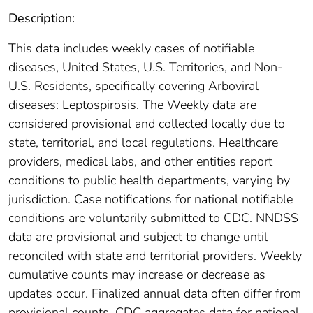
Description:
This data includes weekly cases of notifiable
diseases, United States, U.S. Territories, and Non-
U.S. Residents, specifically covering Arboviral
diseases: Leptospirosis. The Weekly data are
considered provisional and collected locally due to
state, territorial, and local regulations. Healthcare
providers, medical labs, and other entities report
conditions to public health departments, varying by
jurisdiction. Case notifications for national notifiable
conditions are voluntarily submitted to CDC. NNDSS
data are provisional and subject to change until
reconciled with state and territorial providers. Weekly
cumulative counts may increase or decrease as
updates occur. Finalized annual data often differ from
provisional counts. CDC aggregates data for national