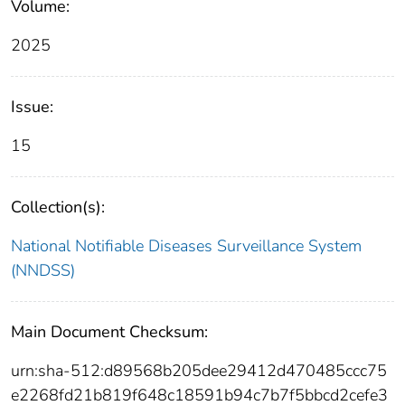
Volume:
2025
Issue:
15
Collection(s):
National Notifiable Diseases Surveillance System
(NNDSS)
Main Document Checksum:
urn:sha-512:d89568b205dee29412d470485ccc75
e2268fd21b819f648c18591b94c7b7f5bbcd2cefe3