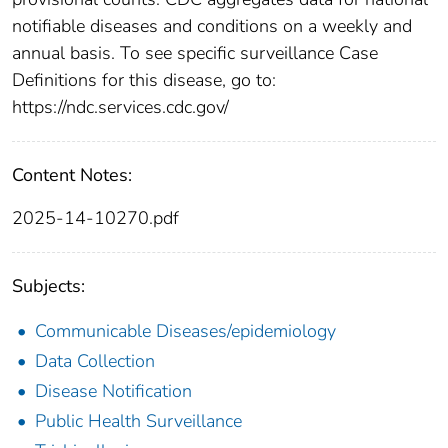
notifiable diseases and conditions on a weekly and
annual basis. To see specific surveillance Case
Definitions for this disease, go to:
https://ndc.services.cdc.gov/
Content Notes:
2025-14-10270.pdf
Subjects:
Communicable Diseases/epidemiology
Data Collection
Disease Notification
Public Health Surveillance