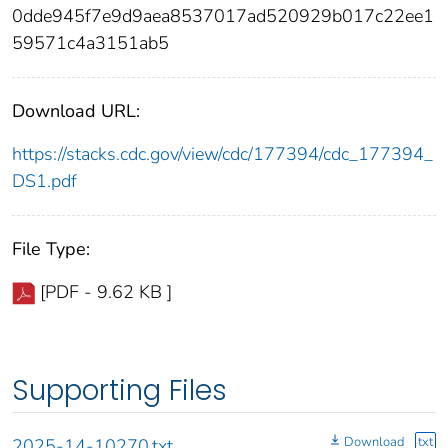
0dde945f7e9d9aea8537017ad520929b017c22ee1
59571c4a3151ab5
Download URL:
https://stacks.cdc.gov/view/cdc/177394/cdc_177394_
DS1.pdf
File Type:
[PDF - 9.62 KB ]
Supporting Files
Download
txt
2025-14-10270.txt