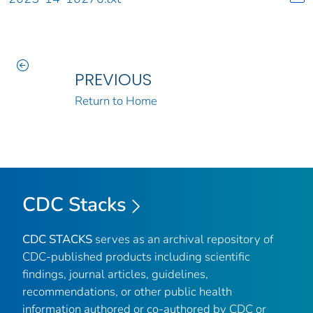
PREVIOUS
Return to Home
CDC Stacks
CDC STACKS
serves as an archival repository of
CDC-published products including scientific
findings, journal articles, guidelines,
recommendations, or other public health
information authored or co-authored by CDC or