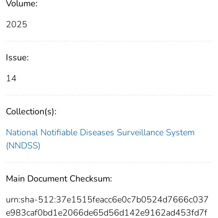
Volume:
2025
Issue:
14
Collection(s):
National Notifiable Diseases Surveillance System
(NNDSS)
Main Document Checksum:
urn:sha-512:37e1515feacc6e0c7b0524d7666c037
e983caf0bd1e2066de65d56d142e9162ad453fd7f