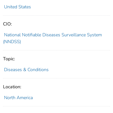
United States
CIO:
National Notifiable Diseases Surveillance System
(NNDSS)
Topic:
Diseases & Conditions
Location:
North America