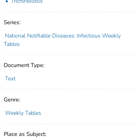
Trichinellosis
Series:
National Notifiable Diseases: Infectious Weekly
Tables
Document Type:
Text
Genre:
Weekly Tables
Place as Subject: