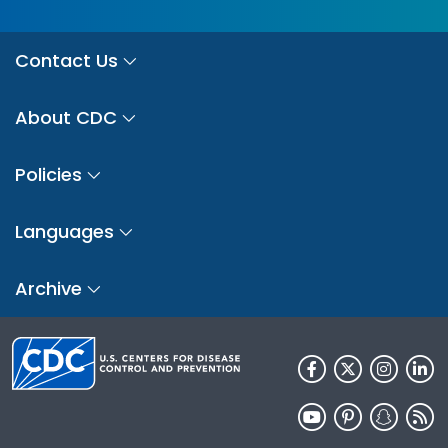
Contact Us
About CDC
Policies
Languages
Archive