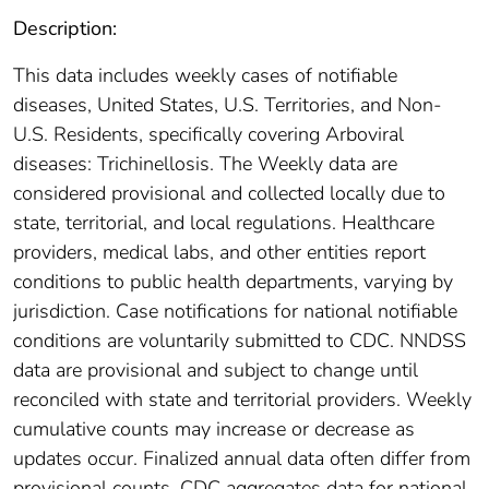
Description:
This data includes weekly cases of notifiable
diseases, United States, U.S. Territories, and Non-
U.S. Residents, specifically covering Arboviral
diseases: Trichinellosis. The Weekly data are
considered provisional and collected locally due to
state, territorial, and local regulations. Healthcare
providers, medical labs, and other entities report
conditions to public health departments, varying by
jurisdiction. Case notifications for national notifiable
conditions are voluntarily submitted to CDC. NNDSS
data are provisional and subject to change until
reconciled with state and territorial providers. Weekly
cumulative counts may increase or decrease as
updates occur. Finalized annual data often differ from
provisional counts. CDC aggregates data for national