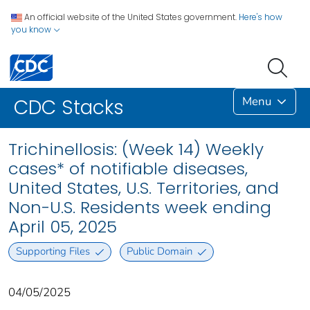
An official website of the United States government.
Here's how
you know
Menu
CDC Stacks
Trichinellosis: (Week 14) Weekly
cases* of notifiable diseases,
United States, U.S. Territories, and
Non-U.S. Residents week ending
April 05, 2025
Supporting Files
Public Domain
04/05/2025