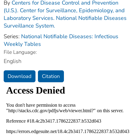
By
Centers for Disease Control and Prevention
(U.S.). Center for Surveillance, Epidemiology, and
Laboratory Services. National Notifiable Diseases
Surveillance System.
Series:
National Notifiable Diseases: Infectious
Weekly Tables
File Language:
English
Download
Citation