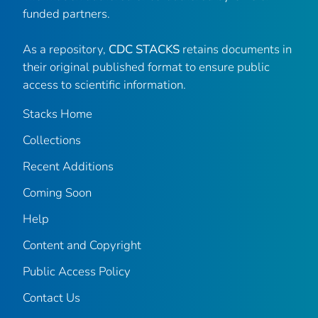
funded partners.
As a repository,
CDC STACKS
retains documents in
their original published format to ensure public
access to scientific information.
Stacks Home
Collections
Recent Additions
Coming Soon
Help
Content and Copyright
Public Access Policy
Contact Us