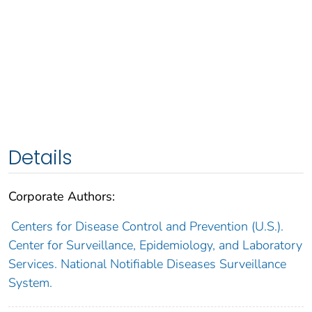
Details
Corporate Authors:
Centers for Disease Control and Prevention (U.S.).
Center for Surveillance, Epidemiology, and Laboratory
Services. National Notifiable Diseases Surveillance
System.