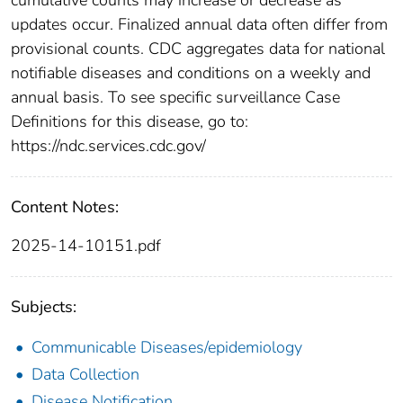
updates occur. Finalized annual data often differ from
provisional counts. CDC aggregates data for national
notifiable diseases and conditions on a weekly and
annual basis. To see specific surveillance Case
Definitions for this disease, go to:
https://ndc.services.cdc.gov/
Content Notes:
2025-14-10151.pdf
Subjects:
Communicable Diseases/epidemiology
Data Collection
Disease Notification