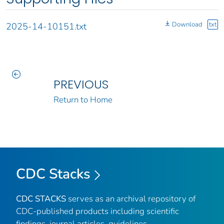
Download
txt
2025-14-10151.txt
PREVIOUS
Return to Home
CDC Stacks
CDC STACKS
serves as an archival repository of
CDC-published products including scientific
findings, journal articles, guidelines,