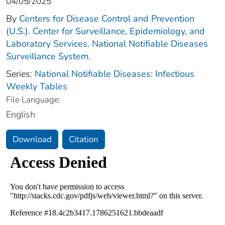
04/05/2025
By
Centers for Disease Control and Prevention
(U.S.). Center for Surveillance, Epidemiology, and
Laboratory Services. National Notifiable Diseases
Surveillance System.
Series:
National Notifiable Diseases: Infectious
Weekly Tables
File Language:
English
Download
Citation