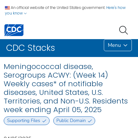
An official website of the United States government.
Here's how
you know
Menu
CDC Stacks
Meningococcal disease,
Serogroups ACWY: (Week 14)
Weekly cases* of notifiable
diseases, United States, U.S.
Territories, and Non-U.S. Residents
week ending April 05, 2025
Supporting Files
Public Domain