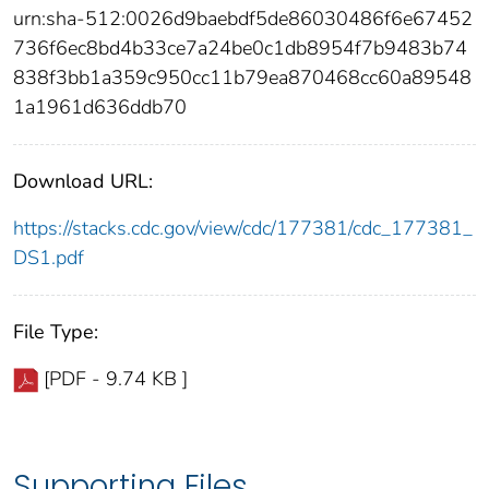
urn:sha-512:0026d9baebdf5de86030486f6e67452
736f6ec8bd4b33ce7a24be0c1db8954f7b9483b74
838f3bb1a359c950cc11b79ea870468cc60a89548
1a1961d636ddb70
Download URL:
https://stacks.cdc.gov/view/cdc/177381/cdc_177381_
DS1.pdf
File Type:
[PDF - 9.74 KB ]
Supporting Files