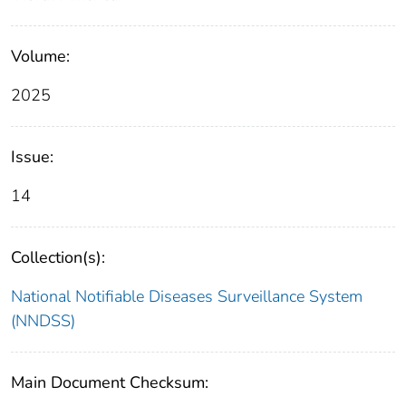
Volume:
2025
Issue:
14
Collection(s):
National Notifiable Diseases Surveillance System
(NNDSS)
Main Document Checksum: