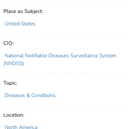
Place as Subject:
United States
CIO:
National Notifiable Diseases Surveillance System
(NNDSS)
Topic:
Diseases & Conditions
Location:
North America