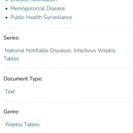
Meningococcal Disease
Public Health Surveillance
Series:
National Notifiable Diseases: Infectious Weekly
Tables
Document Type:
Text
Genre:
Weekly Tables