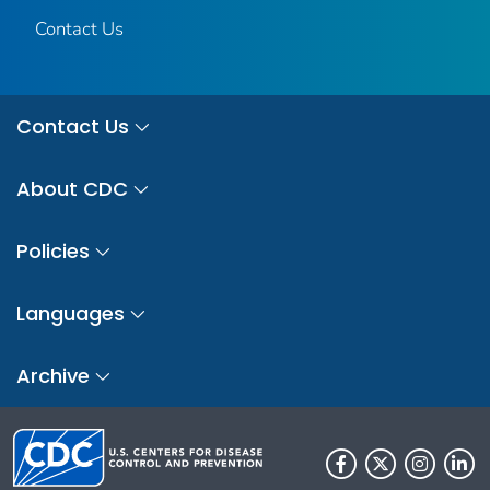
Contact Us
Contact Us
About CDC
Policies
Languages
Archive