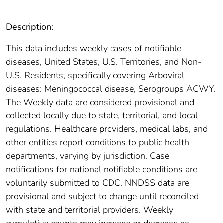
Description:
This data includes weekly cases of notifiable
diseases, United States, U.S. Territories, and Non-
U.S. Residents, specifically covering Arboviral
diseases: Meningococcal disease, Serogroups ACWY.
The Weekly data are considered provisional and
collected locally due to state, territorial, and local
regulations. Healthcare providers, medical labs, and
other entities report conditions to public health
departments, varying by jurisdiction. Case
notifications for national notifiable conditions are
voluntarily submitted to CDC. NNDSS data are
provisional and subject to change until reconciled
with state and territorial providers. Weekly
cumulative counts may increase or decrease as