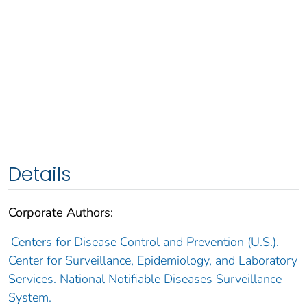
Details
Corporate Authors:
Centers for Disease Control and Prevention (U.S.).
Center for Surveillance, Epidemiology, and Laboratory
Services. National Notifiable Diseases Surveillance
System.