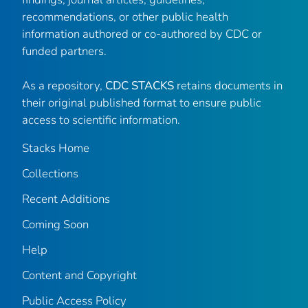
recommendations, or other public health
information authored or co-authored by CDC or
funded partners.
As a repository,
CDC STACKS
retains documents in
their original published format to ensure public
access to scientific information.
Stacks Home
Collections
Recent Additions
Coming Soon
Help
Content and Copyright
Public Access Policy