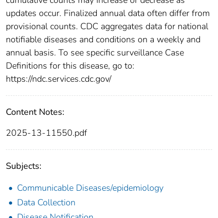
updates occur. Finalized annual data often differ from
provisional counts. CDC aggregates data for national
notifiable diseases and conditions on a weekly and
annual basis. To see specific surveillance Case
Definitions for this disease, go to:
https://ndc.services.cdc.gov/
Content Notes:
2025-13-11550.pdf
Subjects:
Communicable Diseases/epidemiology
Data Collection
Disease Notification