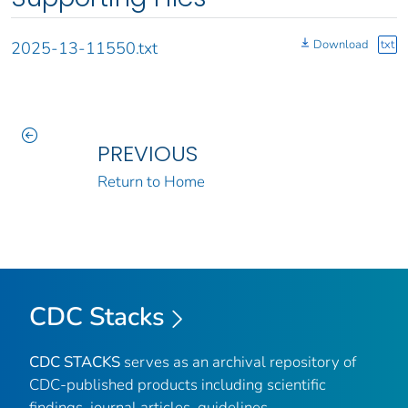
Download
txt
2025-13-11550.txt
PREVIOUS
Return to Home
CDC Stacks
CDC STACKS
serves as an archival repository of
CDC-published products including scientific
findings, journal articles, guidelines,