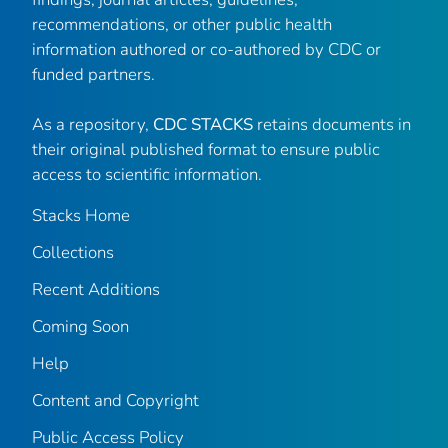
recommendations, or other public health
information authored or co-authored by CDC or
funded partners.
As a repository,
CDC STACKS
retains documents in
their original published format to ensure public
access to scientific information.
Stacks Home
Collections
Recent Additions
Coming Soon
Help
Content and Copyright
Public Access Policy