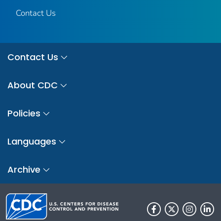
Contact Us
Contact Us
About CDC
Policies
Languages
Archive