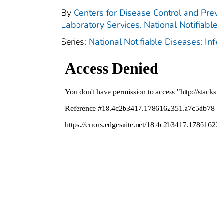
By
Centers for Disease Control and Prev
Laboratory Services. National Notifiabl
Series:
National Notifiable Diseases: In