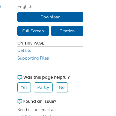
English
d
Download
Full Screen
Citation
ON THIS PAGE
Details
Supporting Files
Was this page helpful?
Yes
Partly
No
Found an issue?
Send us an email at: