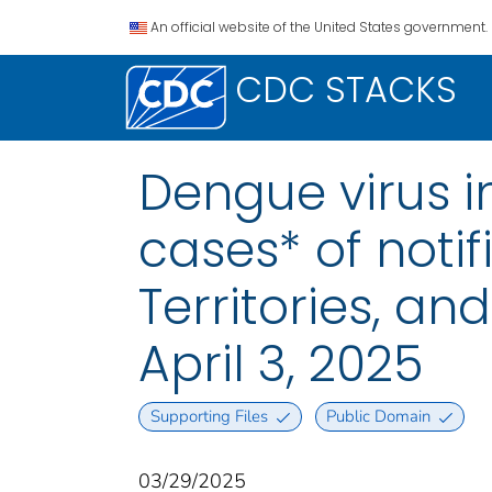
An official website of the United States government.
CDC STACKS
Dengue virus i
cases* of notif
Territories, a
April 3, 2025
Supporting Files
Public Domain
03/29/2025