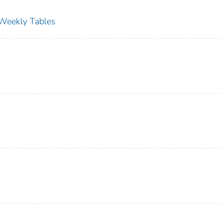
s Weekly Tables