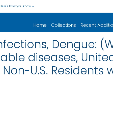
Here's how you know
Home
Collections
Recent Additi
nfections, Dengue: (
iable diseases, United
nd Non-U.S. Residents