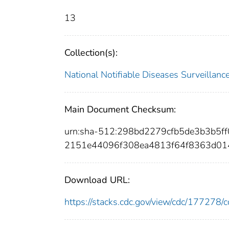
13
Collection(s):
National Notifiable Diseases Surveilla
Main Document Checksum:
urn:sha-512:298bd2279cfb5de3b3b5
2151e44096f308ea4813f64f8363d0
Download URL:
https://stacks.cdc.gov/view/cdc/17727