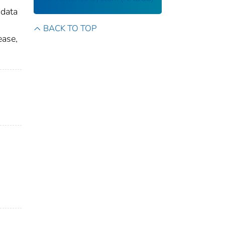
 data
BACK TO TOP
ease,