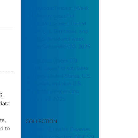
Campylobacteriosis: (Week
38) Weekly cases* of
notifiable diseases, United
States, U.S. Territories, and
Non-U.S. Residents week
ending September 20, 2025
Brucellosis: (Week 03)
Weekly cases* of notifiable
diseases, United States, U.S.
Territories, and Non-U.S.
Residents week ending
S.
January 18, 2025
data
ts,
COLLECTION
ed to
National Notifiable Diseases
Surveillance System (NNDSS)