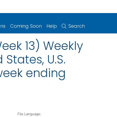
ons
Coming Soon
Help
Search
Week 13) Weekly
 States, U.S.
 week ending
File Language: