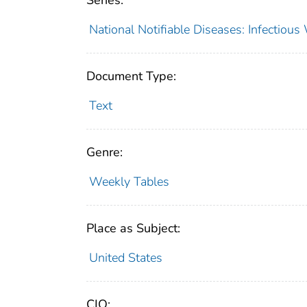
Series:
National Notifiable Diseases: Infectiou
Document Type:
Text
Genre:
Weekly Tables
Place as Subject:
United States
CIO: