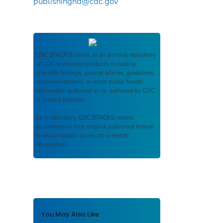
publishinghd@cdc.gov
CDC STACKS
serves as an archival repository
of CDC-published products including
scientific findings, journal articles, guidelines,
recommendations, or other public health
information authored or co-authored by CDC
or funded partners.
As a repository,
CDC STACKS
retains
documents in their original published format
to ensure public access to scientific
information.
You May Also Like