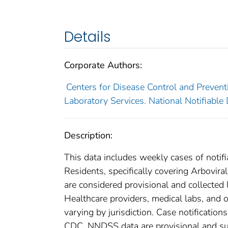
Details
Corporate Authors:
Centers for Disease Control and Preventi
Laboratory Services. National Notifiable
Description:
This data includes weekly cases of notifi
Residents, specifically covering Arbovir
are considered provisional and collected lo
Healthcare providers, medical labs, and o
varying by jurisdiction. Case notification
CDC. NNDSS data are provisional and subje