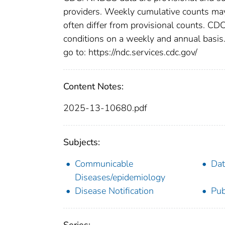
providers. Weekly cumulative counts may 
often differ from provisional counts. CDC
conditions on a weekly and annual basis. 
go to: https://ndc.services.cdc.gov/
Content Notes:
2025-13-10680.pdf
Subjects:
Communicable
Dat
Diseases/epidemiology
Disease Notification
Pub