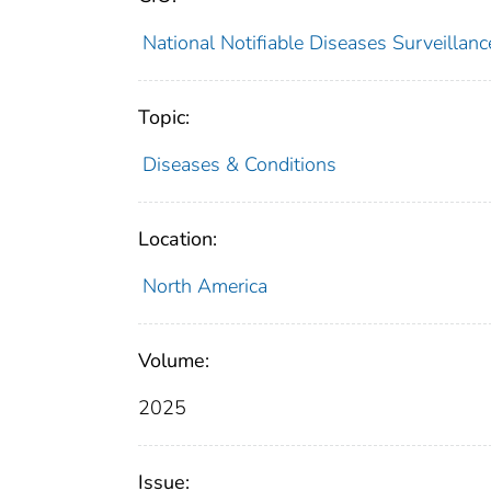
National Notifiable Diseases Surveilla
Topic:
Diseases & Conditions
Location:
North America
Volume:
2025
Issue: