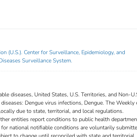
on (U.S.). Center for Surveillance, Epidemiology, and
 Diseases Surveillance System.
able diseases, United States, U.S. Territories, and Non-U.
al diseases: Dengue virus infections, Dengue. The Weekly 
cally due to state, territorial, and local regulations.
ther entities report conditions to public health departmen
s for national notifiable conditions are voluntarily submitt
ct to change until reconciled with state and territorial