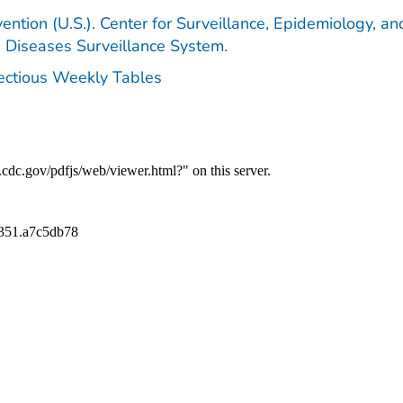
ention (U.S.). Center for Surveillance, Epidemiology, an
e Diseases Surveillance System.
fectious Weekly Tables