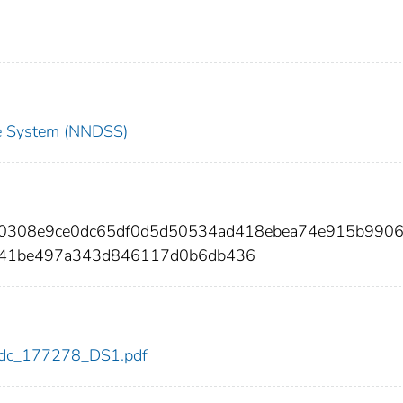
nce System (NNDSS)
ff0308e9ce0dc65df0d5d50534ad418ebea74e915b990
141be497a343d846117d0b6db436
8/cdc_177278_DS1.pdf