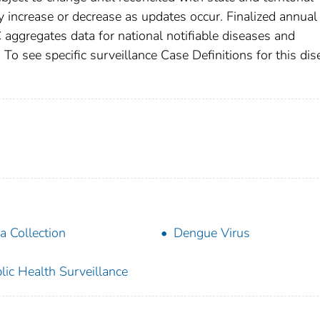
increase or decrease as updates occur. Finalized annual
 aggregates data for national notifiable diseases and
To see specific surveillance Case Definitions for this dis
a Collection
Dengue Virus
lic Health Surveillance