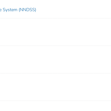
nce System (NNDSS)