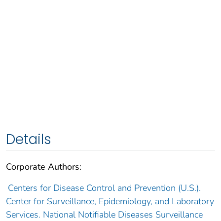
Details
Corporate Authors:
Centers for Disease Control and Prevention (U.S.).
Center for Surveillance, Epidemiology, and Laboratory
Services. National Notifiable Diseases Surveillance