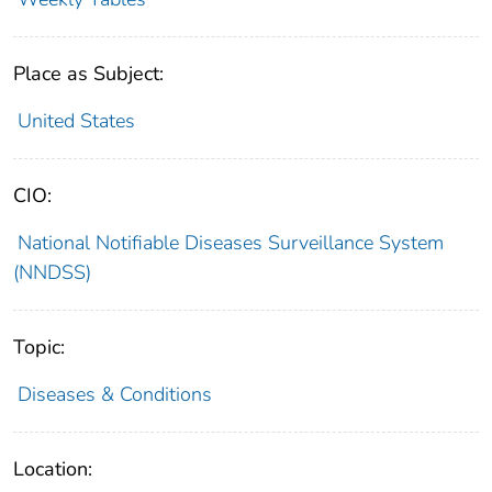
Place as Subject:
United States
CIO:
National Notifiable Diseases Surveillance System
(NNDSS)
Topic:
Diseases & Conditions
Location: