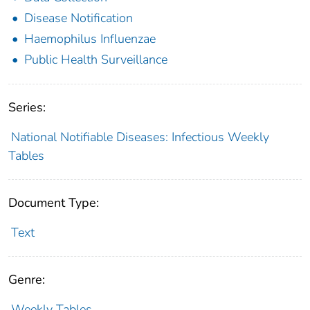
Disease Notification
Haemophilus Influenzae
Public Health Surveillance
Series:
National Notifiable Diseases: Infectious Weekly
Tables
Document Type:
Text
Genre:
Weekly Tables