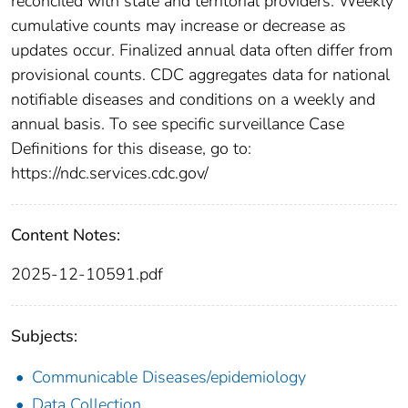
reconciled with state and territorial providers. Weekly
cumulative counts may increase or decrease as
updates occur. Finalized annual data often differ from
provisional counts. CDC aggregates data for national
notifiable diseases and conditions on a weekly and
annual basis. To see specific surveillance Case
Definitions for this disease, go to:
https://ndc.services.cdc.gov/
Content Notes:
2025-12-10591.pdf
Subjects:
Communicable Diseases/epidemiology
Data Collection