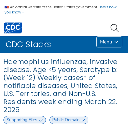
An official website of the United States government.
Here's how
you know
Menu
CDC Stacks
Haemophilus influenzae, invasive
disease, Age <5 years, Serotype b:
(Week 12) Weekly cases* of
notifiable diseases, United States,
U.S. Territories, and Non-U.S.
Residents week ending March 22,
2025
Supporting Files
Public Domain