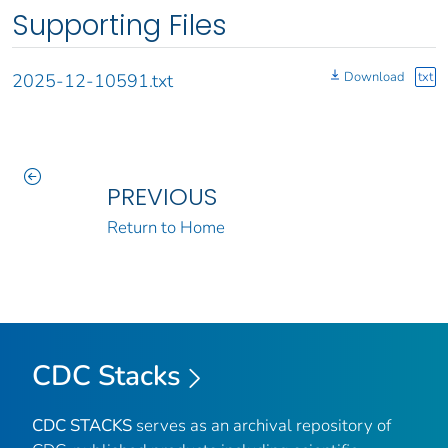
Supporting Files
Download
txt
2025-12-10591.txt
PREVIOUS
Return to Home
CDC Stacks
CDC STACKS
serves as an archival repository of