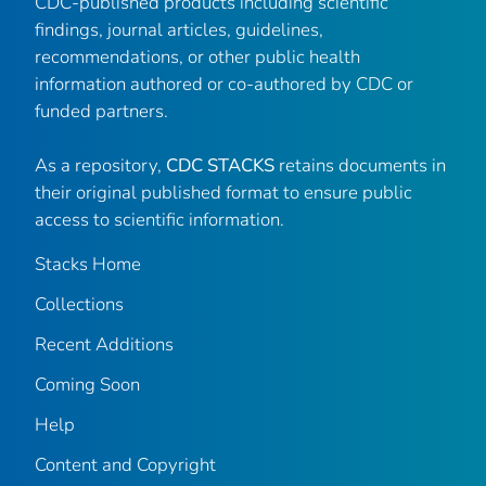
CDC-published products including scientific
findings, journal articles, guidelines,
recommendations, or other public health
information authored or co-authored by CDC or
funded partners.
As a repository,
CDC STACKS
retains documents in
their original published format to ensure public
access to scientific information.
Stacks Home
Collections
Recent Additions
Coming Soon
Help
Content and Copyright