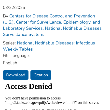
03/22/2025
By
Centers for Disease Control and Prevention
(U.S.). Center for Surveillance, Epidemiology, and
Laboratory Services. National Notifiable Diseases
Surveillance System.
Series:
National Notifiable Diseases: Infectious
Weekly Tables
File Language:
English
Download
Citation