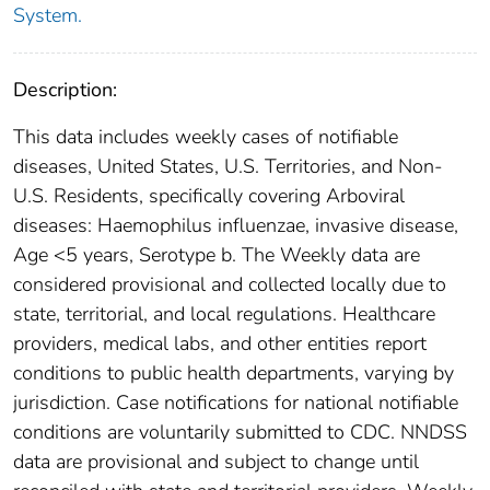
System.
Description:
This data includes weekly cases of notifiable
diseases, United States, U.S. Territories, and Non-
U.S. Residents, specifically covering Arboviral
diseases: Haemophilus influenzae, invasive disease,
Age <5 years, Serotype b. The Weekly data are
considered provisional and collected locally due to
state, territorial, and local regulations. Healthcare
providers, medical labs, and other entities report
conditions to public health departments, varying by
jurisdiction. Case notifications for national notifiable
conditions are voluntarily submitted to CDC. NNDSS
data are provisional and subject to change until