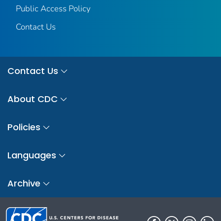
Public Access Policy
Contact Us
Contact Us
About CDC
Policies
Languages
Archive