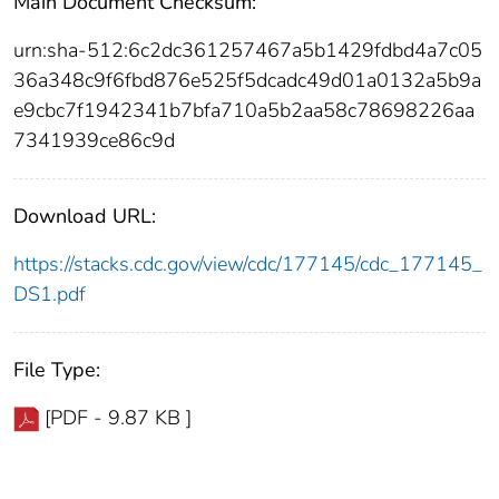
Main Document Checksum:
urn:sha-512:6c2dc361257467a5b1429fdbd4a7c05
36a348c9f6fbd876e525f5dcadc49d01a0132a5b9a
e9cbc7f1942341b7bfa710a5b2aa58c78698226aa
7341939ce86c9d
Download URL:
https://stacks.cdc.gov/view/cdc/177145/cdc_177145_
DS1.pdf
File Type:
[PDF - 9.87 KB ]