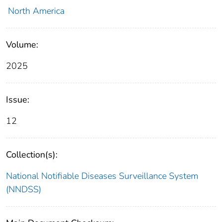
North America
Volume:
2025
Issue:
12
Collection(s):
National Notifiable Diseases Surveillance System
(NNDSS)