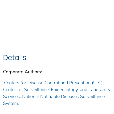
Details
Corporate Authors:
Centers for Disease Control and Prevention (U.S.).
Center for Surveillance, Epidemiology, and Laboratory
Services. National Notifiable Diseases Surveillance
System.