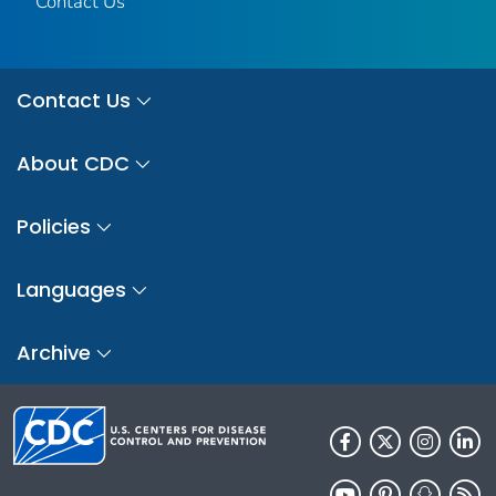
Contact Us
Contact Us
About CDC
Policies
Languages
Archive