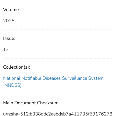
Volume:
2025
Issue:
12
Collection(s):
National Notifiable Diseases Surveillance System
(NNDSS)
Main Document Checksum:
urn:sha-512:b338ddc2aebdeb7a411735f59176278