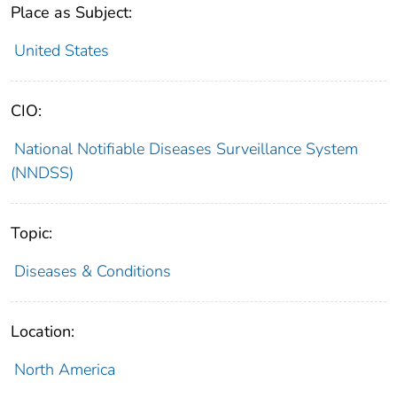
Place as Subject:
United States
CIO:
National Notifiable Diseases Surveillance System
(NNDSS)
Topic:
Diseases & Conditions
Location:
North America