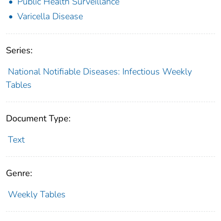
Public Health Surveillance
Varicella Disease
Series:
National Notifiable Diseases: Infectious Weekly
Tables
Document Type:
Text
Genre:
Weekly Tables