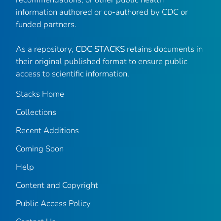
information authored or co-authored by CDC or
funded partners.
As a repository,
CDC STACKS
retains documents in
their original published format to ensure public
access to scientific information.
Stacks Home
Collections
Recent Additions
Coming Soon
Help
Content and Copyright
Public Access Policy