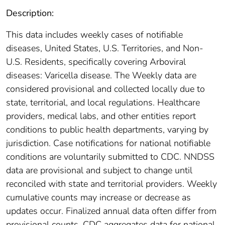
Description:
This data includes weekly cases of notifiable
diseases, United States, U.S. Territories, and Non-
U.S. Residents, specifically covering Arboviral
diseases: Varicella disease. The Weekly data are
considered provisional and collected locally due to
state, territorial, and local regulations. Healthcare
providers, medical labs, and other entities report
conditions to public health departments, varying by
jurisdiction. Case notifications for national notifiable
conditions are voluntarily submitted to CDC. NNDSS
data are provisional and subject to change until
reconciled with state and territorial providers. Weekly
cumulative counts may increase or decrease as
updates occur. Finalized annual data often differ from
provisional counts. CDC aggregates data for national