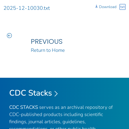
Download
txt
2025-12-10030.txt
PREVIOUS
Return to Home
CDC Stacks
CDC STACKS
serves as an archival repository of
CDC-published products including scientific
findings, journal articles, guidelines,
recommendations, or other public health