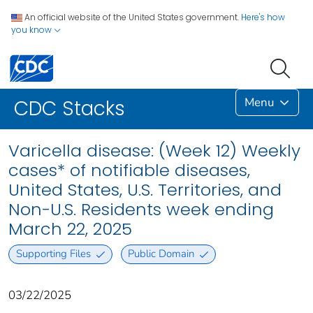
An official website of the United States government.
Here's how
you know
Menu
CDC Stacks
Varicella disease: (Week 12) Weekly
cases* of notifiable diseases,
United States, U.S. Territories, and
Non-U.S. Residents week ending
March 22, 2025
Supporting Files
Public Domain
03/22/2025