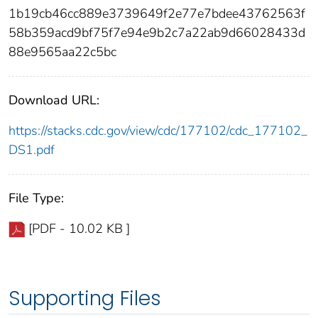
1b19cb46cc889e3739649f2e77e7bdee43762563f
58b359acd9bf75f7e94e9b2c7a22ab9d66028433d
88e9565aa22c5bc
Download URL:
https://stacks.cdc.gov/view/cdc/177102/cdc_177102_
DS1.pdf
File Type:
[PDF - 10.02 KB ]
Supporting Files