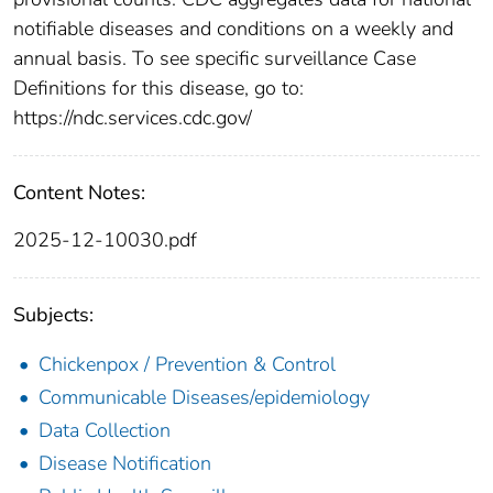
notifiable diseases and conditions on a weekly and
annual basis. To see specific surveillance Case
Definitions for this disease, go to:
https://ndc.services.cdc.gov/
Content Notes:
2025-12-10030.pdf
Subjects:
Chickenpox / Prevention & Control
Communicable Diseases/epidemiology
Data Collection
Disease Notification