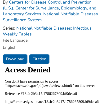
By
Centers for Disease Control and Prevention
(U.S.). Center for Surveillance, Epidemiology, and
Laboratory Services. National Notifiable Diseases
Surveillance System.
Series:
National Notifiable Diseases: Infectious
Weekly Tables
File Language:
English
Download
Citation