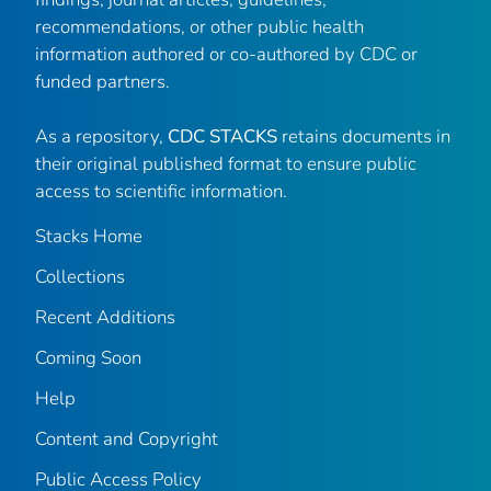
recommendations, or other public health
information authored or co-authored by CDC or
funded partners.
As a repository,
CDC STACKS
retains documents in
their original published format to ensure public
access to scientific information.
Stacks Home
Collections
Recent Additions
Coming Soon
Help
Content and Copyright
Public Access Policy