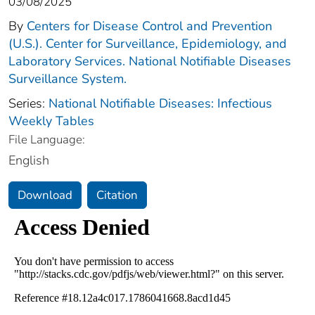
03/08/2025
By
Centers for Disease Control and Prevention
(U.S.). Center for Surveillance, Epidemiology, and
Laboratory Services. National Notifiable Diseases
Surveillance System.
Series:
National Notifiable Diseases: Infectious
Weekly Tables
File Language:
English
Download
Citation