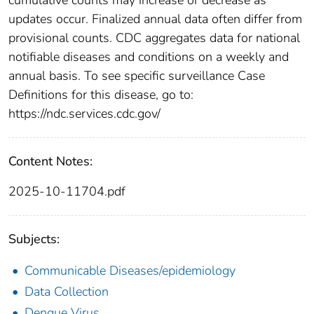
updates occur. Finalized annual data often differ from
provisional counts. CDC aggregates data for national
notifiable diseases and conditions on a weekly and
annual basis. To see specific surveillance Case
Definitions for this disease, go to:
https://ndc.services.cdc.gov/
Content Notes:
2025-10-11704.pdf
Subjects:
Communicable Diseases/epidemiology
Data Collection
Dengue Virus