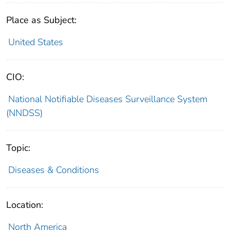
Place as Subject:
United States
CIO:
National Notifiable Diseases Surveillance System
(NNDSS)
Topic:
Diseases & Conditions
Location:
North America