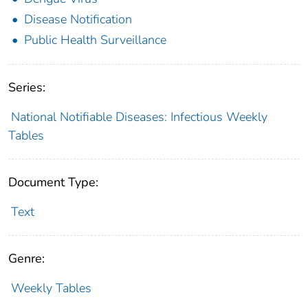
Disease Notification
Public Health Surveillance
Series:
National Notifiable Diseases: Infectious Weekly
Tables
Document Type:
Text
Genre:
Weekly Tables