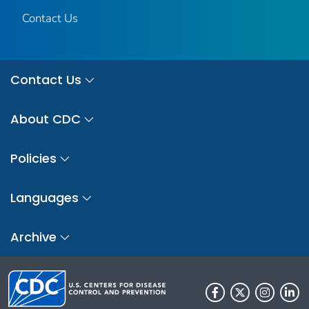
Contact Us
Contact Us
About CDC
Policies
Languages
Archive