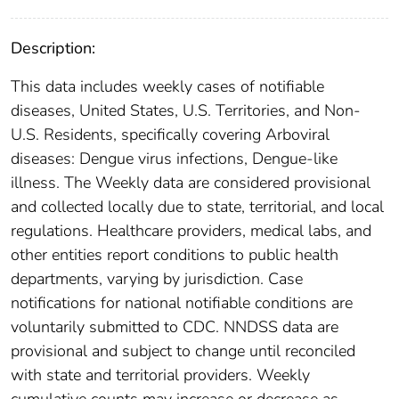
Description:
This data includes weekly cases of notifiable
diseases, United States, U.S. Territories, and Non-
U.S. Residents, specifically covering Arboviral
diseases: Dengue virus infections, Dengue-like
illness. The Weekly data are considered provisional
and collected locally due to state, territorial, and local
regulations. Healthcare providers, medical labs, and
other entities report conditions to public health
departments, varying by jurisdiction. Case
notifications for national notifiable conditions are
voluntarily submitted to CDC. NNDSS data are
provisional and subject to change until reconciled
with state and territorial providers. Weekly
cumulative counts may increase or decrease as