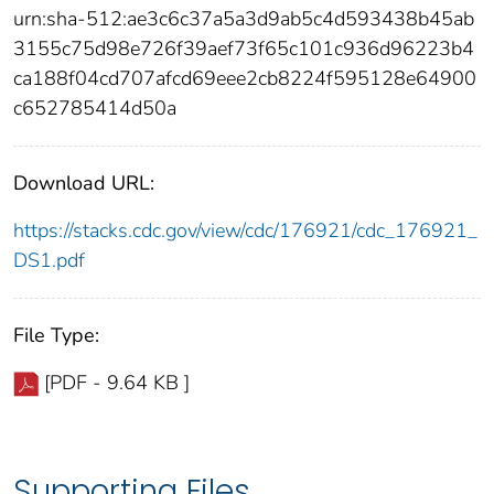
urn:sha-512:ae3c6c37a5a3d9ab5c4d593438b45ab
3155c75d98e726f39aef73f65c101c936d96223b4
ca188f04cd707afcd69eee2cb8224f595128e64900
c652785414d50a
Download URL:
https://stacks.cdc.gov/view/cdc/176921/cdc_176921_
DS1.pdf
File Type:
[PDF - 9.64 KB ]
Supporting Files