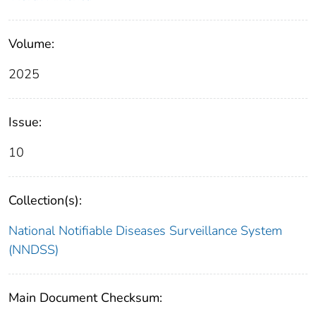
Volume:
2025
Issue:
10
Collection(s):
National Notifiable Diseases Surveillance System
(NNDSS)
Main Document Checksum: