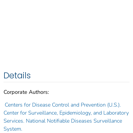
Details
Corporate Authors:
Centers for Disease Control and Prevention (U.S.).
Center for Surveillance, Epidemiology, and Laboratory
Services. National Notifiable Diseases Surveillance
System.