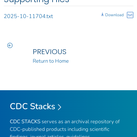
Download
txt
2025-10-11704.txt
PREVIOUS
Return to Home
CDC Stacks
CDC STACKS
serves as an archival repository of
CDC-published products including scientific
findings, journal articles, guidelines,