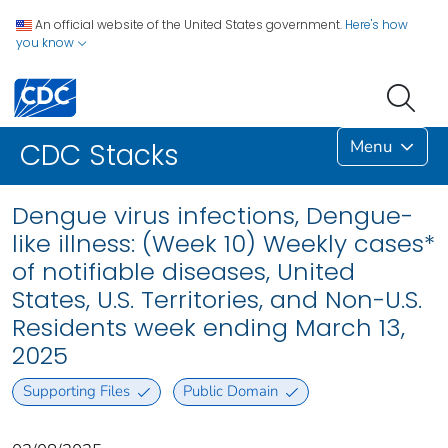
An official website of the United States government.
Here's how
you know
Menu
CDC Stacks
Dengue virus infections, Dengue-
like illness: (Week 10) Weekly cases*
of notifiable diseases, United
States, U.S. Territories, and Non-U.S.
Residents week ending March 13,
2025
Supporting Files
Public Domain