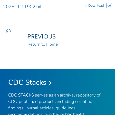
Download
txt
2025-9-11902.txt
PREVIOUS
Return to Home
CDC Stacks
CDC STACKS
serves as an archival repository of
CDC-published products including scientific
findings, journal articles, guidelines,
recommendations, or other public health