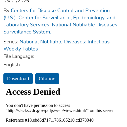
03/01/2025
By
Centers for Disease Control and Prevention
(U.S.). Center for Surveillance, Epidemiology, and
Laboratory Services. National Notifiable Diseases
Surveillance System.
Series:
National Notifiable Diseases: Infectious
Weekly Tables
File Language:
English
Download
Citation