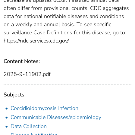
often differ from provisional counts. CDC aggregates
data for national notifiable diseases and conditions
on a weekly and annual basis. To see specific
surveillance Case Definitions for this disease, go to:
https://ndc.services.cdc.gov/
Content Notes:
2025-9-11902.pdf
Subjects:
Coccidioidomycosis Infection
Communicable Diseases/epidemiology
Data Collection