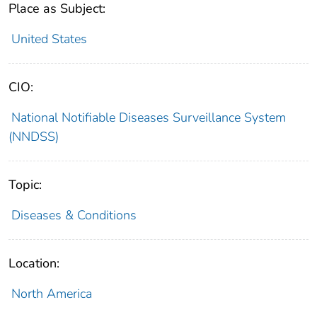
Place as Subject:
United States
CIO:
National Notifiable Diseases Surveillance System
(NNDSS)
Topic:
Diseases & Conditions
Location:
North America