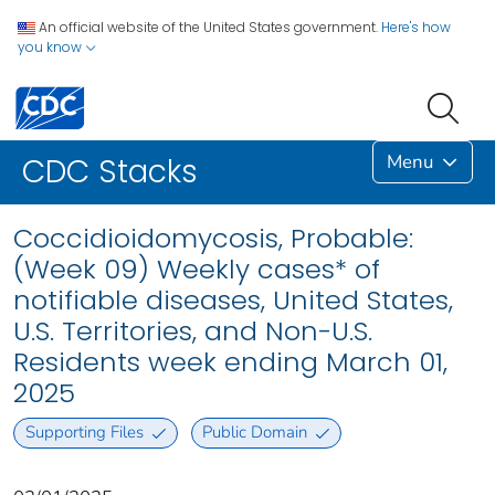
An official website of the United States government.
Here's how
you know
Menu
CDC Stacks
Coccidioidomycosis, Probable:
(Week 09) Weekly cases* of
notifiable diseases, United States,
U.S. Territories, and Non-U.S.
Residents week ending March 01,
2025
Supporting Files
Public Domain