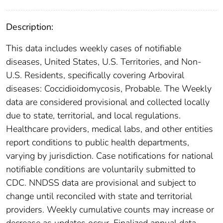
Description:
This data includes weekly cases of notifiable
diseases, United States, U.S. Territories, and Non-
U.S. Residents, specifically covering Arboviral
diseases: Coccidioidomycosis, Probable. The Weekly
data are considered provisional and collected locally
due to state, territorial, and local regulations.
Healthcare providers, medical labs, and other entities
report conditions to public health departments,
varying by jurisdiction. Case notifications for national
notifiable conditions are voluntarily submitted to
CDC. NNDSS data are provisional and subject to
change until reconciled with state and territorial
providers. Weekly cumulative counts may increase or
decrease as updates occur. Finalized annual data