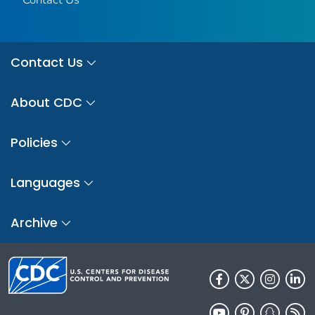
Contact Us
About CDC
Policies
Languages
Archive