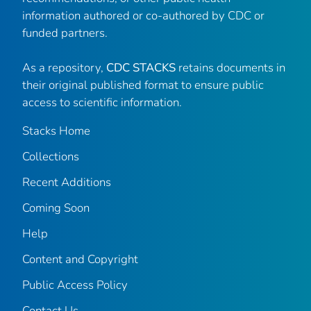
information authored or co-authored by CDC or
funded partners.
As a repository,
CDC STACKS
retains documents in
their original published format to ensure public
access to scientific information.
Stacks Home
Collections
Recent Additions
Coming Soon
Help
Content and Copyright
Public Access Policy
Contact Us