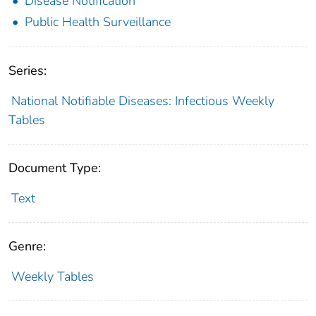
Disease Notification
Public Health Surveillance
Series:
National Notifiable Diseases: Infectious Weekly
Tables
Document Type:
Text
Genre:
Weekly Tables