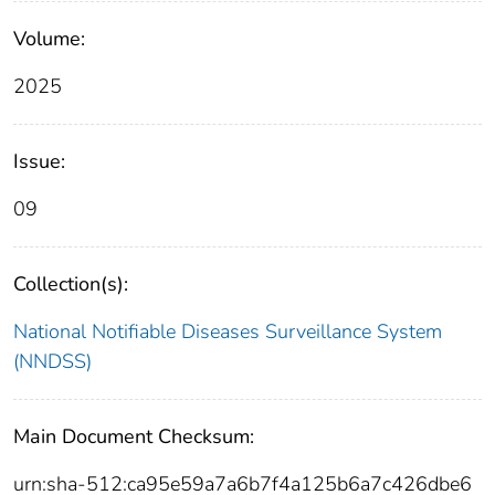
Volume:
2025
Issue:
09
Collection(s):
National Notifiable Diseases Surveillance System
(NNDSS)
Main Document Checksum:
urn:sha-512:ca95e59a7a6b7f4a125b6a7c426dbe6