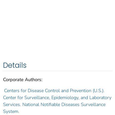
Details
Corporate Authors:
Centers for Disease Control and Prevention (U.S.).
Center for Surveillance, Epidemiology, and Laboratory
Services. National Notifiable Diseases Surveillance
System.