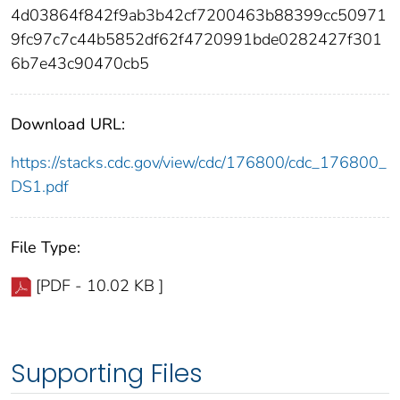
4d03864f842f9ab3b42cf7200463b88399cc50971
9fc97c7c44b5852df62f4720991bde0282427f301
6b7e43c90470cb5
Download URL:
https://stacks.cdc.gov/view/cdc/176800/cdc_176800_
DS1.pdf
File Type:
[PDF - 10.02 KB ]
Supporting Files