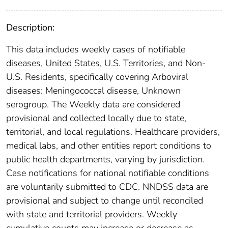
Description:
This data includes weekly cases of notifiable
diseases, United States, U.S. Territories, and Non-
U.S. Residents, specifically covering Arboviral
diseases: Meningococcal disease, Unknown
serogroup. The Weekly data are considered
provisional and collected locally due to state,
territorial, and local regulations. Healthcare providers,
medical labs, and other entities report conditions to
public health departments, varying by jurisdiction.
Case notifications for national notifiable conditions
are voluntarily submitted to CDC. NNDSS data are
provisional and subject to change until reconciled
with state and territorial providers. Weekly
cumulative counts may increase or decrease as