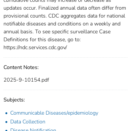
updates occur. Finalized annual data often differ from
provisional counts. CDC aggregates data for national
notifiable diseases and conditions on a weekly and
annual basis. To see specific surveillance Case
Definitions for this disease, go to:
https://ndc.services.cdc.gov/
Content Notes:
2025-9-10154.pdf
Subjects:
Communicable Diseases/epidemiology
Data Collection
Disease Notification