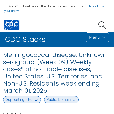
An official website of the United States government.
Here's how
you know
Menu
CDC Stacks
Meningococcal disease, Unknown
serogroup: (Week 09) Weekly
cases* of notifiable diseases,
United States, U.S. Territories, and
Non-U.S. Residents week ending
March 01, 2025
Supporting Files
Public Domain