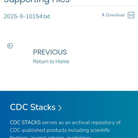
Download
txt
2025-9-10154.txt
PREVIOUS
Return to Home
CDC Stacks
CDC STACKS
serves as an archival repository of
CDC-published products including scientific
findings, journal articles, guidelines,