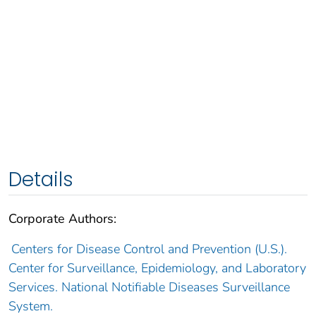
Details
Corporate Authors:
Centers for Disease Control and Prevention (U.S.).
Center for Surveillance, Epidemiology, and Laboratory
Services. National Notifiable Diseases Surveillance
System.