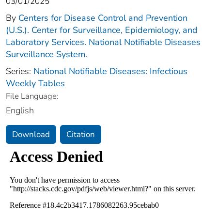
03/01/2025
By
Centers for Disease Control and Prevention
(U.S.). Center for Surveillance, Epidemiology, and
Laboratory Services. National Notifiable Diseases
Surveillance System.
Series:
National Notifiable Diseases: Infectious
Weekly Tables
File Language:
English
Download
Citation