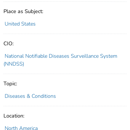
Place as Subject:
United States
CIO:
National Notifiable Diseases Surveillance System
(NNDSS)
Topic:
Diseases & Conditions
Location:
North America