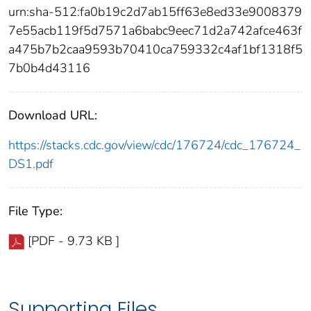
urn:sha-512:fa0b19c2d7ab15ff63e8ed33e9008379
7e55acb119f5d7571a6babc9eec71d2a742afce463f
a475b7b2caa9593b70410ca759332c4af1bf1318f5
7b0b4d43116
Download URL:
https://stacks.cdc.gov/view/cdc/176724/cdc_176724_
DS1.pdf
File Type:
[PDF - 9.73 KB ]
Supporting Files