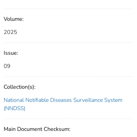
Volume:
2025
Issue:
09
Collection(s):
National Notifiable Diseases Surveillance System
(NNDSS)
Main Document Checksum: