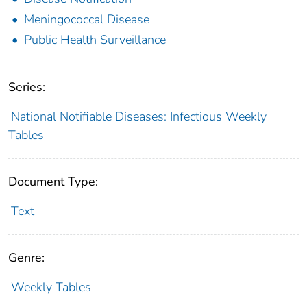
Meningococcal Disease
Public Health Surveillance
Series:
National Notifiable Diseases: Infectious Weekly
Tables
Document Type:
Text
Genre:
Weekly Tables