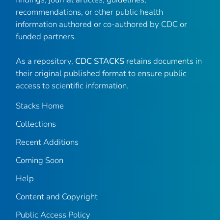
recommendations, or other public health
information authored or co-authored by CDC or
funded partners.
As a repository,
CDC STACKS
retains documents in
their original published format to ensure public
access to scientific information.
Stacks Home
Collections
Recent Additions
Coming Soon
Help
Content and Copyright
Public Access Policy