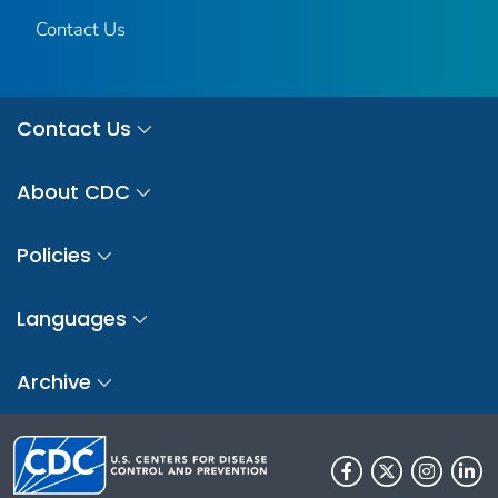
Contact Us
Contact Us
About CDC
Policies
Languages
Archive