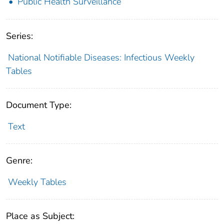
Public Health Surveillance
Series:
National Notifiable Diseases: Infectious Weekly
Tables
Document Type:
Text
Genre:
Weekly Tables
Place as Subject: