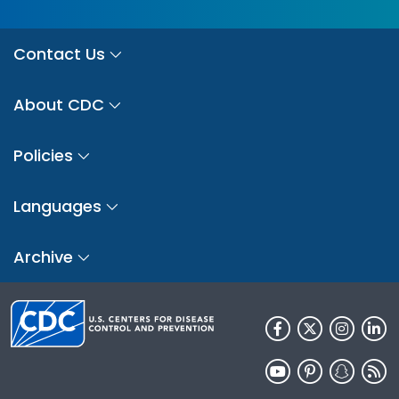
Contact Us
About CDC
Policies
Languages
Archive