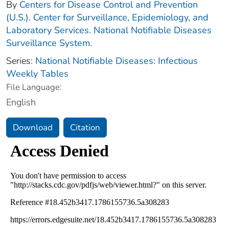
By
Centers for Disease Control and Prevention
(U.S.). Center for Surveillance, Epidemiology, and
Laboratory Services. National Notifiable Diseases
Surveillance System.
Series:
National Notifiable Diseases: Infectious
Weekly Tables
File Language:
English
Download
Citation