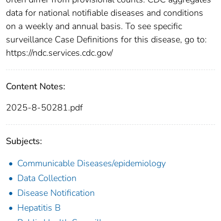
data for national notifiable diseases and conditions
on a weekly and annual basis. To see specific
surveillance Case Definitions for this disease, go to:
https://ndc.services.cdc.gov/
Content Notes:
2025-8-50281.pdf
Subjects:
Communicable Diseases/epidemiology
Data Collection
Disease Notification
Hepatitis B