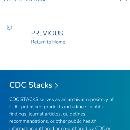
PREVIOUS
Return to Home
CDC Stacks
CDC STACKS
serves as an archival repository of
CDC-published products including scientific
findings, journal articles, guidelines,
recommendations, or other public health
information authored or co-authored by CDC or