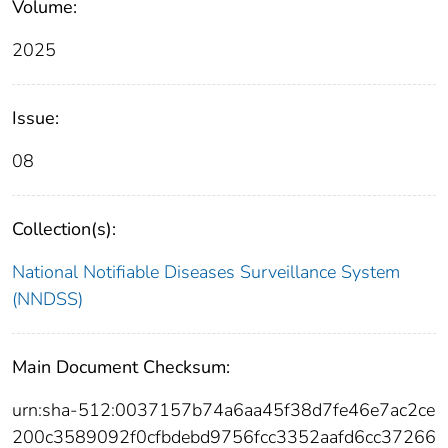
Volume:
2025
Issue:
08
Collection(s):
National Notifiable Diseases Surveillance System
(NNDSS)
Main Document Checksum:
urn:sha-512:0037157b74a6aa45f38d7fe46e7ac2ce
200c3589092f0cfbdebd9756fcc3352aafd6cc37266