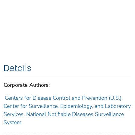
Details
Corporate Authors:
Centers for Disease Control and Prevention (U.S.).
Center for Surveillance, Epidemiology, and Laboratory
Services. National Notifiable Diseases Surveillance
System.