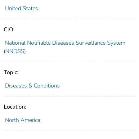
United States
CIO:
National Notifiable Diseases Surveillance System
(NNDSS)
Topic:
Diseases & Conditions
Location:
North America