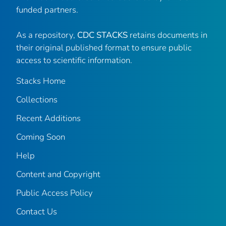
funded partners.
As a repository,
CDC STACKS
retains documents in
their original published format to ensure public
access to scientific information.
Stacks Home
Collections
Recent Additions
Coming Soon
Help
Content and Copyright
Public Access Policy
Contact Us