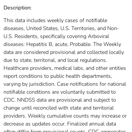
Description:
This data includes weekly cases of notifiable
diseases, United States, U.S. Territories, and Non-
U.S. Residents, specifically covering Arboviral
diseases: Hepatitis B, acute, Probable. The Weekly
data are considered provisional and collected locally
due to state, territorial, and local regulations.
Healthcare providers, medical labs, and other entities
report conditions to public health departments,
varying by jurisdiction. Case notifications for national
notifiable conditions are voluntarily submitted to
CDC. NNDSS data are provisional and subject to
change until reconciled with state and territorial
providers. Weekly cumulative counts may increase or
decrease as updates occur. Finalized annual data
often differ from provisional counts. CDC aggregates