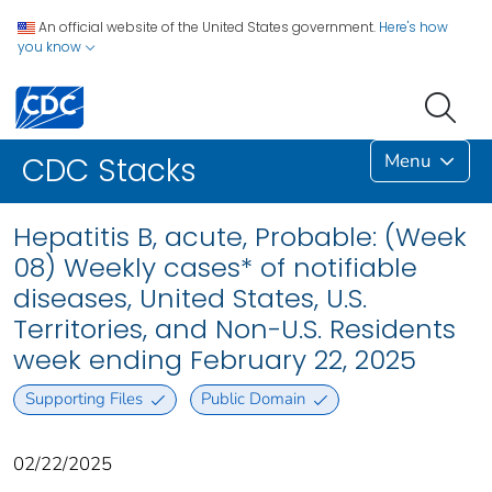
An official website of the United States government.
Here's how
you know
Menu
CDC Stacks
Hepatitis B, acute, Probable: (Week
08) Weekly cases* of notifiable
diseases, United States, U.S.
Territories, and Non-U.S. Residents
week ending February 22, 2025
Supporting Files
Public Domain
02/22/2025