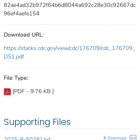
82ae4ad32b972f64b6d8044a692c28e30c92667dc
96ef4aefe154
Download URL:
https://stacks.cdc.gov/view/cdc/176709/cdc_176709_
DS1.pdf
File Type:
[PDF - 9.76 KB ]
Supporting Files
Download
txt
2025-8-50281.txt