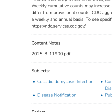
Weekly cumulative counts may increase o
differ from provisional counts. CDC aggre
a weekly and annual basis. To see specifi
https://ndc.services.cdc.gov/
Content Notes:
2025-8-11900.pdf
Subjects:
Coccidioidomycosis Infection
Co
Dis
Disease Notification
Pub