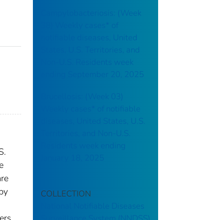
Campylobacteriosis: (Week
38) Weekly cases* of
notifiable diseases, United
States, U.S. Territories, and
Non-U.S. Residents week
ending September 20, 2025
Brucellosis: (Week 03)
Weekly cases* of notifiable
diseases, United States, U.S.
Territories, and Non-U.S.
Residents week ending
S.
January 18, 2025
e
are
 by
COLLECTION
National Notifiable Diseases
ers.
Surveillance System (NNDSS)