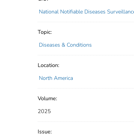
National Notifiable Diseases Surveilla
Topic:
Diseases & Conditions
Location:
North America
Volume:
2025
Issue: