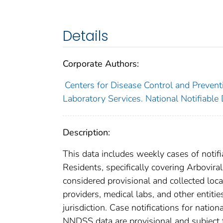
Details
Corporate Authors:
Centers for Disease Control and Preventi
Laboratory Services. National Notifiable
Description:
This data includes weekly cases of notifi
Residents, specifically covering Arbovira
considered provisional and collected local
providers, medical labs, and other entiti
jurisdiction. Case notifications for natio
NNDSS data are provisional and subject to