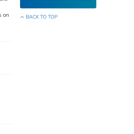
s on
BACK TO TOP