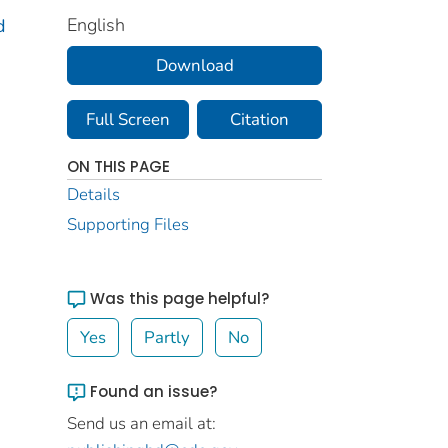
English
d
Download
Full Screen
Citation
ON THIS PAGE
Details
Supporting Files
Was this page helpful?
Yes
Partly
No
Found an issue?
Send us an email at: