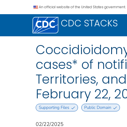
An official website of the United States government.
CDC STACKS
Coccidioidomyc
cases* of notif
Territories, a
February 22, 2
Supporting Files
Public Domain
02/22/2025