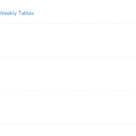
s Weekly Tables