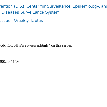
ention (U.S.). Center for Surveillance, Epidemiology, an
e Diseases Surveillance System.
fectious Weekly Tables