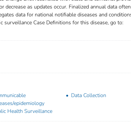
r decrease as updates occur. Finalized annual data often
gates data for national notifiable diseases and condition
c surveillance Case Definitions for this disease, go to:
mmunicable
Data Collection
eases/epidemiology
lic Health Surveillance