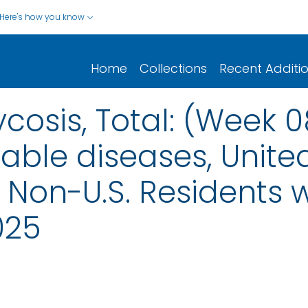
Here's how you know
Home
Collections
Recent Additi
osis, Total: (Week 
iable diseases, United
nd Non-U.S. Residents
025