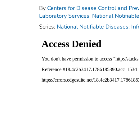
By
Centers for Disease Control and Prev
Laboratory Services. National Notifiabl
Series:
National Notifiable Diseases: In