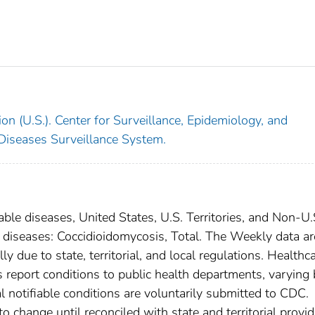
on (U.S.). Center for Surveillance, Epidemiology, and
 Diseases Surveillance System.
able diseases, United States, U.S. Territories, and Non-U.
l diseases: Coccidioidomycosis, Total. The Weekly data ar
ly due to state, territorial, and local regulations. Healthc
es report conditions to public health departments, varying
nal notifiable conditions are voluntarily submitted to CDC.
 change until reconciled with state and territorial provid