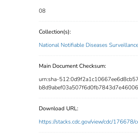
08
Collection(s):
National Notifiable Diseases Surveilla
Main Document Checksum:
urn:sha-512:0d9f2a1c10667ee6d8cb
b8d9abef03a507f6d0fb7843d7e4600
Download URL:
https://stacks.cdc.gov/view/cdc/17667