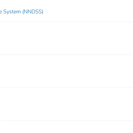
nce System (NNDSS)