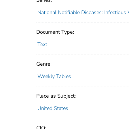
Series:
National Notifiable Diseases: Infectiou
Document Type:
Text
Genre:
Weekly Tables
Place as Subject:
United States
CIO: