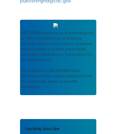
publishinghd@cdc.gov
CDC STACKS
serves as an archival repository
of CDC-published products including
scientific findings, journal articles, guidelines,
recommendations, or other public health
information authored or co-authored by CDC
or funded partners.
As a repository,
CDC STACKS
retains
documents in their original published format
to ensure public access to scientific
information.
You May Also Like