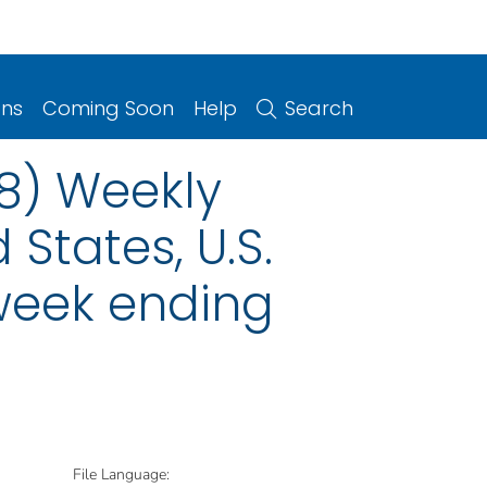
ons
Coming Soon
Help
Search
08) Weekly
 States, U.S.
 week ending
File Language: