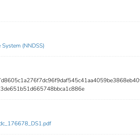
nce System (NNDSS)
57d8605c1a276f7dc96f9daf545c41aa4059be3868eb40
63de651b51d665748bbca1c886e
8/cdc_176678_DS1.pdf