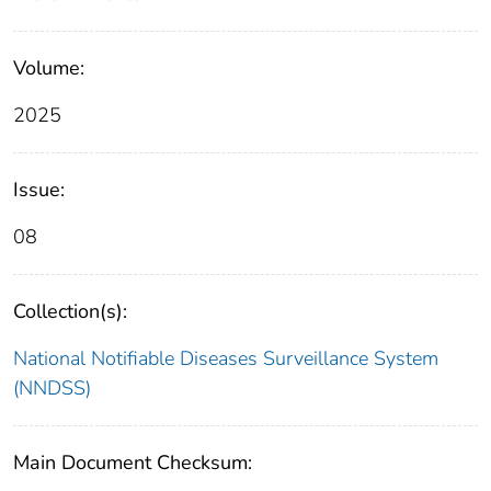
Volume:
2025
Issue:
08
Collection(s):
National Notifiable Diseases Surveillance System
(NNDSS)
Main Document Checksum: