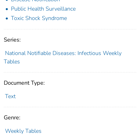
Public Health Surveillance
Toxic Shock Syndrome
Series:
National Notifiable Diseases: Infectious Weekly
Tables
Document Type:
Text
Genre:
Weekly Tables