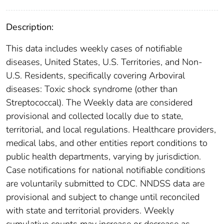
Description:
This data includes weekly cases of notifiable
diseases, United States, U.S. Territories, and Non-
U.S. Residents, specifically covering Arboviral
diseases: Toxic shock syndrome (other than
Streptococcal). The Weekly data are considered
provisional and collected locally due to state,
territorial, and local regulations. Healthcare providers,
medical labs, and other entities report conditions to
public health departments, varying by jurisdiction.
Case notifications for national notifiable conditions
are voluntarily submitted to CDC. NNDSS data are
provisional and subject to change until reconciled
with state and territorial providers. Weekly
cumulative counts may increase or decrease as