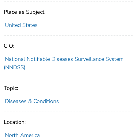
Place as Subject:
United States
CIO:
National Notifiable Diseases Surveillance System
(NNDSS)
Topic:
Diseases & Conditions
Location:
North America