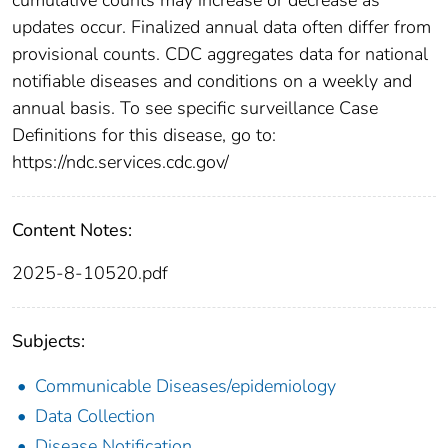
updates occur. Finalized annual data often differ from
provisional counts. CDC aggregates data for national
notifiable diseases and conditions on a weekly and
annual basis. To see specific surveillance Case
Definitions for this disease, go to:
https://ndc.services.cdc.gov/
Content Notes:
2025-8-10520.pdf
Subjects:
Communicable Diseases/epidemiology
Data Collection
Disease Notification