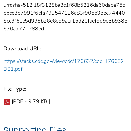
urn:sha-512:18f3128ba3c1f68b5216da60dabe75d
bbce3b7991f6cfa799547126a83f906e3bbe74440
5cc9f6ee5d995b26e6e99aef15d20faef9d9e3b9386
570a7770288ed
Download URL:
https://stacks.cdc.gov/view/cdc/176632/cdc_176632_
DS1.pdf
File Type:
[PDF - 9.79 KB ]
Supporting Files