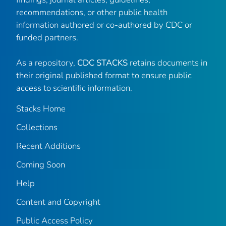
recommendations, or other public health
information authored or co-authored by CDC or
funded partners.
As a repository,
CDC STACKS
retains documents in
their original published format to ensure public
access to scientific information.
Stacks Home
Collections
Recent Additions
Coming Soon
Help
Content and Copyright
Public Access Policy