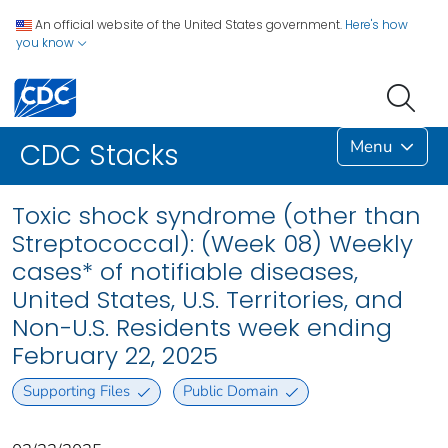
An official website of the United States government.
Here's how
you know
Menu
CDC Stacks
Toxic shock syndrome (other than
Streptococcal): (Week 08) Weekly
cases* of notifiable diseases,
United States, U.S. Territories, and
Non-U.S. Residents week ending
February 22, 2025
Supporting Files
Public Domain