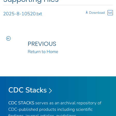
Download
txt
2025-8-10520.txt
PREVIOUS
Return to Home
CDC Stacks
CDC STACKS
serves as an archival repository of
CDC-published products including scientific
findings, journal articles, guidelines,