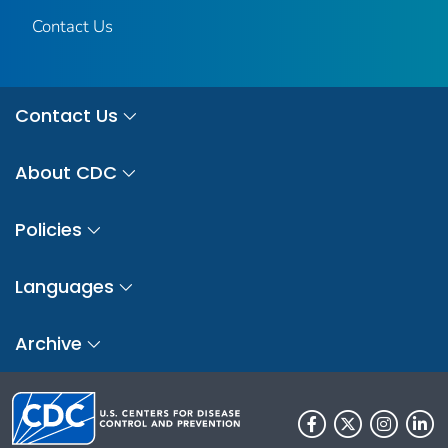
Contact Us
Contact Us
About CDC
Policies
Languages
Archive