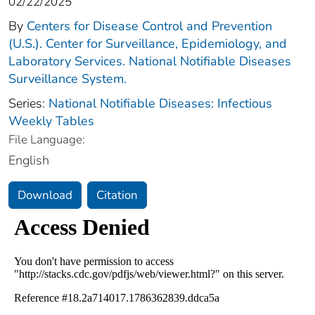
02/22/2025
By
Centers for Disease Control and Prevention
(U.S.). Center for Surveillance, Epidemiology, and
Laboratory Services. National Notifiable Diseases
Surveillance System.
Series:
National Notifiable Diseases: Infectious
Weekly Tables
File Language:
English
Download
Citation