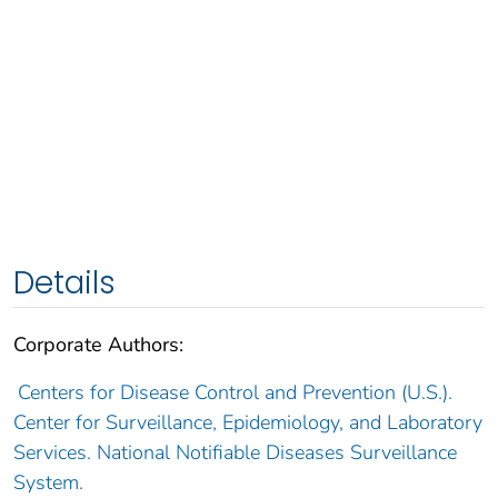
Details
Corporate Authors:
Centers for Disease Control and Prevention (U.S.).
Center for Surveillance, Epidemiology, and Laboratory
Services. National Notifiable Diseases Surveillance
System.