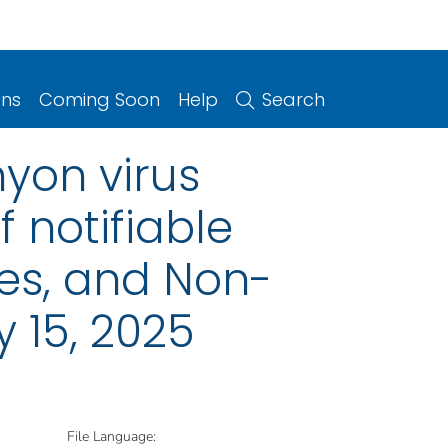
ons
Coming Soon
Help
Search
yon virus
 notifiable
ries, and Non-
 15, 2025
File Language: