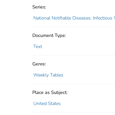
Series:
National Notifiable Diseases: Infectiou
Document Type:
Text
Genre:
Weekly Tables
Place as Subject:
United States