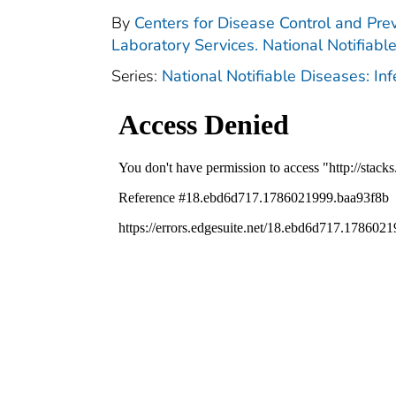
By
Centers for Disease Control and Prev
Laboratory Services. National Notifiabl
Series:
National Notifiable Diseases: In