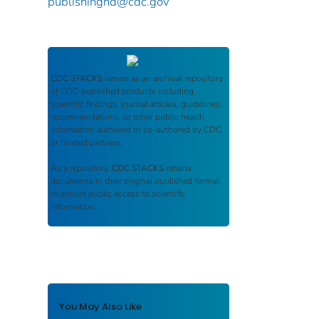
publishinghd@cdc.gov
CDC STACKS
serves as an archival repository
of CDC-published products including
scientific findings, journal articles, guidelines,
recommendations, or other public health
information authored or co-authored by CDC
or funded partners.
As a repository,
CDC STACKS
retains
documents in their original published format
to ensure public access to scientific
information.
You May Also Like