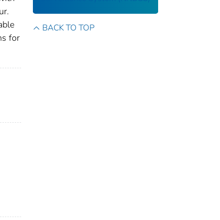
ur.
able
BACK TO TOP
ns for