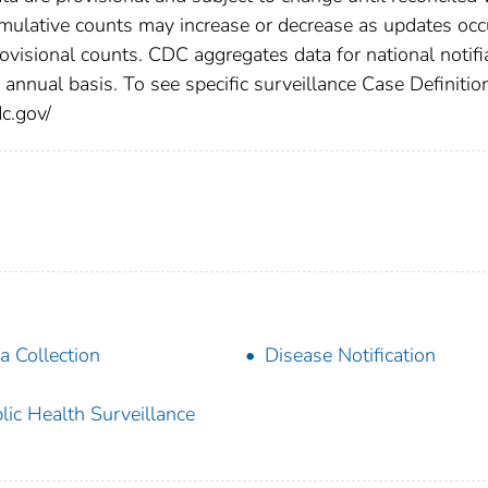
cumulative counts may increase or decrease as updates occ
rovisional counts. CDC aggregates data for national notifi
annual basis. To see specific surveillance Case Definitio
dc.gov/
a Collection
Disease Notification
lic Health Surveillance