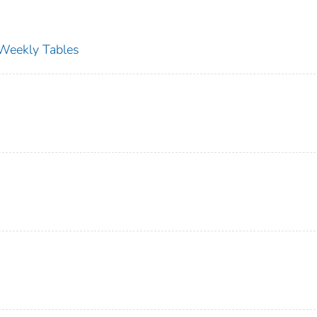
s Weekly Tables