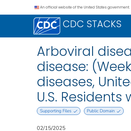
An official website of the United States government.
CDC STACKS
Arboviral dis
disease: (Week
diseases, Unite
U.S. Residents
Supporting Files
Public Domain
02/15/2025