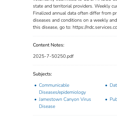
state and territorial providers. Weekly 
Finalized annual data often differ from p
diseases and conditions on a weekly and 
this disease, go to: https://ndc.services.c
Content Notes:
2025-7-50250.pdf
Subjects:
Communicable
Dat
Diseases/epidemiology
Jamestown Canyon Virus
Pub
Disease