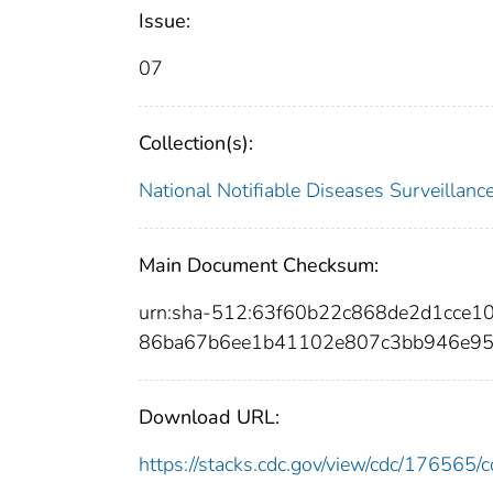
Issue:
07
Collection(s):
National Notifiable Diseases Surveilla
Main Document Checksum:
urn:sha-512:63f60b22c868de2d1cce
86ba67b6ee1b41102e807c3bb946e95
Download URL:
https://stacks.cdc.gov/view/cdc/17656