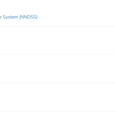
nce System (NNDSS)