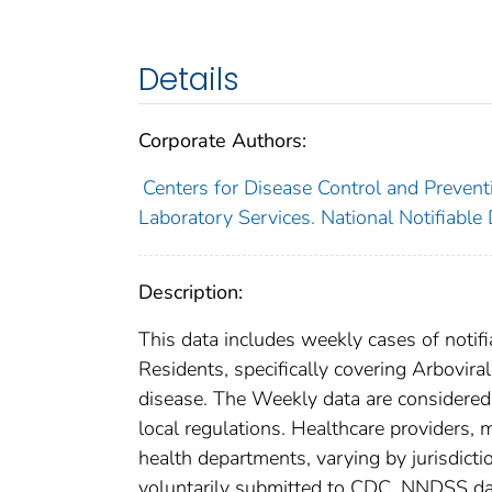
Details
Corporate Authors:
Centers for Disease Control and Preventi
Laboratory Services. National Notifiable
Description:
This data includes weekly cases of notifi
Residents, specifically covering Arbovir
disease. The Weekly data are considered pr
local regulations. Healthcare providers, m
health departments, varying by jurisdictio
voluntarily submitted to CDC. NNDSS data