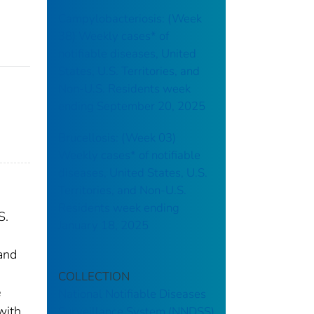
Campylobacteriosis: (Week
38) Weekly cases* of
notifiable diseases, United
States, U.S. Territories, and
Non-U.S. Residents week
ending September 20, 2025
Brucellosis: (Week 03)
Weekly cases* of notifiable
diseases, United States, U.S.
Territories, and Non-U.S.
Residents week ending
S.
January 18, 2025
 and
COLLECTION
e
National Notifiable Diseases
with
Surveillance System (NNDSS)