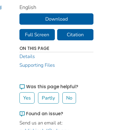
English
d
Download
Full Screen
Citation
ON THIS PAGE
Details
Supporting Files
Was this page helpful?
Yes
Partly
No
Found an issue?
Send us an email at: