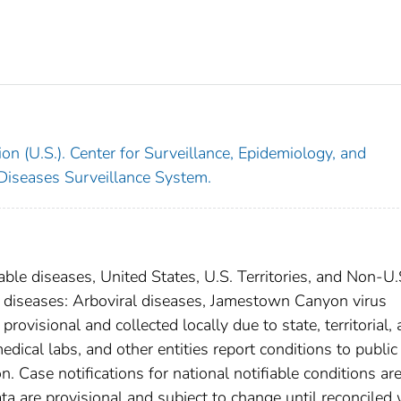
on (U.S.). Center for Surveillance, Epidemiology, and
 Diseases Surveillance System.
able diseases, United States, U.S. Territories, and Non-U.
al diseases: Arboviral diseases, Jamestown Canyon virus
ovisional and collected locally due to state, territorial,
edical labs, and other entities report conditions to public
n. Case notifications for national notifiable conditions ar
 are provisional and subject to change until reconciled 