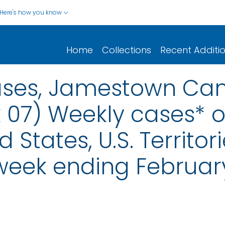
Here's how you know
Home
Collections
Recent Additi
eases, Jamestown Can
 07) Weekly cases* of
d States, U.S. Territo
 week ending February