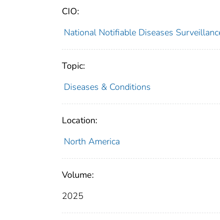
CIO:
National Notifiable Diseases Surveilla
Topic:
Diseases & Conditions
Location:
North America
Volume:
2025