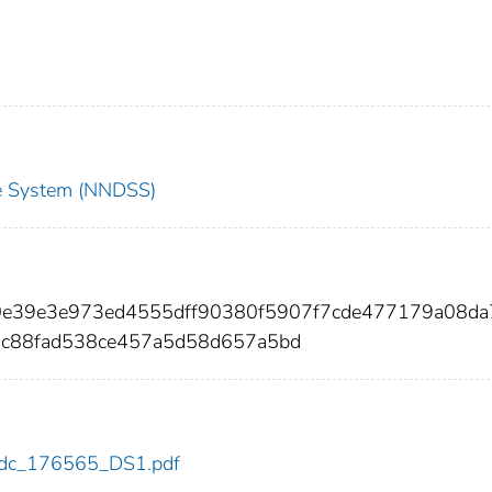
nce System (NNDSS)
10e39e3e973ed4555dff90380f5907f7cde477179a08da
c88fad538ce457a5d58d657a5bd
5/cdc_176565_DS1.pdf