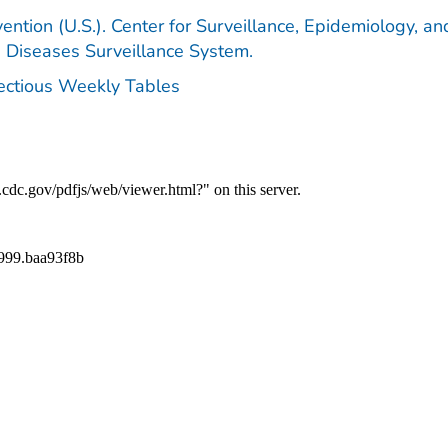
ention (U.S.). Center for Surveillance, Epidemiology, an
e Diseases Surveillance System.
fectious Weekly Tables