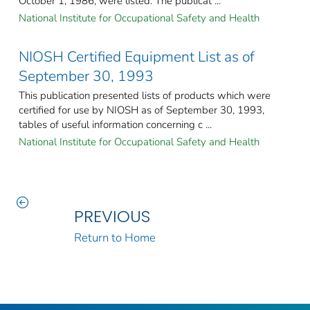
October 1, 1986, were listed. The publicat ...
National Institute for Occupational Safety and Health
NIOSH Certified Equipment List as of
September 30, 1993
This publication presented lists of products which were
certified for use by NIOSH as of September 30, 1993,
tables of useful information concerning c ...
National Institute for Occupational Safety and Health
PREVIOUS
Return to Home