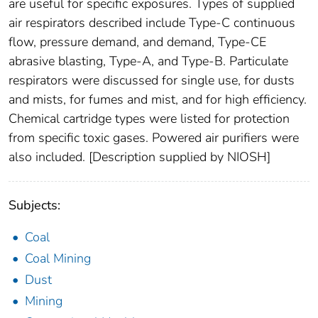
are useful for specific exposures. Types of supplied
air respirators described include Type-C continuous
flow, pressure demand, and demand, Type-CE
abrasive blasting, Type-A, and Type-B. Particulate
respirators were discussed for single use, for dusts
and mists, for fumes and mist, and for high efficiency.
Chemical cartridge types were listed for protection
from specific toxic gases. Powered air purifiers were
also included. [Description supplied by NIOSH]
Subjects:
Coal
Coal Mining
Dust
Mining