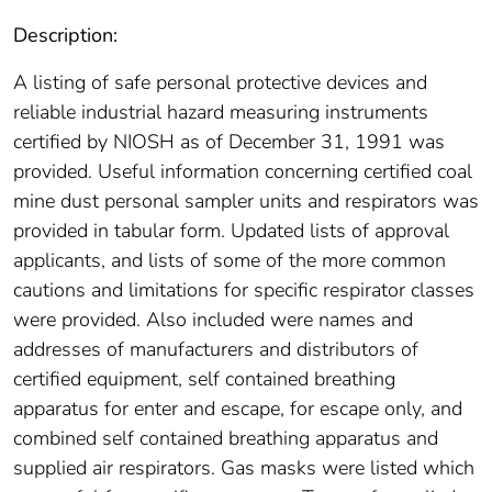
Description:
A listing of safe personal protective devices and
reliable industrial hazard measuring instruments
certified by NIOSH as of December 31, 1991 was
provided. Useful information concerning certified coal
mine dust personal sampler units and respirators was
provided in tabular form. Updated lists of approval
applicants, and lists of some of the more common
cautions and limitations for specific respirator classes
were provided. Also included were names and
addresses of manufacturers and distributors of
certified equipment, self contained breathing
apparatus for enter and escape, for escape only, and
combined self contained breathing apparatus and
supplied air respirators. Gas masks were listed which