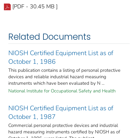
[PDF - 30.45 MB ]
Related Documents
NIOSH Certified Equipment List as of
October 1, 1986
This publication contains a listing of personal protective
devices and reliable industrial hazard measuring
instruments which have been evaluated by N ...
National Institute for Occupational Safety and Health
NIOSH Certified Equipment List as of
October 1, 1987
Commercial personal protective devices and industrial
hazard measuring instruments certified by NIOSH as of