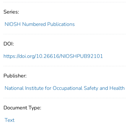
Series:
NIOSH Numbered Publications
DOI:
https://doi.org/10.26616/NIOSHPUB92101
Publisher:
National Institute for Occupational Safety and Health
Document Type:
Text