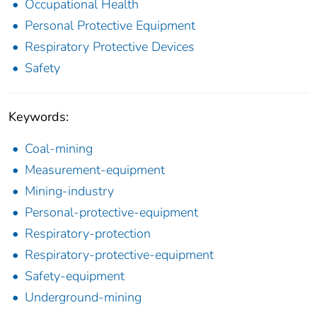
Occupational Health
Personal Protective Equipment
Respiratory Protective Devices
Safety
Keywords:
Coal-mining
Measurement-equipment
Mining-industry
Personal-protective-equipment
Respiratory-protection
Respiratory-protective-equipment
Safety-equipment
Underground-mining