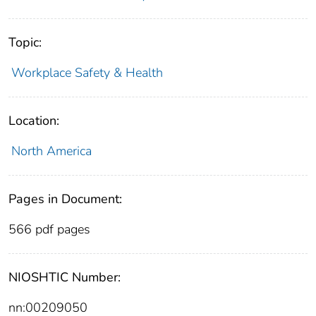
Topic:
Workplace Safety & Health
Location:
North America
Pages in Document:
566 pdf pages
NIOSHTIC Number:
nn:00209050