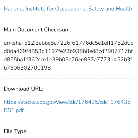
National Institute for Occupational Safety and Health
Main Document Checksum:
urn:sha-512:3abbe8a7226f61776dc5e1eff1782d0c
d0da469f4853d1197fe23b938b8ed8cd2907717bf
d855ba1f362cce1e39b03a76ee837a77731452b3f
b7306302700198
Download URL:
https://stacks.cdc.gov/view/cdc/176435/cdc_176435_
DS1.pdf
File Type: