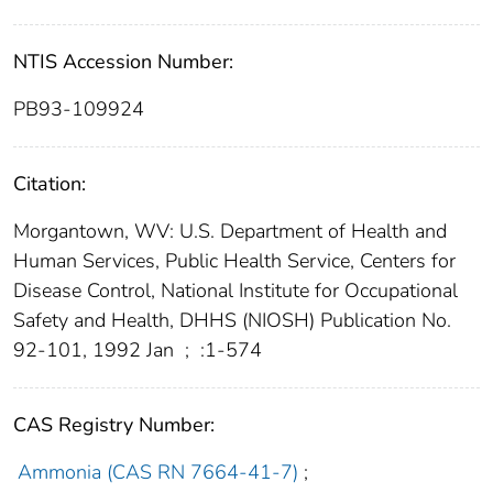
NTIS Accession Number:
PB93-109924
Citation:
Morgantown, WV: U.S. Department of Health and
Human Services, Public Health Service, Centers for
Disease Control, National Institute for Occupational
Safety and Health, DHHS (NIOSH) Publication No.
92-101, 1992 Jan
;
:1-574
CAS Registry Number:
Ammonia (CAS RN 7664-41-7)
;