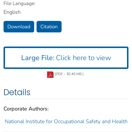
File Language:
English
Download
Citation
Large File:
Click here to view
[PDF - 30.45 MB ]
Details
Corporate Authors:
National Institute for Occupational Safety and Health