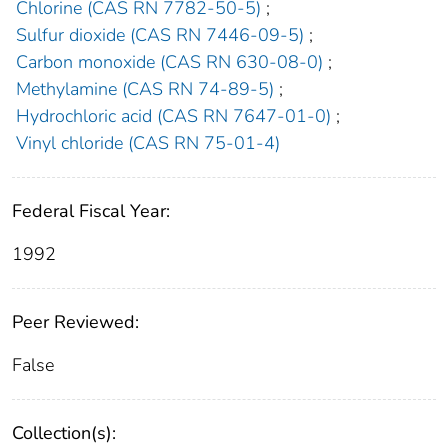
Chlorine (CAS RN 7782-50-5)
;
Sulfur dioxide (CAS RN 7446-09-5)
;
Carbon monoxide (CAS RN 630-08-0)
;
Methylamine (CAS RN 74-89-5)
;
Hydrochloric acid (CAS RN 7647-01-0)
;
Vinyl chloride (CAS RN 75-01-4)
Federal Fiscal Year:
1992
Peer Reviewed:
False
Collection(s):