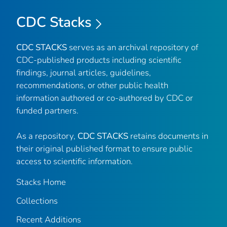
CDC Stacks
CDC STACKS
serves as an archival repository of
CDC-published products including scientific
findings, journal articles, guidelines,
recommendations, or other public health
information authored or co-authored by CDC or
funded partners.
As a repository,
CDC STACKS
retains documents in
their original published format to ensure public
access to scientific information.
Stacks Home
Collections
Recent Additions