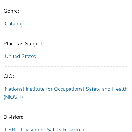
Genre:
Catalog
Place as Subject:
United States
CIO:
National Institute for Occupational Safety and Health
(NIOSH)
Division:
DSR - Division of Safety Research