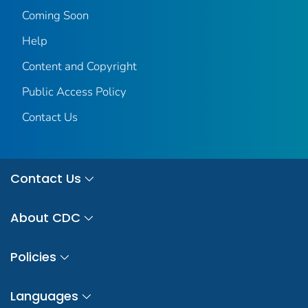
Coming Soon
Help
Content and Copyright
Public Access Policy
Contact Us
Contact Us
About CDC
Policies
Languages