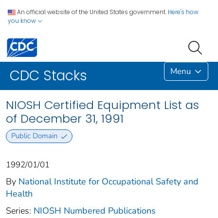
An official website of the United States government.
Here's how
you know
Menu
CDC Stacks
NIOSH Certified Equipment List as
of December 31, 1991
Public Domain
1992/01/01
By
National Institute for Occupational Safety and
Health
Series:
NIOSH Numbered Publications