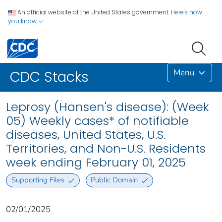
An official website of the United States government.
Here's how
you know
Menu
CDC Stacks
Leprosy (Hansen's disease): (Week
05) Weekly cases* of notifiable
diseases, United States, U.S.
Territories, and Non-U.S. Residents
week ending February 01, 2025
Supporting Files
Public Domain
02/01/2025