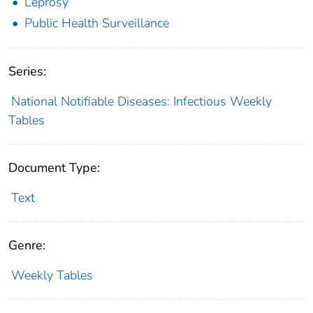
Leprosy
Public Health Surveillance
Series:
National Notifiable Diseases: Infectious Weekly
Tables
Document Type:
Text
Genre:
Weekly Tables