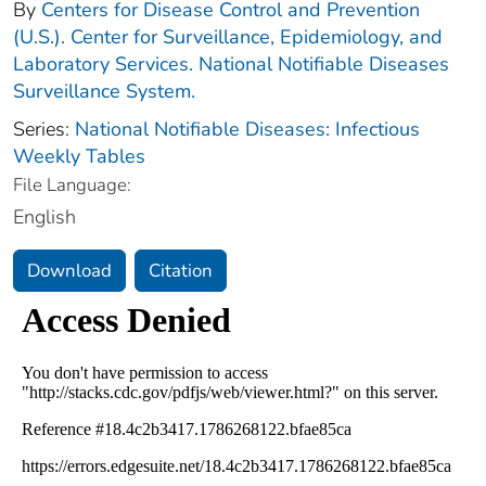
By
Centers for Disease Control and Prevention
(U.S.). Center for Surveillance, Epidemiology, and
Laboratory Services. National Notifiable Diseases
Surveillance System.
Series:
National Notifiable Diseases: Infectious
Weekly Tables
File Language:
English
Download
Citation