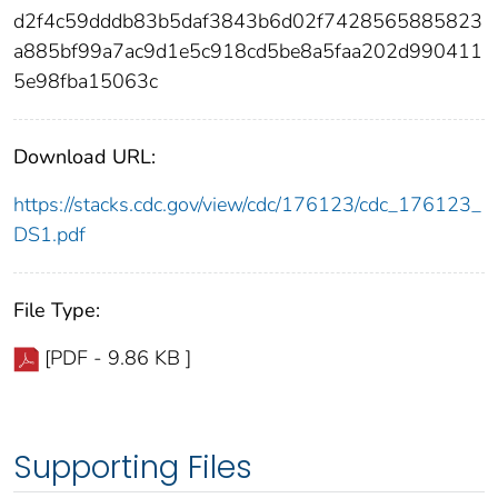
d2f4c59dddb83b5daf3843b6d02f7428565885823
a885bf99a7ac9d1e5c918cd5be8a5faa202d990411
5e98fba15063c
Download URL:
https://stacks.cdc.gov/view/cdc/176123/cdc_176123_
DS1.pdf
File Type:
[PDF - 9.86 KB ]
Supporting Files