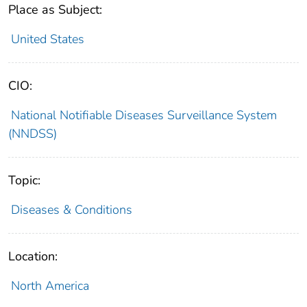
Place as Subject:
United States
CIO:
National Notifiable Diseases Surveillance System
(NNDSS)
Topic:
Diseases & Conditions
Location:
North America