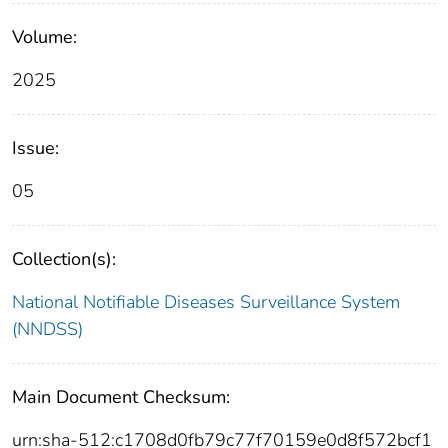
Volume:
2025
Issue:
05
Collection(s):
National Notifiable Diseases Surveillance System
(NNDSS)
Main Document Checksum:
urn:sha-512:c1708d0fb79c77f70159e0d8f572bcf1