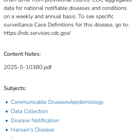
data for national notifiable diseases and conditions
on a weekly and annual basis. To see specific
surveillance Case Definitions for this disease, go to:
https://ndc.services.cdc.gov/
Content Notes:
2025-5-10380.pdf
Subjects:
Communicable Diseases/epidemiology
Data Collection
Disease Notification
Hansen's Disease