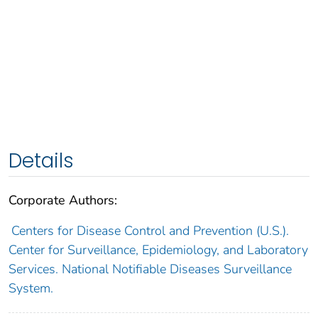
Details
Corporate Authors:
Centers for Disease Control and Prevention (U.S.).
Center for Surveillance, Epidemiology, and Laboratory
Services. National Notifiable Diseases Surveillance
System.