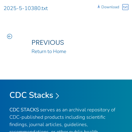
Download
txt
2025-5-10380.txt
PREVIOUS
Return to Home
CDC Stacks
CDC STACKS
serves as an archival repository of
CDC-published products including scientific
findings, journal articles, guidelines,
recommendations, or other public health