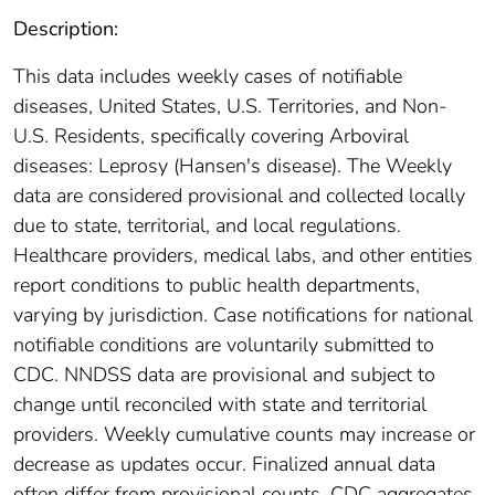
Description:
This data includes weekly cases of notifiable
diseases, United States, U.S. Territories, and Non-
U.S. Residents, specifically covering Arboviral
diseases: Leprosy (Hansen's disease). The Weekly
data are considered provisional and collected locally
due to state, territorial, and local regulations.
Healthcare providers, medical labs, and other entities
report conditions to public health departments,
varying by jurisdiction. Case notifications for national
notifiable conditions are voluntarily submitted to
CDC. NNDSS data are provisional and subject to
change until reconciled with state and territorial
providers. Weekly cumulative counts may increase or
decrease as updates occur. Finalized annual data
often differ from provisional counts. CDC aggregates