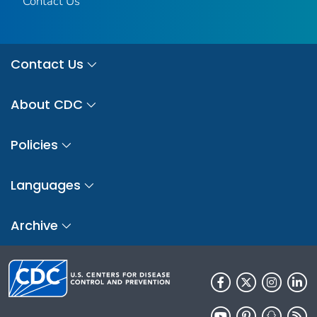
Contact Us
Contact Us
About CDC
Policies
Languages
Archive