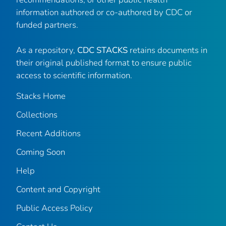
information authored or co-authored by CDC or
funded partners.
As a repository,
CDC STACKS
retains documents in
their original published format to ensure public
access to scientific information.
Stacks Home
Collections
Recent Additions
Coming Soon
Help
Content and Copyright
Public Access Policy