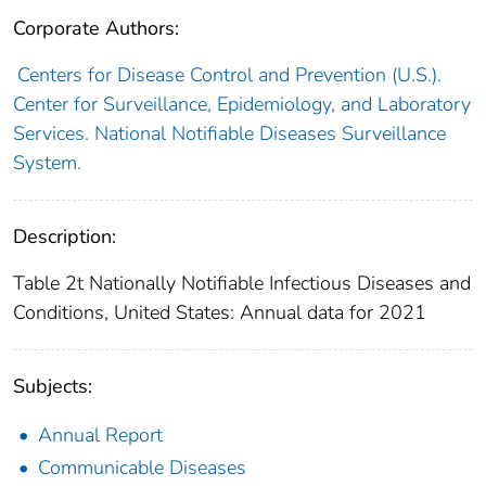
Corporate Authors:
Centers for Disease Control and Prevention (U.S.).
Center for Surveillance, Epidemiology, and Laboratory
Services. National Notifiable Diseases Surveillance
System.
Description:
Table 2t Nationally Notifiable Infectious Diseases and
Conditions, United States: Annual data for 2021
Subjects:
Annual Report
Communicable Diseases