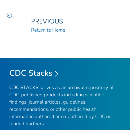
PREVIOUS
Return to Home
CDC Stacks
CDC STACKS
serves as an archival repository of
CDC-published products including scientific
findings, journal articles, guidelines,
recommendations, or other public health
information authored or co-authored by CDC or
funded partners.