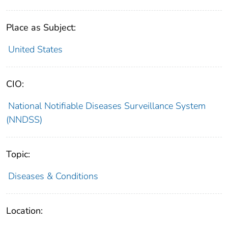
Place as Subject:
United States
CIO:
National Notifiable Diseases Surveillance System
(NNDSS)
Topic:
Diseases & Conditions
Location: