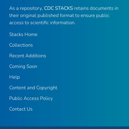
As a repository,
CDC STACKS
retains documents in
their original published format to ensure public
access to scientific information.
Stacks Home
Collections
Recent Additions
Coming Soon
Help
Content and Copyright
Public Access Policy
Contact Us