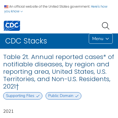
An official website of the United States government.
Here's how
you know
Menu
CDC Stacks
Table 2t. Annual reported cases* of
notifiable diseases, by region and
reporting area, United States, U.S.
Territories, and Non-U.S. Residents,
2021†
Supporting Files
Public Domain
2021