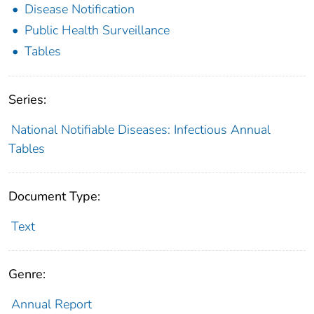
Disease Notification
Public Health Surveillance
Tables
Series:
National Notifiable Diseases: Infectious Annual
Tables
Document Type:
Text
Genre:
Annual Report