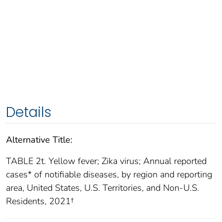
Details
Alternative Title:
TABLE 2t. Yellow fever; Zika virus; Annual reported
cases* of notifiable diseases, by region and reporting
area, United States, U.S. Territories, and Non-U.S.
Residents, 2021†