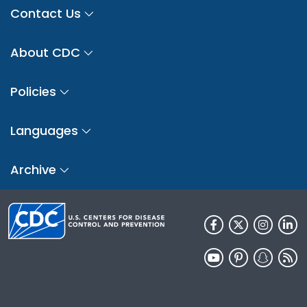
Contact Us
About CDC
Policies
Languages
Archive