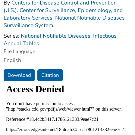
By
Centers for Disease Control and Prevention
(U.S.). Center for Surveillance, Epidemiology, and
Laboratory Services. National Notifiable Diseases
Surveillance System.
Series:
National Notifiable Diseases: Infectious
Annual Tables
File Language:
English
Download
Citation