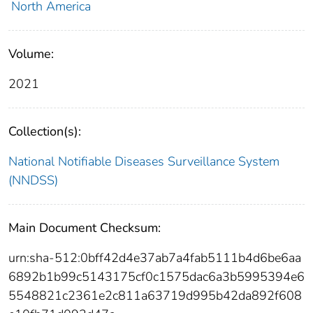
North America
Volume:
2021
Collection(s):
National Notifiable Diseases Surveillance System
(NNDSS)
Main Document Checksum:
urn:sha-512:0bff42d4e37ab7a4fab5111b4d6be6aa
6892b1b99c5143175cf0c1575dac6a3b5995394e6
5548821c2361e2c811a63719d995b42da892f608