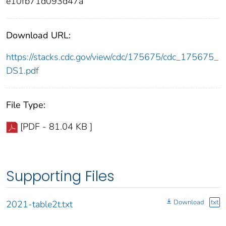
e10fb71d093d47a
Download URL:
https://stacks.cdc.gov/view/cdc/175675/cdc_175675_
DS1.pdf
File Type:
[PDF - 81.04 KB ]
Supporting Files
Download
txt
2021-table2t.txt