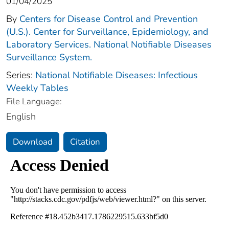
01/04/2025
By
Centers for Disease Control and Prevention
(U.S.). Center for Surveillance, Epidemiology, and
Laboratory Services. National Notifiable Diseases
Surveillance System.
Series:
National Notifiable Diseases: Infectious
Weekly Tables
File Language:
English
Download
Citation