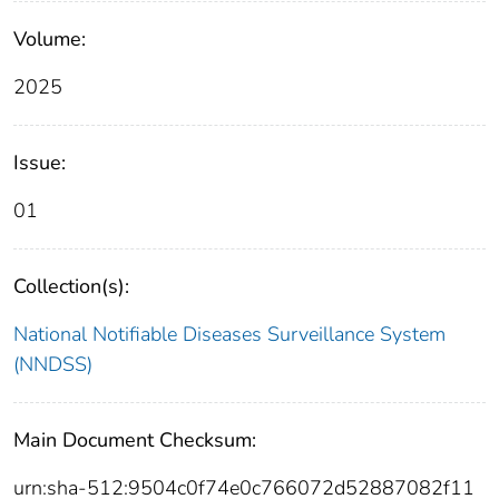
Volume:
2025
Issue:
01
Collection(s):
National Notifiable Diseases Surveillance System
(NNDSS)
Main Document Checksum:
urn:sha-512:9504c0f74e0c766072d52887082f11