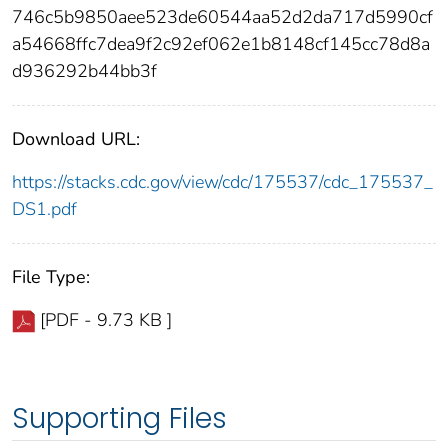
746c5b9850aee523de60544aa52d2da717d5990cf
a54668ffc7dea9f2c92ef062e1b8148cf145cc78d8a
d936292b44bb3f
Download URL:
https://stacks.cdc.gov/view/cdc/175537/cdc_175537_
DS1.pdf
File Type:
[PDF - 9.73 KB ]
Supporting Files