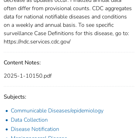
often differ from provisional counts. CDC aggregates
data for national notifiable diseases and conditions
on a weekly and annual basis. To see specific
surveillance Case Definitions for this disease, go to:
https://ndc.services.cdc.gov/
Content Notes:
2025-1-10150.pdf
Subjects:
Communicable Diseases/epidemiology
Data Collection
Disease Notification