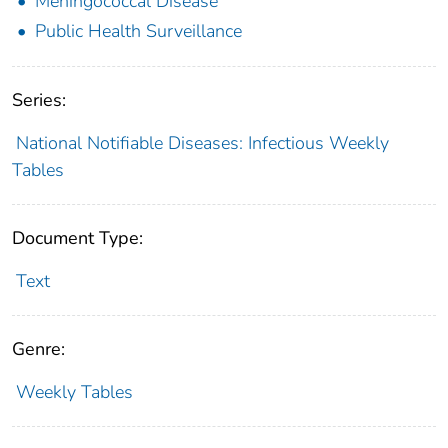
Meningococcal Disease
Public Health Surveillance
Series:
National Notifiable Diseases: Infectious Weekly
Tables
Document Type:
Text
Genre:
Weekly Tables