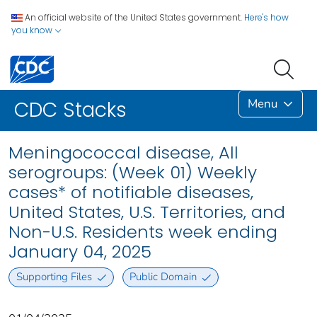
An official website of the United States government.
Here's how
you know
Menu
CDC Stacks
Meningococcal disease, All
serogroups: (Week 01) Weekly
cases* of notifiable diseases,
United States, U.S. Territories, and
Non-U.S. Residents week ending
January 04, 2025
Supporting Files
Public Domain