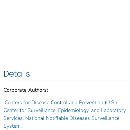
Details
Corporate Authors:
Centers for Disease Control and Prevention (U.S.).
Center for Surveillance, Epidemiology, and Laboratory
Services. National Notifiable Diseases Surveillance
System.