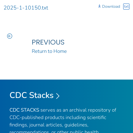
Download
txt
2025-1-10150.txt
PREVIOUS
Return to Home
CDC Stacks
CDC STACKS
serves as an archival repository of
CDC-published products including scientific
findings, journal articles, guidelines,
recommendations, or other public health