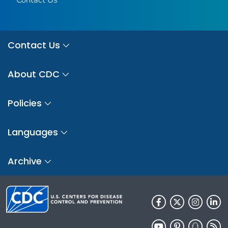
Contact Us
About CDC
Policies
Languages
Archive