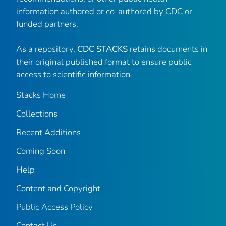
information authored or co-authored by CDC or
funded partners.
As a repository,
CDC STACKS
retains documents in
their original published format to ensure public
access to scientific information.
Stacks Home
Collections
Recent Additions
Coming Soon
Help
Content and Copyright
Public Access Policy
Contact Us