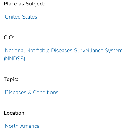
Place as Subject:
United States
CIO:
National Notifiable Diseases Surveillance System
(NNDSS)
Topic:
Diseases & Conditions
Location:
North America