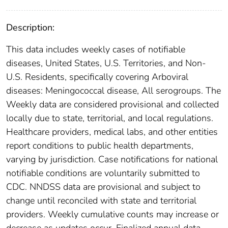
Description:
This data includes weekly cases of notifiable
diseases, United States, U.S. Territories, and Non-
U.S. Residents, specifically covering Arboviral
diseases: Meningococcal disease, All serogroups. The
Weekly data are considered provisional and collected
locally due to state, territorial, and local regulations.
Healthcare providers, medical labs, and other entities
report conditions to public health departments,
varying by jurisdiction. Case notifications for national
notifiable conditions are voluntarily submitted to
CDC. NNDSS data are provisional and subject to
change until reconciled with state and territorial
providers. Weekly cumulative counts may increase or
decrease as updates occur. Finalized annual data