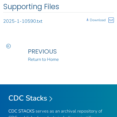
Supporting Files
Download
txt
2025-1-10590.txt
PREVIOUS
Return to Home
CDC Stacks
CDC STACKS
serves as an archival repository of