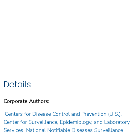
Details
Corporate Authors:
Centers for Disease Control and Prevention (U.S.).
Center for Surveillance, Epidemiology, and Laboratory
Services. National Notifiable Diseases Surveillance