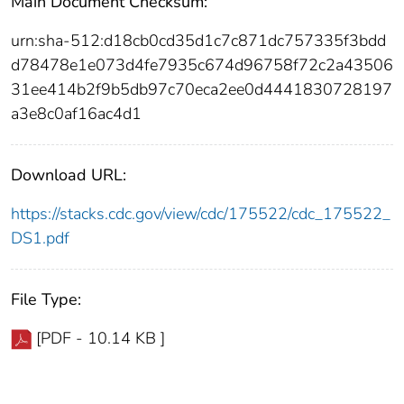
Main Document Checksum:
urn:sha-512:d18cb0cd35d1c7c871dc757335f3bdd
d78478e1e073d4fe7935c674d96758f72c2a43506
31ee414b2f9b5db97c70eca2ee0d4441830728197
a3e8c0af16ac4d1
Download URL:
https://stacks.cdc.gov/view/cdc/175522/cdc_175522_
DS1.pdf
File Type:
[PDF - 10.14 KB ]