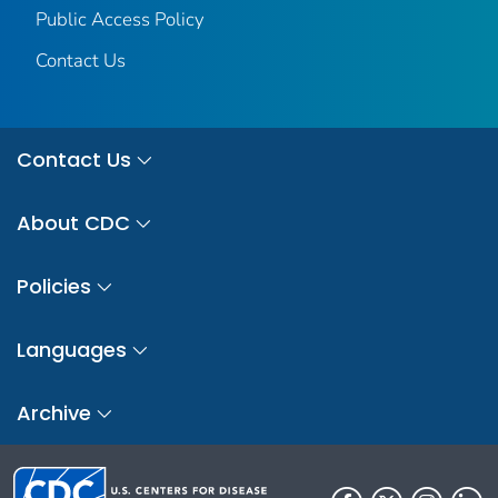
Public Access Policy
Contact Us
Contact Us
About CDC
Policies
Languages
Archive