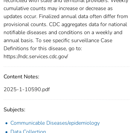
reconciled with state and territorial providers. Weekly
cumulative counts may increase or decrease as
updates occur. Finalized annual data often differ from
provisional counts. CDC aggregates data for national
notifiable diseases and conditions on a weekly and
annual basis. To see specific surveillance Case
Definitions for this disease, go to:
https://ndc.services.cdc.gov/
Content Notes:
2025-1-10590.pdf
Subjects:
Communicable Diseases/epidemiology
Data Collection