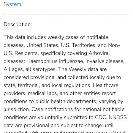
System.
Description:
This data includes weekly cases of notifiable
diseases, United States, U.S. Territories, and Non-
U.S. Residents, specifically covering Arboviral
diseases: Haemophilus influenzae, invasive disease,
All ages, all serotypes. The Weekly data are
considered provisional and collected locally due to
state, territorial, and local regulations. Healthcare
providers, medical labs, and other entities report
conditions to public health departments, varying by
jurisdiction. Case notifications for national notifiable
conditions are voluntarily submitted to CDC. NNDSS
data are provisional and subject to change until