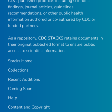
CDC-published products including scientific
findings, journal articles, guidelines,
recommendations, or other public health
information authored or co-authored by CDC or
funded partners.
As a repository,
CDC STACKS
retains documents in
their original published format to ensure public
access to scientific information.
Stacks Home
Collections
Recent Additions
Coming Soon
Help
Content and Copyright