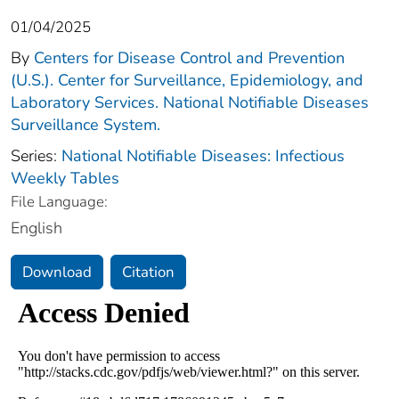
01/04/2025
By
Centers for Disease Control and Prevention
(U.S.). Center for Surveillance, Epidemiology, and
Laboratory Services. National Notifiable Diseases
Surveillance System.
Series:
National Notifiable Diseases: Infectious
Weekly Tables
File Language:
English
Download
Citation