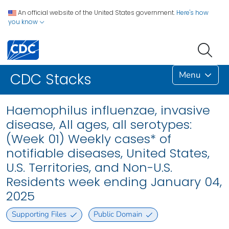
An official website of the United States government.
Here's how
you know
Menu
CDC Stacks
Haemophilus influenzae, invasive
disease, All ages, all serotypes:
(Week 01) Weekly cases* of
notifiable diseases, United States,
U.S. Territories, and Non-U.S.
Residents week ending January 04,
2025
Supporting Files
Public Domain