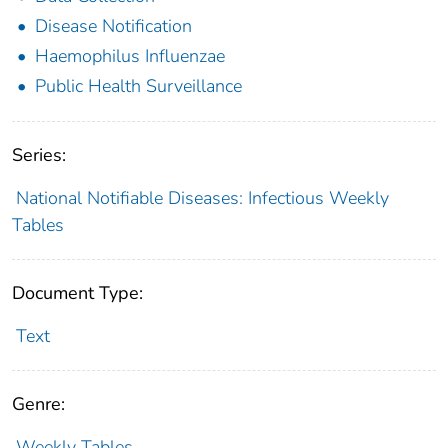
Disease Notification
Haemophilus Influenzae
Public Health Surveillance
Series:
National Notifiable Diseases: Infectious Weekly
Tables
Document Type:
Text
Genre:
Weekly Tables