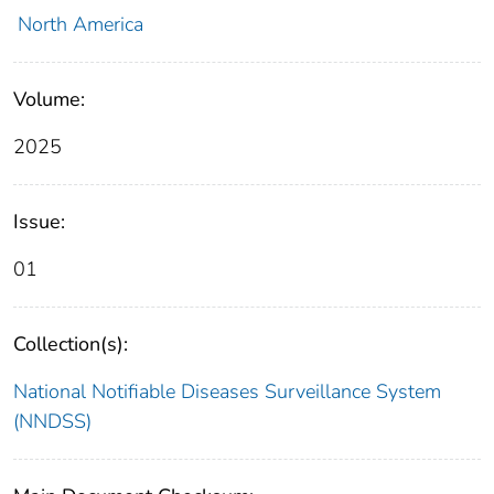
North America
Volume:
2025
Issue:
01
Collection(s):
National Notifiable Diseases Surveillance System
(NNDSS)