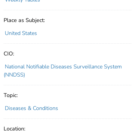
Place as Subject:
United States
CIO:
National Notifiable Diseases Surveillance System
(NNDSS)
Topic:
Diseases & Conditions
Location: