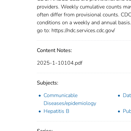
providers. Weekly cumulative counts may 
often differ from provisional counts. CDC
conditions on a weekly and annual basis. 
go to: https://ndc.services.cdc.gov/
Content Notes:
2025-1-10104.pdf
Subjects:
Communicable
Dat
Diseases/epidemiology
Hepatitis B
Pub