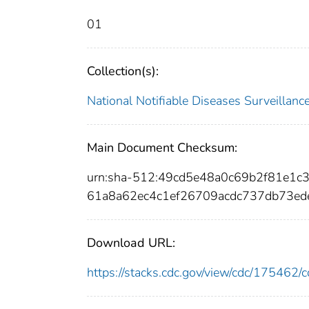
01
Collection(s):
National Notifiable Diseases Surveilla
Main Document Checksum:
urn:sha-512:49cd5e48a0c69b2f81e1
61a8a62ec4c1ef26709acdc737db73ed
Download URL:
https://stacks.cdc.gov/view/cdc/17546