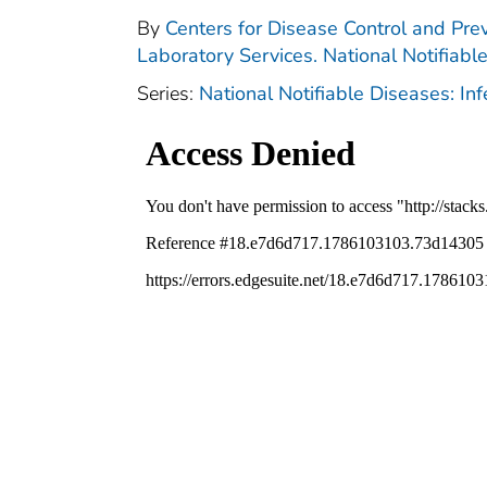
By
Centers for Disease Control and Prev
Laboratory Services. National Notifiabl
Series:
National Notifiable Diseases: In