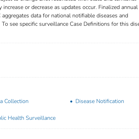
increase or decrease as updates occur. Finalized annual
 aggregates data for national notifiable diseases and
To see specific surveillance Case Definitions for this dis
a Collection
Disease Notification
lic Health Surveillance