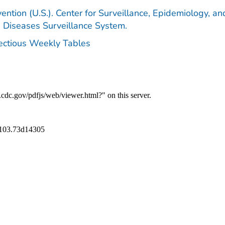
ention (U.S.). Center for Surveillance, Epidemiology, an
e Diseases Surveillance System.
fectious Weekly Tables