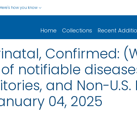
Here's how you know
Home
Collections
Recent Additi
rinatal, Confirmed: (
of notifiable disease
rritories, and Non-U.S.
anuary 04, 2025