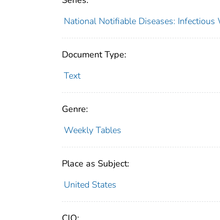
Series:
National Notifiable Diseases: Infectiou
Document Type:
Text
Genre:
Weekly Tables
Place as Subject:
United States
CIO: