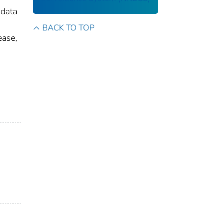
 data
BACK TO TOP
ease,