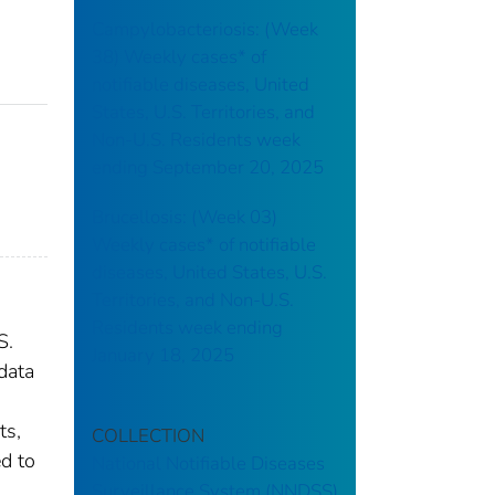
Campylobacteriosis: (Week
38) Weekly cases* of
notifiable diseases, United
States, U.S. Territories, and
Non-U.S. Residents week
ending September 20, 2025
Brucellosis: (Week 03)
Weekly cases* of notifiable
diseases, United States, U.S.
Territories, and Non-U.S.
Residents week ending
S.
January 18, 2025
data
ts,
COLLECTION
ed to
National Notifiable Diseases
Surveillance System (NNDSS)