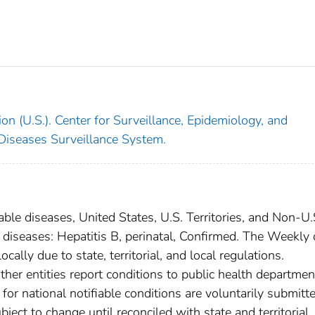
on (U.S.). Center for Surveillance, Epidemiology, and
 Diseases Surveillance System.
able diseases, United States, U.S. Territories, and Non-U.
l diseases: Hepatitis B, perinatal, Confirmed. The Weekly 
cally due to state, territorial, and local regulations.
ther entities report conditions to public health departmen
s for national notifiable conditions are voluntarily submitt
ct to change until reconciled with state and territorial