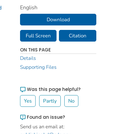
English
d
Download
Full Screen
Citation
ON THIS PAGE
Details
Supporting Files
Was this page helpful?
Yes
Partly
No
Found an issue?
Send us an email at: