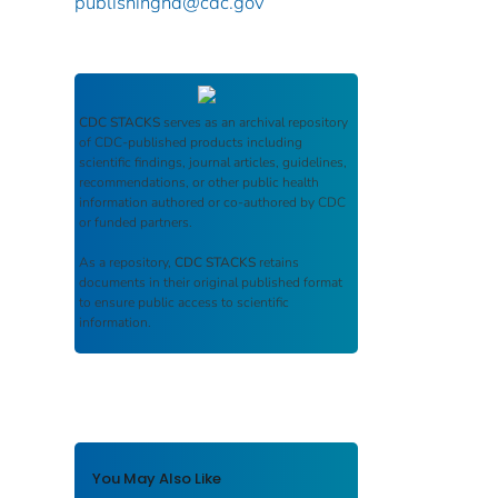
publishinghd@cdc.gov
CDC STACKS
serves as an archival repository
of CDC-published products including
scientific findings, journal articles, guidelines,
recommendations, or other public health
information authored or co-authored by CDC
or funded partners.
As a repository,
CDC STACKS
retains
documents in their original published format
to ensure public access to scientific
information.
You May Also Like