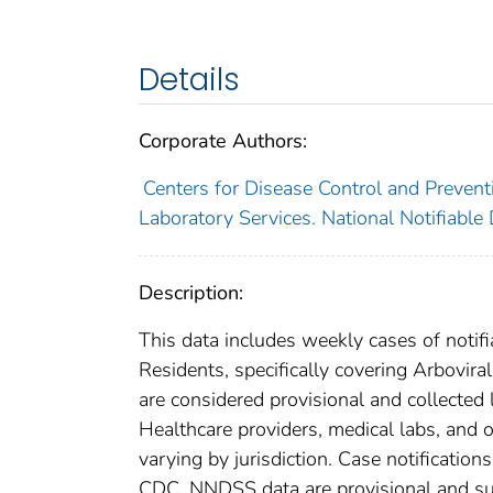
Details
Corporate Authors:
Centers for Disease Control and Preventi
Laboratory Services. National Notifiable
Description:
This data includes weekly cases of notifi
Residents, specifically covering Arbovira
are considered provisional and collected lo
Healthcare providers, medical labs, and o
varying by jurisdiction. Case notification
CDC. NNDSS data are provisional and subje