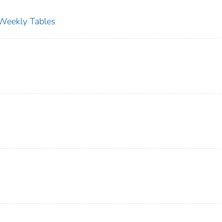
s Weekly Tables