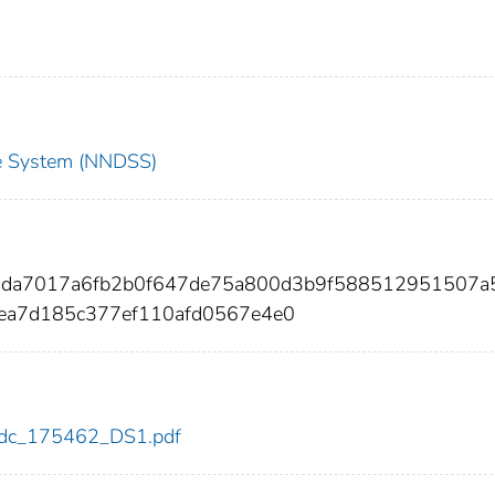
nce System (NNDSS)
c3da7017a6fb2b0f647de75a800d3b9f588512951507a
ea7d185c377ef110afd0567e4e0
2/cdc_175462_DS1.pdf