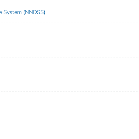
nce System (NNDSS)