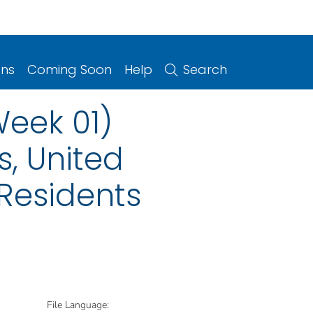
ons
Coming Soon
Help
Search
Week 01)
s, United
 Residents
File Language: