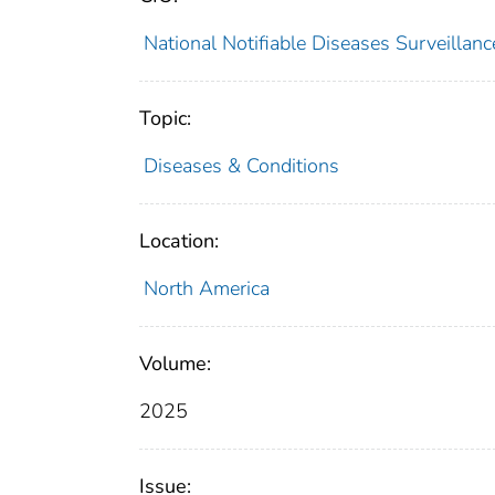
National Notifiable Diseases Surveilla
Topic:
Diseases & Conditions
Location:
North America
Volume:
2025
Issue: