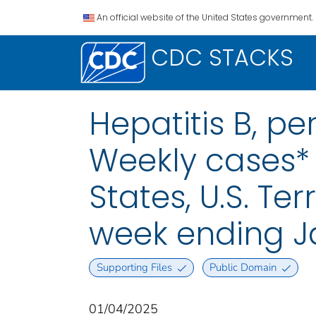
An official website of the United States government.
CDC STACKS
Hepatitis B, pe
Weekly cases* 
States, U.S. Te
week ending J
Supporting Files
Public Domain
01/04/2025