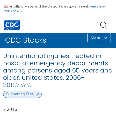
An official website of the United States government.
Here's how
you know
Menu
CDC Stacks
Unintentional injuries treated in
hospital emergency departments
among persons aged 65 years and
older, United States, 2006–
2011☆,☆☆
Supporting Files
2 2016