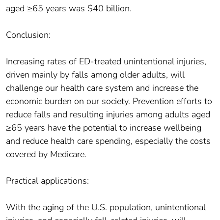
aged ≥65 years was $40 billion.
Conclusion:
Increasing rates of ED-treated unintentional injuries,
driven mainly by falls among older adults, will
challenge our health care system and increase the
economic burden on our society. Prevention efforts to
reduce falls and resulting injuries among adults aged
≥65 years have the potential to increase wellbeing
and reduce health care spending, especially the costs
covered by Medicare.
Practical applications:
With the aging of the U.S. population, unintentional