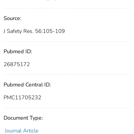
Source:
J Safety Res. 56:105-109
Pubmed ID:
26875172
Pubmed Central ID:
PMC11705232
Document Type:
Journal Article