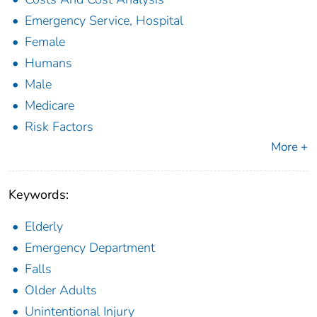
Emergency Service, Hospital
Female
Humans
Male
Medicare
Risk Factors
More +
Keywords:
Elderly
Emergency Department
Falls
Older Adults
Unintentional Injury