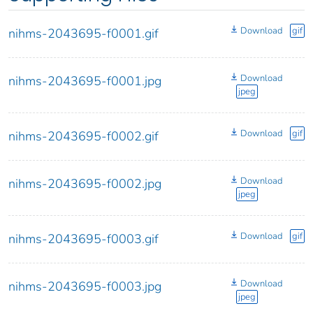
Download
gif
nihms-2043695-f0001.gif
Download
nihms-2043695-f0001.jpg
jpeg
Download
gif
nihms-2043695-f0002.gif
Download
nihms-2043695-f0002.jpg
jpeg
Download
gif
nihms-2043695-f0003.gif
Download
nihms-2043695-f0003.jpg
jpeg