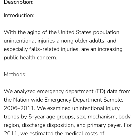
Description:
Introduction:
With the aging of the United States population,
unintentional injuries among older adults, and
especially falls-related injuries, are an increasing
public health concern.
Methods:
We analyzed emergency department (ED) data from
the Nation wide Emergency Department Sample,
2006–2011. We examined unintentional injury
trends by 5-year age groups, sex, mechanism, body
region, discharge disposition, and primary payer. For
2011, we estimated the medical costs of