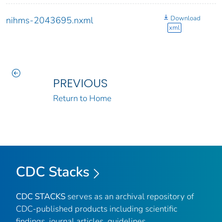
Download
nihms-2043695.nxml
xml
PREVIOUS
Return to Home
CDC Stacks
CDC STACKS
serves as an archival repository of
CDC-published products including scientific
findings, journal articles, guidelines,