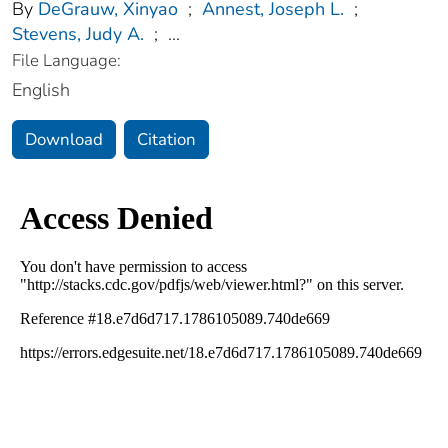
By
DeGrauw, Xinyao
;
Annest, Joseph L.
;
Stevens, Judy A.
;
...
File Language:
English
Download
Citation