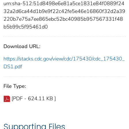
urn:sha-512:51d8498e6e81a5ce1831e84f0889f24
32a2d6ca44d1b9e9f22c42fe5e46e16860f32d2a39
220b7e75a7ee865ebc52bc40985b957567331f48
b5b99c5f95461d0
Download URL:
https://stacks.cdc.gov/view/cdc/175430/cdc_175430_
DS1.pdf
File Type:
[PDF - 624.11 KB ]
Supporting Files