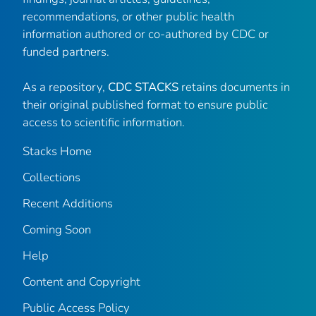
recommendations, or other public health
information authored or co-authored by CDC or
funded partners.
As a repository,
CDC STACKS
retains documents in
their original published format to ensure public
access to scientific information.
Stacks Home
Collections
Recent Additions
Coming Soon
Help
Content and Copyright
Public Access Policy