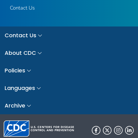
Contact Us
Contact Us
About CDC
Policies
Languages
Archive