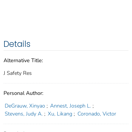
Details
Alternative Title:
J Safety Res
Personal Author:
DeGrauw, Xinyao
;
Annest, Joseph L.
;
Stevens, Judy A.
;
Xu, Likang
;
Coronado, Victor