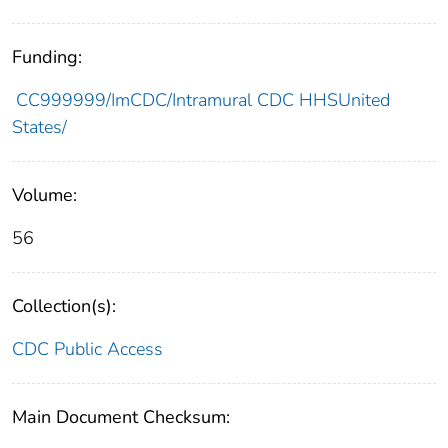
Funding:
CC999999/ImCDC/Intramural CDC HHSUnited
States/
Volume:
56
Collection(s):
CDC Public Access
Main Document Checksum: