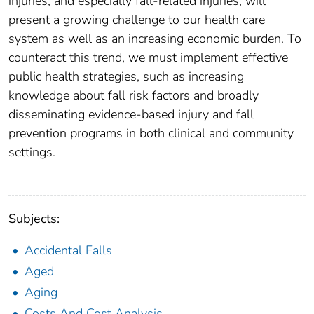
injuries, and especially fall-related injuries, will
present a growing challenge to our health care
system as well as an increasing economic burden. To
counteract this trend, we must implement effective
public health strategies, such as increasing
knowledge about fall risk factors and broadly
disseminating evidence-based injury and fall
prevention programs in both clinical and community
settings.
Subjects:
Accidental Falls
Aged
Aging
Costs And Cost Analysis