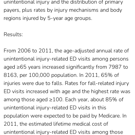
unintentional injury and the distribution of primary
payers, plus rates by injury mechanisms and body
regions injured by 5-year age groups.
Results:
From 2006 to 2011, the age-adjusted annual rate of
unintentional injury-related ED visits among persons
aged ≥65 years increased significantly from 7987 to
8163, per 100,000 population. In 2011, 65% of
injuries were due to falls. Rates for fall-related injury
ED visits increased with age and the highest rate was
among those aged ≥100. Each year, about 85% of
unintentional injury-related ED visits in this
population were expected to be paid by Medicare. In
2011, the estimated lifetime medical cost of
unintentional injury-related ED visits among those