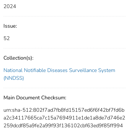
2024
Issue:
52
Collection(s):
National Notifiable Diseases Surveillance System
(NNDSS)
Main Document Checksum:
urn:sha-512:802f7ad7fb8fd15157ed6f6f42bf7fd6b
a2c34117665ca7c15a7694911e1de1a8de7d746e2
259dcdf85a9fe2a99f93f136102cbf63ed9f85ff994