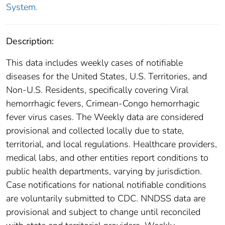
System.
Description:
This data includes weekly cases of notifiable
diseases for the United States, U.S. Territories, and
Non-U.S. Residents, specifically covering Viral
hemorrhagic fevers, Crimean-Congo hemorrhagic
fever virus cases. The Weekly data are considered
provisional and collected locally due to state,
territorial, and local regulations. Healthcare providers,
medical labs, and other entities report conditions to
public health departments, varying by jurisdiction.
Case notifications for national notifiable conditions
are voluntarily submitted to CDC. NNDSS data are
provisional and subject to change until reconciled