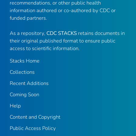
recommendations, or other public health
information authored or co-authored by CDC or
funded partners.
As a repository,
CDC STACKS
retains documents in
their original published format to ensure public
access to scientific information.
Stacks Home
Collections
Recent Additions
Coming Soon
Help
Content and Copyright
Public Access Policy