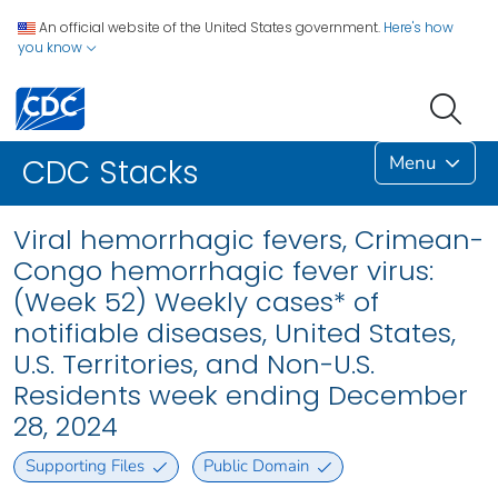
An official website of the United States government.
Here's how
you know
Menu
CDC Stacks
Viral hemorrhagic fevers, Crimean-
Congo hemorrhagic fever virus:
(Week 52) Weekly cases* of
notifiable diseases, United States,
U.S. Territories, and Non-U.S.
Residents week ending December
28, 2024
Supporting Files
Public Domain