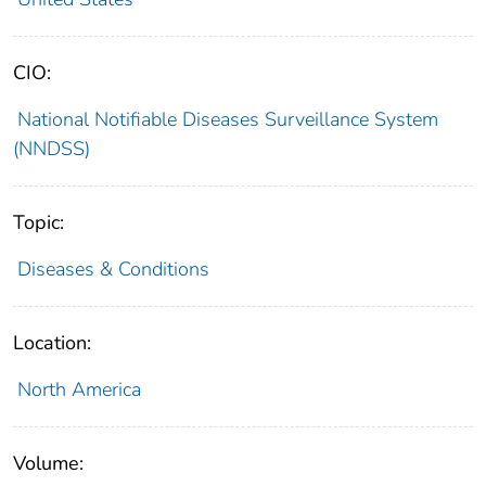
CIO:
National Notifiable Diseases Surveillance System
(NNDSS)
Topic:
Diseases & Conditions
Location:
North America
Volume: