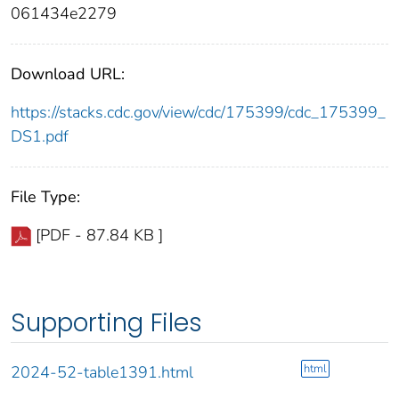
061434e2279
Download URL:
https://stacks.cdc.gov/view/cdc/175399/cdc_175399_
DS1.pdf
File Type:
[PDF - 87.84 KB ]
Supporting Files
html
2024-52-table1391.html