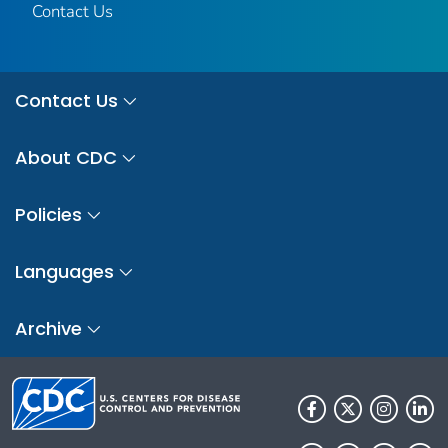
Contact Us
Contact Us
About CDC
Policies
Languages
Archive