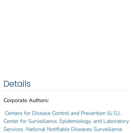
Details
Corporate Authors:
Centers for Disease Control and Prevention (U.S.).
Center for Surveillance, Epidemiology, and Laboratory
Services. National Notifiable Diseases Surveillance