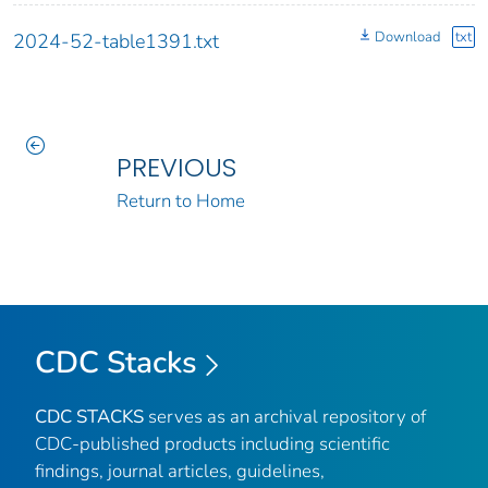
Download
txt
2024-52-table1391.txt
PREVIOUS
Return to Home
CDC Stacks
CDC STACKS
serves as an archival repository of
CDC-published products including scientific
findings, journal articles, guidelines,