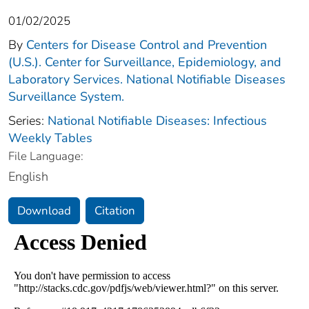
01/02/2025
By
Centers for Disease Control and Prevention
(U.S.). Center for Surveillance, Epidemiology, and
Laboratory Services. National Notifiable Diseases
Surveillance System.
Series:
National Notifiable Diseases: Infectious
Weekly Tables
File Language:
English
Download
Citation