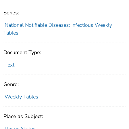
Series:
National Notifiable Diseases: Infectious Weekly
Tables
Document Type:
Text
Genre:
Weekly Tables
Place as Subject:
United States