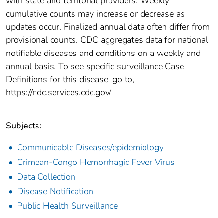
with state and territorial providers. Weekly
cumulative counts may increase or decrease as
updates occur. Finalized annual data often differ from
provisional counts. CDC aggregates data for national
notifiable diseases and conditions on a weekly and
annual basis. To see specific surveillance Case
Definitions for this disease, go to,
https://ndc.services.cdc.gov/
Subjects:
Communicable Diseases/epidemiology
Crimean-Congo Hemorrhagic Fever Virus
Data Collection
Disease Notification
Public Health Surveillance