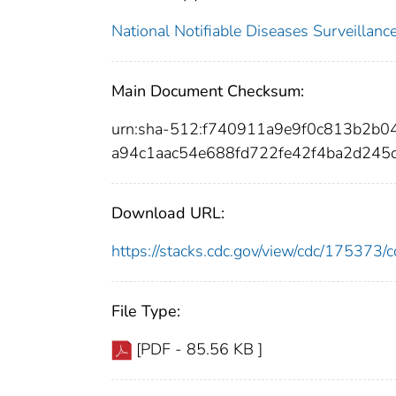
National Notifiable Diseases Surveilla
Main Document Checksum:
urn:sha-512:f740911a9e9f0c813b2b
a94c1aac54e688fd722fe42f4ba2d245
Download URL:
https://stacks.cdc.gov/view/cdc/17537
File Type:
[PDF - 85.56 KB ]