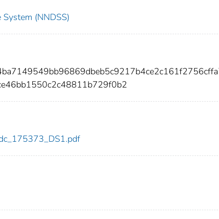
nce System (NNDSS)
04ba7149549bb96869dbeb5c9217b4ce2c161f2756cff
ce46bb1550c2c48811b729f0b2
3/cdc_175373_DS1.pdf