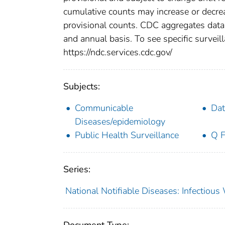
cumulative counts may increase or decrea
provisional counts. CDC aggregates data 
and annual basis. To see specific surveill
https://ndc.services.cdc.gov/
Subjects:
Communicable
Dat
Diseases/epidemiology
Public Health Surveillance
Q F
Series:
National Notifiable Diseases: Infectiou