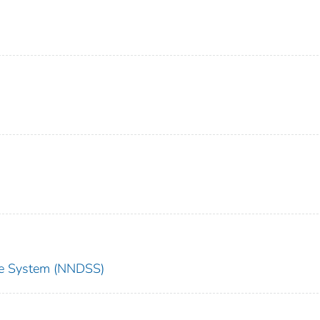
nce System (NNDSS)