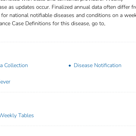
se as updates occur. Finalized annual data often differ f
for national notifiable diseases and conditions on a wee
ance Case Definitions for this disease, go to,
a Collection
Disease Notification
ever
s Weekly Tables