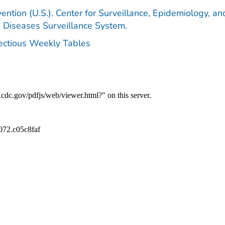
ention (U.S.). Center for Surveillance, Epidemiology, an
e Diseases Surveillance System.
fectious Weekly Tables