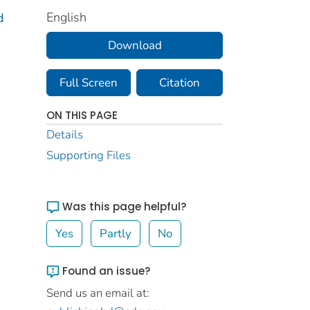
English
d
Download
Full Screen
Citation
ON THIS PAGE
Details
Supporting Files
Was this page helpful?
Yes
Partly
No
Found an issue?
Send us an email at: