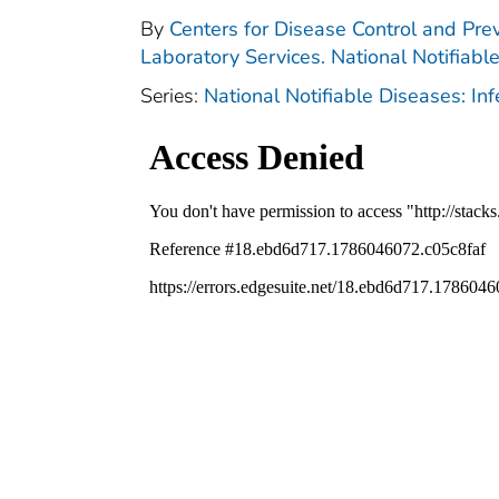
By
Centers for Disease Control and Prev
Laboratory Services. National Notifiabl
Series:
National Notifiable Diseases: In