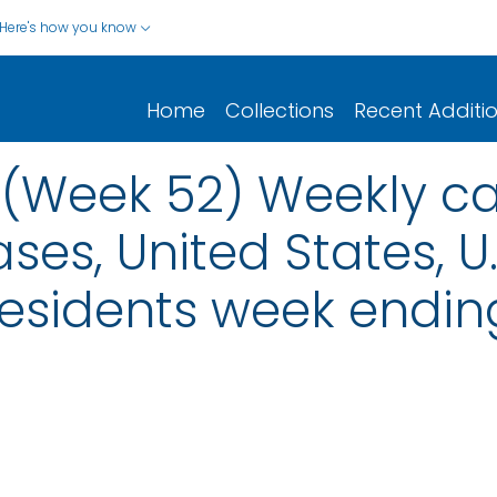
Here's how you know
Home
Collections
Recent Additi
: (Week 52) Weekly ca
ses, United States, U.S
Residents week endi