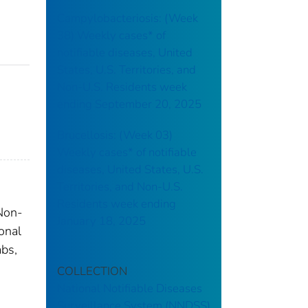
Campylobacteriosis: (Week
38) Weekly cases* of
notifiable diseases, United
States, U.S. Territories, and
Non-U.S. Residents week
ending September 20, 2025
Brucellosis: (Week 03)
Weekly cases* of notifiable
diseases, United States, U.S.
Territories, and Non-U.S.
Residents week ending
 Non-
January 18, 2025
onal
abs,
COLLECTION
National Notifiable Diseases
Surveillance System (NNDSS)