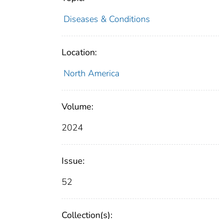
Diseases & Conditions
Location:
North America
Volume:
2024
Issue:
52
Collection(s):