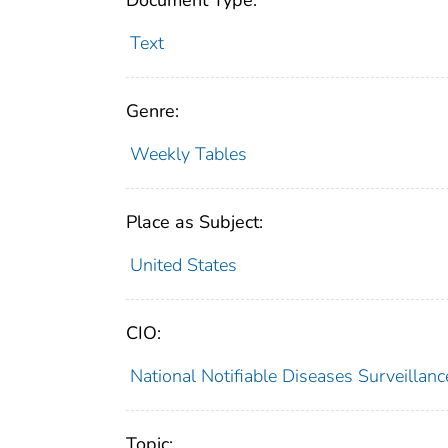
Document Type:
Text
Genre:
Weekly Tables
Place as Subject:
United States
CIO:
National Notifiable Diseases Surveilla
Topic: