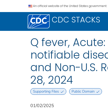
An official website of the United States government.
CDC STACKS
Q fever, Acute
notifiable disea
and Non-U.S. 
28, 2024
Supporting Files
Public Domain
01/02/2025