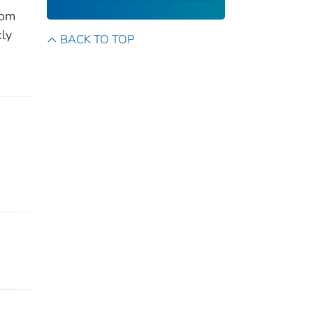
rom
kly
BACK TO TOP