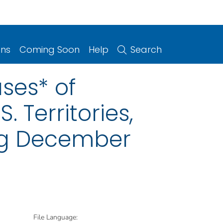
ons
Coming Soon
Help
Search
ses* of
. Territories,
ng December
File Language: