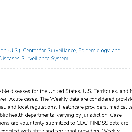
on (U.S.). Center for Surveillance, Epidemiology, and
 Diseases Surveillance System.
able diseases for the United States, U.S. Territories, and
ever, Acute cases. The Weekly data are considered provisi
rial, and local regulations. Healthcare providers, medical l
blic health departments, varying by jurisdiction. Case
ditions are voluntarily submitted to CDC. NNDSS data are
conciled with state and territorial providers. Weekly