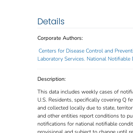
Details
Corporate Authors:
Centers for Disease Control and Preventi
Laboratory Services. National Notifiable
Description:
This data includes weekly cases of notifi
U.S. Residents, specifically covering Q f
and collected locally due to state, territo
and other entities report conditions to pu
notifications for national notifiable con
provisional and subject to change until re