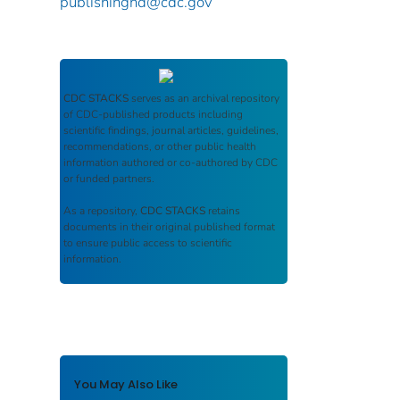
publishinghd@cdc.gov
CDC STACKS
serves as an archival repository
of CDC-published products including
scientific findings, journal articles, guidelines,
recommendations, or other public health
information authored or co-authored by CDC
or funded partners.
As a repository,
CDC STACKS
retains
documents in their original published format
to ensure public access to scientific
information.
You May Also Like