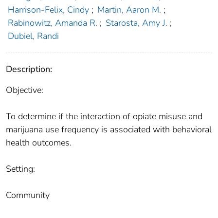
Harrison-Felix, Cindy
;
Martin, Aaron M.
;
Rabinowitz, Amanda R.
;
Starosta, Amy J.
;
Dubiel, Randi
Description:
Objective:
To determine if the interaction of opiate misuse and
marijuana use frequency is associated with behavioral
health outcomes.
Setting:
Community