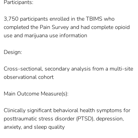
Participants:
3,750 participants enrolled in the TBIMS who
completed the Pain Survey and had complete opioid
use and marijuana use information
Design:
Cross-sectional, secondary analysis from a multi-site
observational cohort
Main Outcome Measure(s):
Clinically significant behavioral health symptoms for
posttraumatic stress disorder (PTSD), depression,
anxiety, and sleep quality