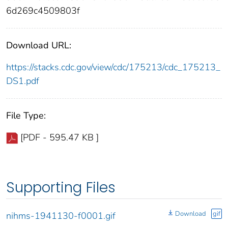
6d269c4509803f
Download URL:
https://stacks.cdc.gov/view/cdc/175213/cdc_175213_
DS1.pdf
File Type:
[PDF - 595.47 KB ]
Supporting Files
Download
gif
nihms-1941130-f0001.gif