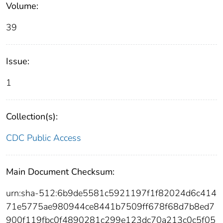
Volume:
39
Issue:
1
Collection(s):
CDC Public Access
Main Document Checksum:
urn:sha-512:6b9de5581c5921197f1f82024d6c414
71e5775ae980944ce8441b7509ff678f68d7b8ed7
900f119fbc0f4890281c299e123dc70a213c0c5f05