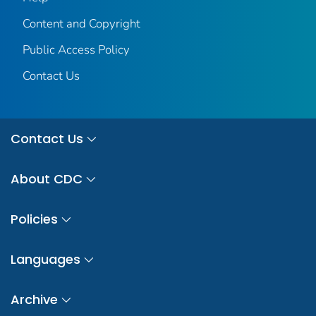
Content and Copyright
Public Access Policy
Contact Us
Contact Us
About CDC
Policies
Languages
Archive