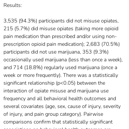
Results:
3,535 (94.3%) participants did not misuse opiates,
215 (5.7%) did misuse opiates (taking more opioid
pain medication than prescribed and/or using non-
prescription opioid pain medication); 2,683 (70.5%)
participants did not use marijuana, 353 (9.3%)
occasionally used marijuana (less than once a week),
and 714 (18.8%) regularly used marijuana (once a
week or more frequently). There was a statistically
significant relationship (p<0.05) between the
interaction of opiate misuse and marijuana use
frequency and all behavioral health outcomes and
several covariates (age, sex, cause of injury, severity
of injury, and pain group category). Pairwise
comparisons confirm that statistically significant