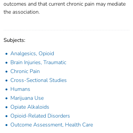
outcomes and that current chronic pain may mediate
the association.
Subjects:
Analgesics, Opioid
Brain Injuries, Traumatic
Chronic Pain
Cross-Sectional Studies
Humans
Marijuana Use
Opiate Alkaloids
Opioid-Related Disorders
Outcome Assessment, Health Care