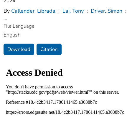
2024
By
Callender, Librada
;
Lai, Tony
;
Driver, Simon
;
...
File Language:
English
Download
Citation