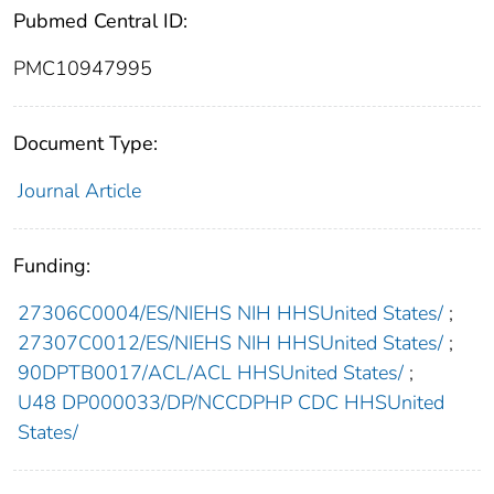
Pubmed Central ID:
PMC10947995
Document Type:
Journal Article
Funding:
27306C0004/ES/NIEHS NIH HHSUnited States/
;
27307C0012/ES/NIEHS NIH HHSUnited States/
;
90DPTB0017/ACL/ACL HHSUnited States/
;
U48 DP000033/DP/NCCDPHP CDC HHSUnited
States/