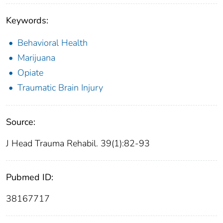
Keywords:
Behavioral Health
Marijuana
Opiate
Traumatic Brain Injury
Source:
J Head Trauma Rehabil. 39(1):82-93
Pubmed ID:
38167717