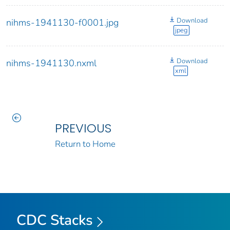
Download
nihms-1941130-f0001.jpg
jpeg
Download
nihms-1941130.nxml
xml
PREVIOUS
Return to Home
CDC Stacks