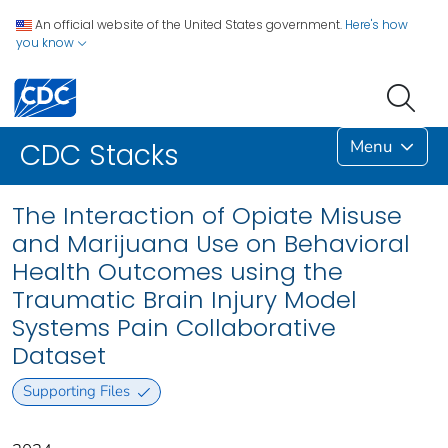
An official website of the United States government.
Here's how
you know
Menu
CDC Stacks
The Interaction of Opiate Misuse
and Marijuana Use on Behavioral
Health Outcomes using the
Traumatic Brain Injury Model
Systems Pain Collaborative
Dataset
Supporting Files