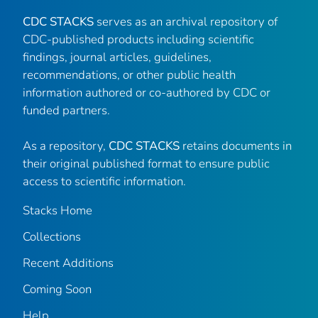
CDC STACKS
serves as an archival repository of
CDC-published products including scientific
findings, journal articles, guidelines,
recommendations, or other public health
information authored or co-authored by CDC or
funded partners.
As a repository,
CDC STACKS
retains documents in
their original published format to ensure public
access to scientific information.
Stacks Home
Collections
Recent Additions
Coming Soon
Help