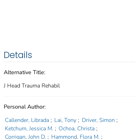
Details
Alternative Title:
J Head Trauma Rehabil
Personal Author:
Callender, Librada
;
Lai, Tony
;
Driver, Simon
;
Ketchum, Jessica M.
;
Ochoa, Christa
;
Corrigan, John D.
;
Hammond, Flora M.
;