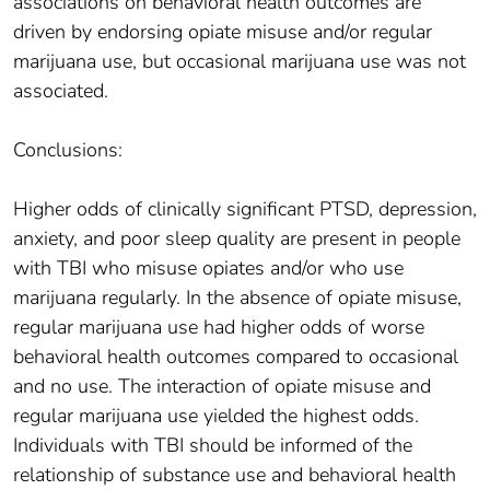
associations on behavioral health outcomes are
driven by endorsing opiate misuse and/or regular
marijuana use, but occasional marijuana use was not
associated.
Conclusions:
Higher odds of clinically significant PTSD, depression,
anxiety, and poor sleep quality are present in people
with TBI who misuse opiates and/or who use
marijuana regularly. In the absence of opiate misuse,
regular marijuana use had higher odds of worse
behavioral health outcomes compared to occasional
and no use. The interaction of opiate misuse and
regular marijuana use yielded the highest odds.
Individuals with TBI should be informed of the
relationship of substance use and behavioral health