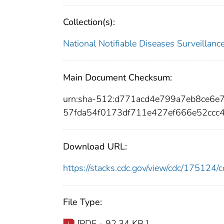
Collection(s):
National Notifiable Diseases Surveilla
Main Document Checksum:
urn:sha-512:d771acd4e799a7eb8ce6
57fda54f0173df711e427ef666e52ccc
Download URL:
https://stacks.cdc.gov/view/cdc/17512
File Type:
[PDF - 92.34 KB ]