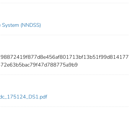
nce System (NNDSS)
e798872419f877d8e456af801713bf13b51f99d814177
472e63b5bac79f47d788775a9b9
4/cdc_175124_DS1.pdf