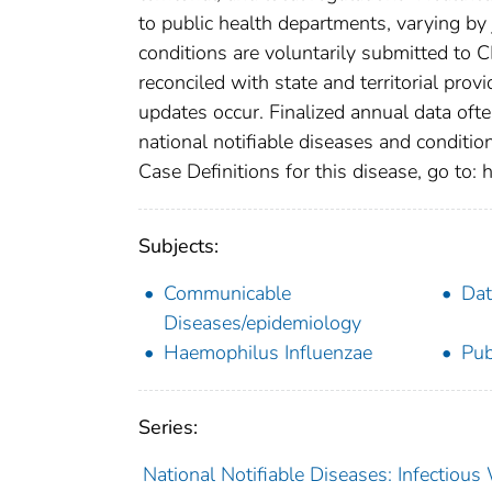
to public health departments, varying by j
conditions are voluntarily submitted to 
reconciled with state and territorial pro
updates occur. Finalized annual data oft
national notifiable diseases and conditio
Case Definitions for this disease, go to: h
Subjects:
Communicable
Dat
Diseases/epidemiology
Haemophilus Influenzae
Pub
Series:
National Notifiable Diseases: Infectiou