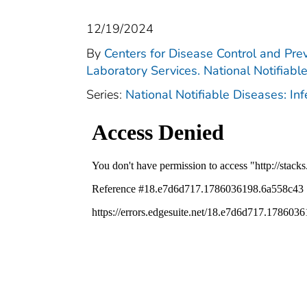
12/19/2024
By
Centers for Disease Control and Prev
Laboratory Services. National Notifiabl
Series:
National Notifiable Diseases: In