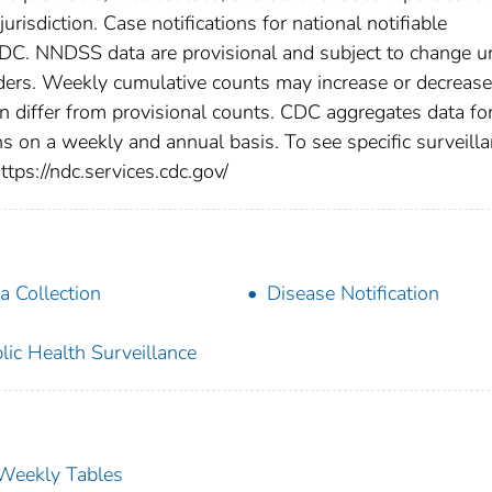
urisdiction. Case notifications for national notifiable
CDC. NNDSS data are provisional and subject to change un
viders. Weekly cumulative counts may increase or decrease
en differ from provisional counts. CDC aggregates data fo
ns on a weekly and annual basis. To see specific surveill
ttps://ndc.services.cdc.gov/
a Collection
Disease Notification
lic Health Surveillance
s Weekly Tables