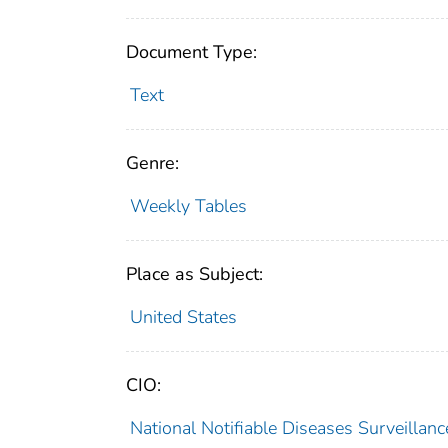
Document Type:
Text
Genre:
Weekly Tables
Place as Subject:
United States
CIO:
National Notifiable Diseases Surveilla