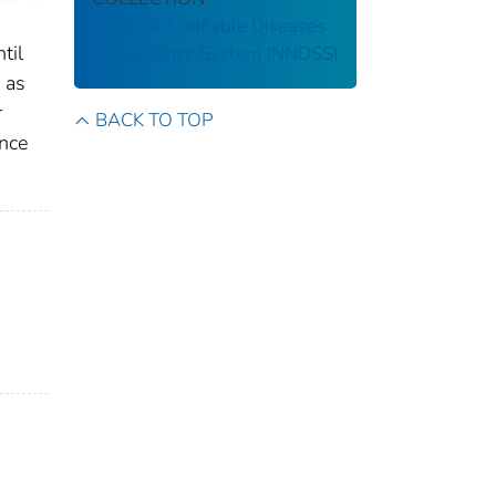
National Notifiable Diseases
til
Surveillance System (NNDSS)
 as
r
BACK TO TOP
ance