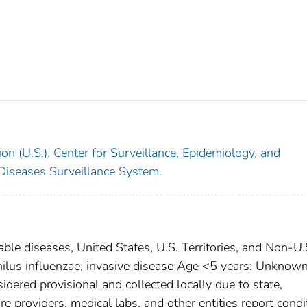
on (U.S.). Center for Surveillance, Epidemiology, and
 Diseases Surveillance System.
able diseases, United States, U.S. Territories, and Non-U.
hilus influenzae, invasive disease Age <5 years: Unknow
dered provisional and collected locally due to state,
are providers, medical labs, and other entities report condi