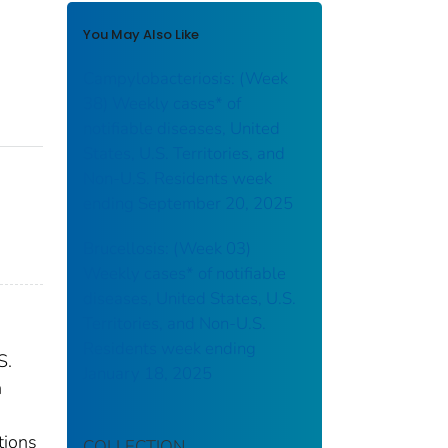
You May Also Like
Campylobacteriosis: (Week
38) Weekly cases* of
notifiable diseases, United
States, U.S. Territories, and
Non-U.S. Residents week
ending September 20, 2025
Brucellosis: (Week 03)
Weekly cases* of notifiable
diseases, United States, U.S.
Territories, and Non-U.S.
Residents week ending
S.
January 18, 2025
n
tions
COLLECTION