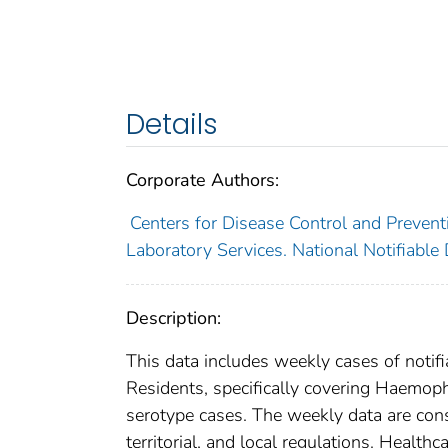
Details
Corporate Authors:
Centers for Disease Control and Preventi
Laboratory Services. National Notifiable
Description:
This data includes weekly cases of notifi
Residents, specifically covering Haemop
serotype cases. The weekly data are consi
territorial, and local regulations. Healthc