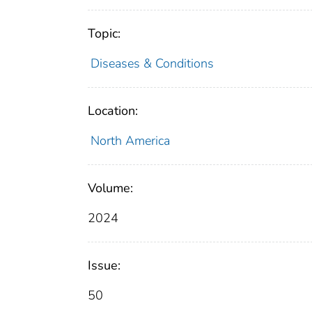
Topic:
Diseases & Conditions
Location:
North America
Volume:
2024
Issue:
50