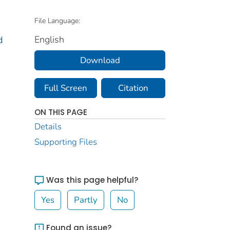
File Language:
English
d
Download
Full Screen
Citation
ON THIS PAGE
Details
Supporting Files
Was this page helpful?
Yes
Partly
No
Found an issue?