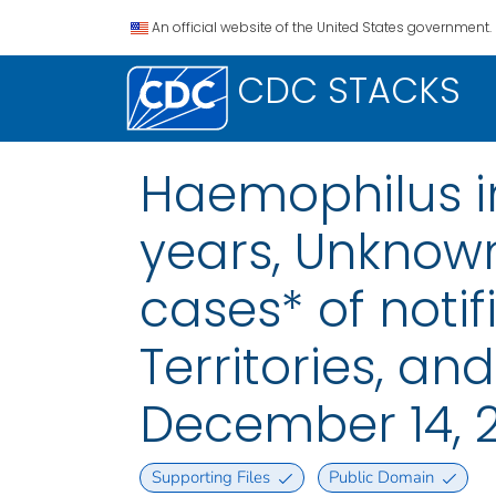
An official website of the United States government.
CDC STACKS
Haemophilus in
years, Unknow
cases* of notif
Territories, a
December 14, 
Supporting Files
Public Domain