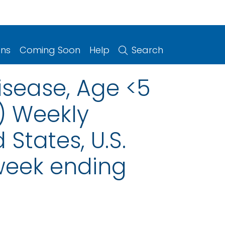
ons
Coming Soon
Help
Search
isease, Age <5
) Weekly
 States, U.S.
 week ending