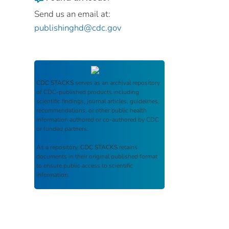
Send us an email at:
publishinghd@cdc.gov
CDC STACKS
serves as an archival repository
of CDC-published products including
scientific findings, journal articles, guidelines,
recommendations, or other public health
information authored or co-authored by CDC
or funded partners.
As a repository,
CDC STACKS
retains
documents in their original published format
to ensure public access to scientific
information.