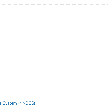
nce System (NNDSS)