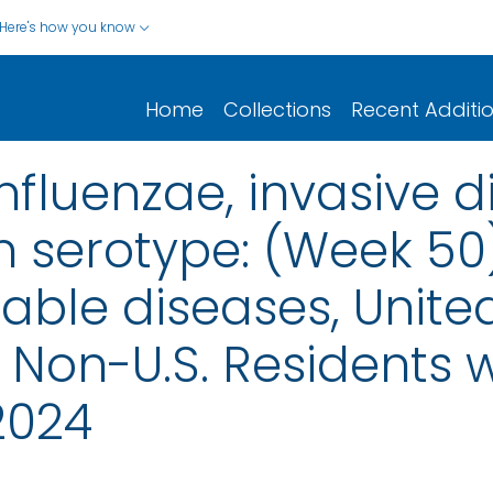
Here's how you know
Home
Collections
Recent Additi
fluenzae, invasive d
n serotype: (Week 50
iable diseases, United
nd Non-U.S. Residents
2024