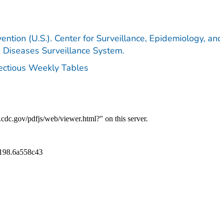
ention (U.S.). Center for Surveillance, Epidemiology, an
e Diseases Surveillance System.
fectious Weekly Tables