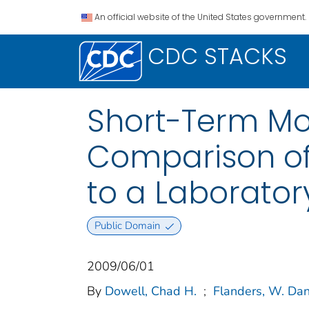
An official website of the United States government.
CDC STACKS
Short-Term Mo
Comparison of
to a Laborato
Public Domain
2009/06/01
By
Dowell, Chad H.
;
Flanders, W. Da