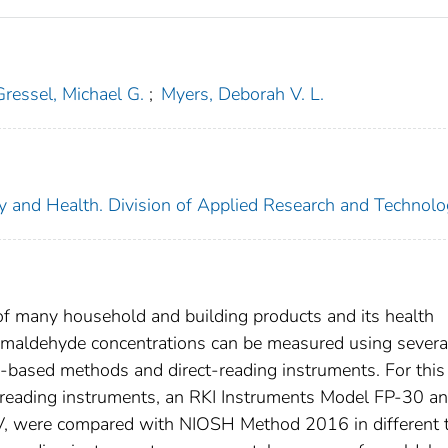
Gressel, Michael G.
;
Myers, Deborah V. L.
ety and Health. Division of Applied Research and Technol
of many household and building products and its health
ormaldehyde concentrations can be measured using severa
ry-based methods and direct-reading instruments. For this
t-reading instruments, an RKI Instruments Model FP-30 an
 were compared with NIOSH Method 2016 in different 