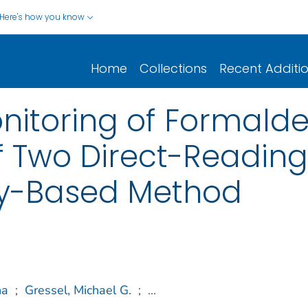
Here's how you know
Home
Collections
Recent Additi
nitoring of Formald
 Two Direct-Reading
ry-Based Method
na
;
Gressel, Michael G.
;
...