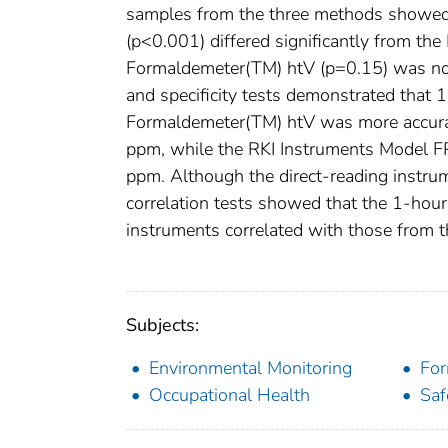
samples from the three methods showed 
(p<0.001) differed significantly from 
Formaldemeter(TM) htV (p=0.15) was not 
and specificity tests demonstrated that
Formaldemeter(TM) htV was more accurat
ppm, while the RKI Instruments Model FP
ppm. Although the direct-reading instru
correlation tests showed that the 1-hour
instruments correlated with those from 
Subjects:
Environmental Monitoring
For
Occupational Health
Saf