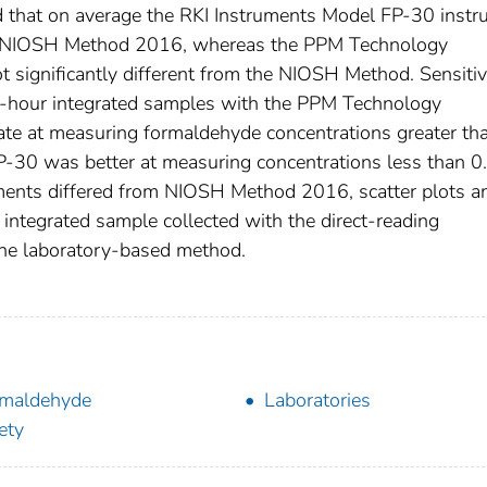
that on average the RKI Instruments Model FP-30 instr
the NIOSH Method 2016, whereas the PPM Technology
significantly different from the NIOSH Method. Sensitiv
 1-hour integrated samples with the PPM Technology
e at measuring formaldehyde concentrations greater th
-30 was better at measuring concentrations less than 0
ments differed from NIOSH Method 2016, scatter plots a
 integrated sample collected with the direct-reading
the laboratory-based method.
maldehyde
Laboratories
ety