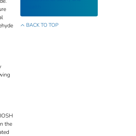
de.
Health
ure
al
BACK TO TOP
dehyde
d
y
wing
NIOSH
n the
ated