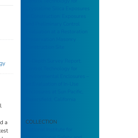
Control Technology for
Crystalline Silica Exposures
in Construction: Exposures
and Preliminary Control
Evaluation at a Restoration
Preservation Masonry
Construction Site
In-Depth Survey Report:
ogy
Control Technology for
Environmental Enclosures –
an Evaluation of In-Use
Enclosures at Sun Pacific,
Bakersfield, California
l
COLLECTION
d a
National Institute for
test
Occupational Safety and