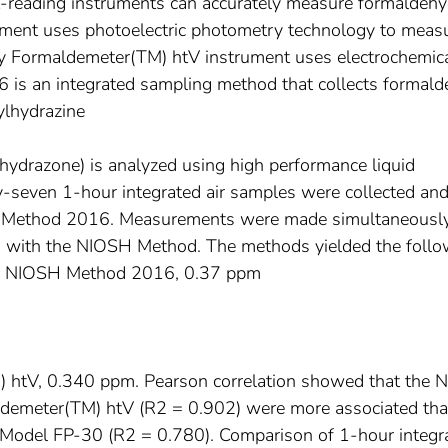
ct-reading instruments can accurately measure formaldehy
ment uses photoelectric photometry technology to meas
y Formaldemeter(TM) htV instrument uses electrochemic
is an integrated sampling method that collects formal
ylhydrazine
lhydrazone) is analyzed using high performance liquid
-seven 1-hour integrated air samples were collected an
H Method 2016. Measurements were made simultaneousl
nd with the NIOSH Method. The methods yielded the follo
s: NIOSH Method 2016, 0.37 ppm
htV, 0.340 ppm. Pearson correlation showed that the 
emeter(TM) htV (R2 = 0.902) were more associated tha
Model FP-30 (R2 = 0.780). Comparison of 1-hour integr