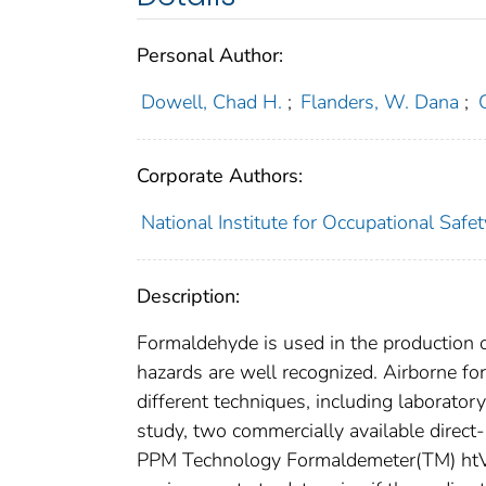
Personal Author:
Dowell, Chad H.
;
Flanders, W. Dana
;
Corporate Authors:
National Institute for Occupational Saf
Description:
Formaldehyde is used in the production 
hazards are well recognized. Airborne f
different techniques, including laborato
study, two commercially available direc
PPM Technology Formaldemeter(TM) htV,