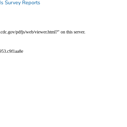
ds Survey Reports