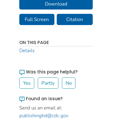
Download
Full Screen
Citation
ON THIS PAGE
Details
Was this page helpful?
Yes
Partly
No
Found an issue?
Send us an email at:
publishinghd@cdc.gov