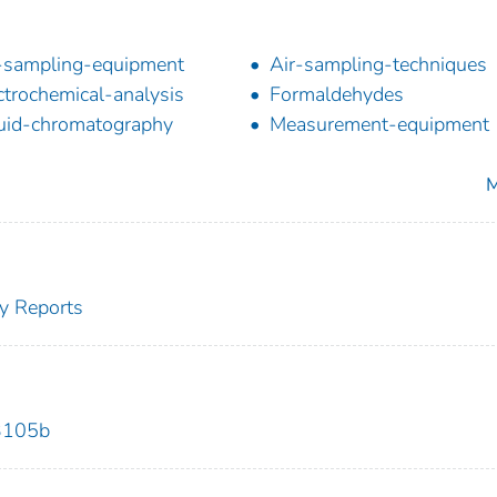
-sampling-equipment
Air-sampling-techniques
ctrochemical-analysis
Formaldehydes
uid-chromatography
Measurement-equipment
M
y Reports
3105b