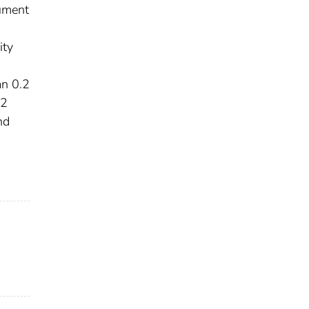
ument
ity
an 0.2
.2
nd