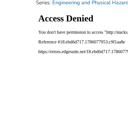
Series:
Engineering and Physical Hazar