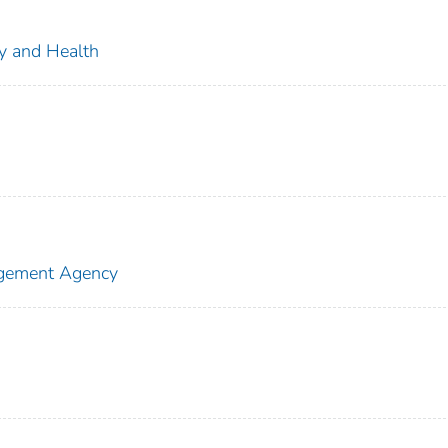
ty and Health
agement Agency