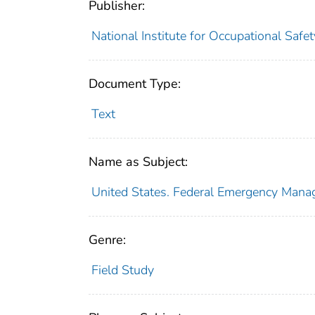
Publisher:
National Institute for Occupational Safe
Document Type:
Text
Name as Subject:
United States. Federal Emergency Man
Genre:
Field Study