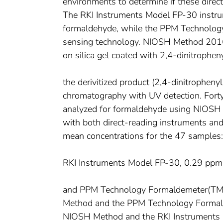
environments to determine if these dire
The RKI Instruments Model FP-30 instru
formaldehyde, while the PPM Technolog
sensing technology. NIOSH Method 2016 
on silica gel coated with 2,4-dinitrophen
the derivitized product (2,4-dinitropheny
chromatography with UV detection. Forty
analyzed for formaldehyde using NIOS
with both direct-reading instruments a
mean concentrations for the 47 sample
RKI Instruments Model FP-30, 0.29 ppm
and PPM Technology Formaldemeter(TM) 
Method and the PPM Technology Formald
NIOSH Method and the RKI Instruments 