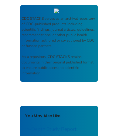
CDC STACKS
serves as an archival repository
of CDC-published products including
scientific findings, journal articles, guidelines,
recommendations, or other public health
information authored or co-authored by CDC
or funded partners.
As a repository,
CDC STACKS
retains
documents in their original published format
to ensure public access to scientific
information.
You May Also Like
In-Depth Study Report: