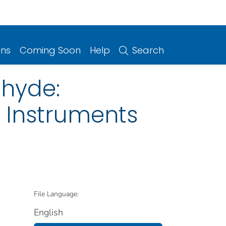
ons
Coming Soon
Help
Search
ehyde:
 Instruments
File Language:
English