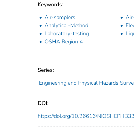
Keywords:
Air-samplers
Air
Analytical-Method
Ele
Laboratory-testing
Liq
OSHA Region 4
Series:
Engineering and Physical Hazards Surve
DOI:
https://doi.org/10.26616/NIOSHEPHB3