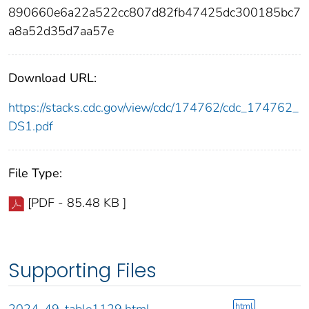
890660e6a22a522cc807d82fb47425dc300185bc7
a8a52d35d7aa57e
Download URL:
https://stacks.cdc.gov/view/cdc/174762/cdc_174762_
DS1.pdf
File Type:
[PDF - 85.48 KB ]
Supporting Files
html
2024-49-table1129.html