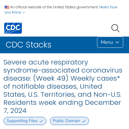
An official website of the United States government.
Here's how
you know
Menu
CDC Stacks
Severe acute respiratory
syndrome-associated coronavirus
disease: (Week 49) Weekly cases*
of notifiable diseases, United
States, U.S. Territories, and Non-U.S.
Residents week ending December
7, 2024
Supporting Files
Public Domain