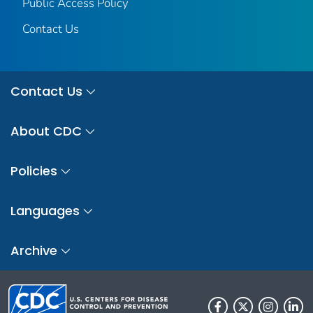
Public Access Policy
Contact Us
Contact Us
About CDC
Policies
Languages
Archive