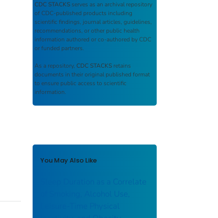
CDC STACKS
serves as an archival repository
of CDC-published products including
scientific findings, journal articles, guidelines,
recommendations, or other public health
information authored or co-authored by CDC
or funded partners.
As a repository,
CDC STACKS
retains
documents in their original published format
to ensure public access to scientific
information.
You May Also Like
Sleep Duration as a Correlate
of Smoking, Alcohol Use,
Leisure-Time Physical