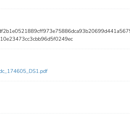
bdf2b1e0521889cff973e75886dca93b20699d441a567
310e23473cc3cbb96d5f0249ec
5/cdc_174605_DS1.pdf