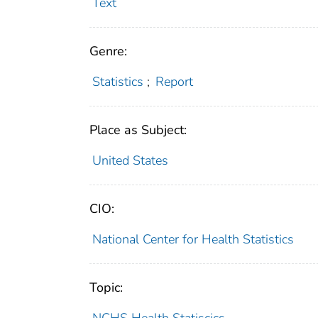
Text
Genre:
Statistics
;
Report
Place as Subject:
United States
CIO:
National Center for Health Statistics
Topic: