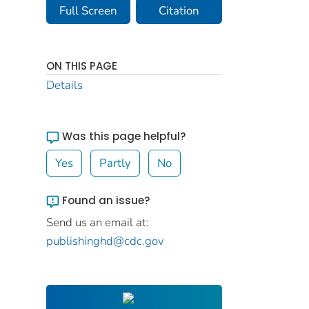
Full Screen
Citation
ON THIS PAGE
Details
Was this page helpful?
Yes
Partly
No
Found an issue?
Send us an email at:
publishinghd@cdc.gov