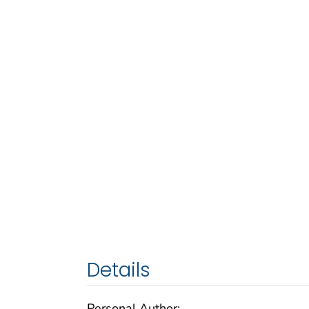
Details
Personal Author: