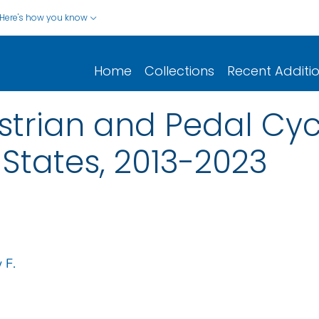
Here's how you know
Home
Collections
Recent Additi
trian and Pedal Cycl
 States, 2013-2023
 F.