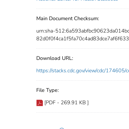
Main Document Checksum:
urn:sha-512:6a593abfbc90623da014
82d0f0f4ca1f5fa70c4ad83dce7af6f63
Download URL:
https://stacks.cdc.gov/view/cdc/17460
File Type:
[PDF - 269.91 KB ]