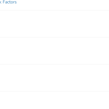
k Factors