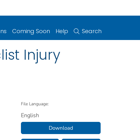
ons
Coming Soon
Help
Search
ist Injury
File Language:
English
Download