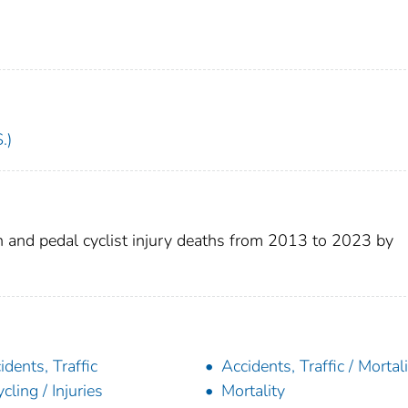
.)
n and pedal cyclist injury deaths from 2013 to 2023 by
idents, Traffic
Accidents, Traffic / Mortal
ycling / Injuries
Mortality