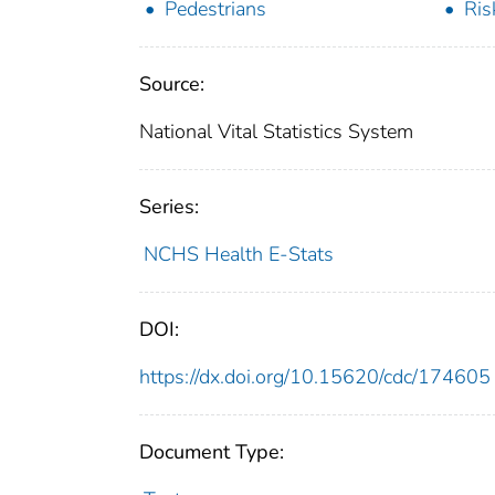
Pedestrians
Ris
Source:
National Vital Statistics System
Series:
NCHS Health E-Stats
DOI:
https://dx.doi.org/10.15620/cdc/174605
Document Type: