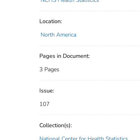
NCHS Health Statiscics
Location:
North America
Pages in Document:
3 Pages
Issue:
107
Collection(s):
National Center for Health Statistics