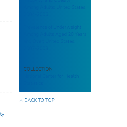
Inactivity, and Obesity
Among Adults: United States,
2004-2006
Prevalence of Underweight
Among Adults Aged 20 Years
and Over: United States,
2007-2008
COLLECTION
National Center for Health
Statistics
BACK TO TOP
ity