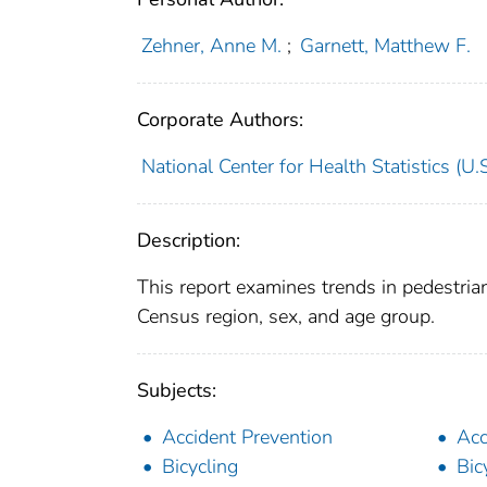
Zehner, Anne M.
;
Garnett, Matthew F.
Corporate Authors:
National Center for Health Statistics (U.S
Description:
This report examines trends in pedestria
Census region, sex, and age group.
Subjects:
Accident Prevention
Acc
Bicycling
Bic