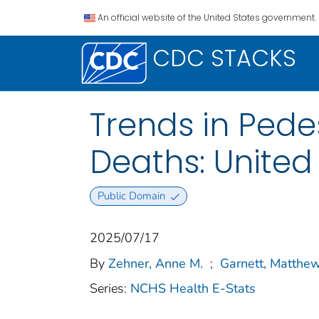
An official website of the United States government.
CDC STACKS
Trends in Pedes
Deaths: United
Public Domain
2025/07/17
By
Zehner, Anne M.
;
Garnett, Matthew
Series:
NCHS Health E-Stats