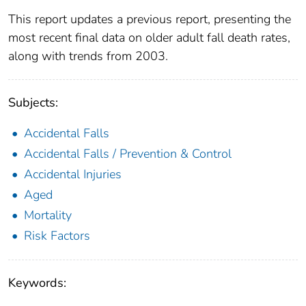
This report updates a previous report, presenting the
most recent final data on older adult fall death rates,
along with trends from 2003.
Subjects:
Accidental Falls
Accidental Falls / Prevention & Control
Accidental Injuries
Aged
Mortality
Risk Factors
Keywords: