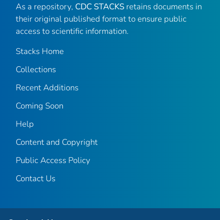
As a repository,
CDC STACKS
retains documents in
their original published format to ensure public
access to scientific information.
Stacks Home
Collections
Recent Additions
Coming Soon
Help
Content and Copyright
Public Access Policy
Contact Us