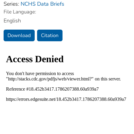
Series:
NCHS Data Briefs
File Language:
English
Download
Citation