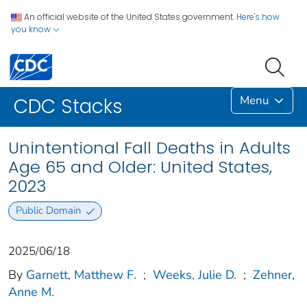
An official website of the United States government.
Here's how
you know
Menu
CDC Stacks
Unintentional Fall Deaths in Adults
Age 65 and Older: United States,
2023
Public Domain
2025/06/18
By
Garnett, Matthew F.
;
Weeks, Julie D.
;
Zehner,
Anne M.