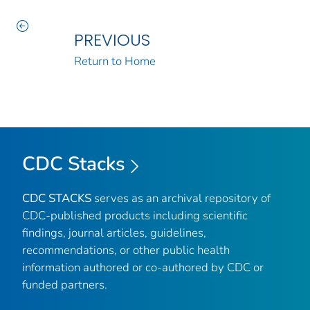
PREVIOUS
Return to Home
CDC Stacks
CDC STACKS
serves as an archival repository of
CDC-published products including scientific
findings, journal articles, guidelines,
recommendations, or other public health
information authored or co-authored by CDC or
funded partners.