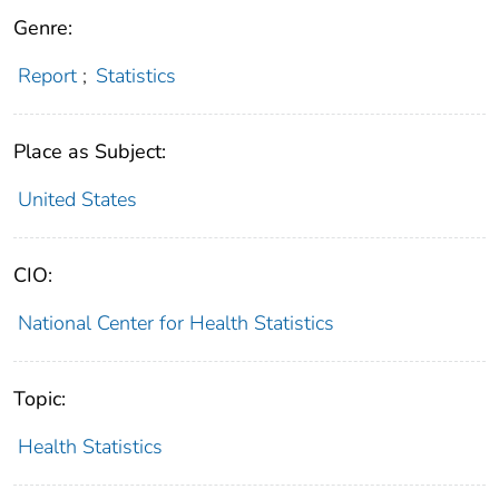
Genre:
Report
;
Statistics
Place as Subject:
United States
CIO:
National Center for Health Statistics
Topic:
Health Statistics