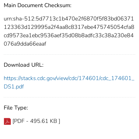
Main Document Checksum:
urn:sha-512:5d7713c1b470e2f6870f5f83bd06371
123363d129995a2f4aa8c8317ebe475745054cfa8
cd9573ea1ebc9536aef35d08b8adfc33c38a230e84
076a9dda66eaaf
Download URL:
https://stacks.cdc.gov/view/cdc/174601/cdc_174601_
DS1.pdf
File Type:
[PDF - 495.61 KB ]