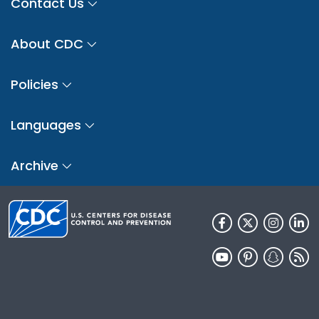
Contact Us
About CDC
Policies
Languages
Archive