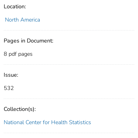
Location:
North America
Pages in Document:
8 pdf pages
Issue:
532
Collection(s):
National Center for Health Statistics