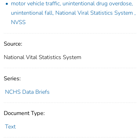
motor vehicle traffic, unintentional drug overdose,
unintentional fall, National Viral Statistics System ,
NVSS
Source:
National Vital Statistics System
Series:
NCHS Data Briefs
Document Type:
Text