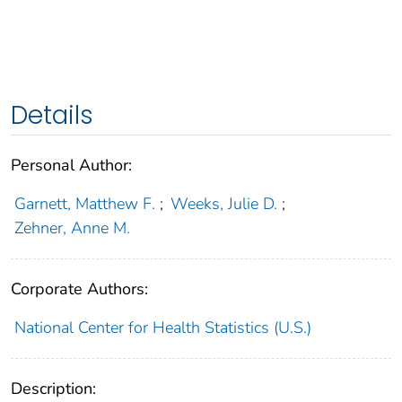
Details
Personal Author:
Garnett, Matthew F.
;
Weeks, Julie D.
;
Zehner, Anne M.
Corporate Authors:
National Center for Health Statistics (U.S.)
Description: