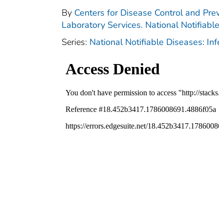
By
Centers for Disease Control and Prev
Laboratory Services. National Notifiabl
Series:
National Notifiable Diseases: In