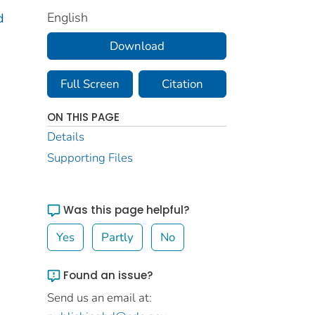
English
d
Download
Full Screen
Citation
ON THIS PAGE
Details
Supporting Files
Was this page helpful?
Yes
Partly
No
Found an issue?
Send us an email at: