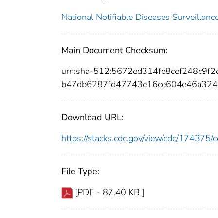
National Notifiable Diseases Surveilla
Main Document Checksum:
urn:sha-512:5672ed314fe8cef248c9
b47db6287fd47743e16ce604e46a324
Download URL:
https://stacks.cdc.gov/view/cdc/17437
File Type:
[PDF - 87.40 KB ]