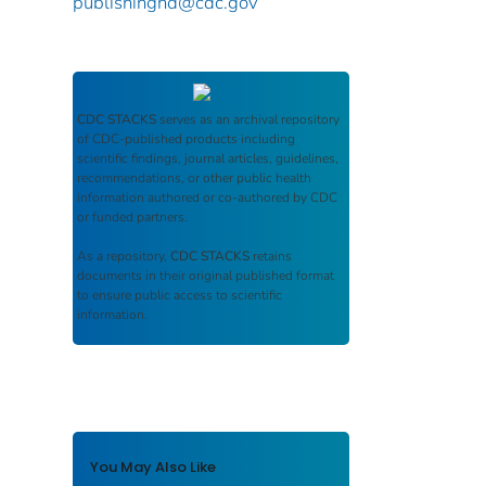
publishinghd@cdc.gov
CDC STACKS
serves as an archival repository
of CDC-published products including
scientific findings, journal articles, guidelines,
recommendations, or other public health
information authored or co-authored by CDC
or funded partners.
As a repository,
CDC STACKS
retains
documents in their original published format
to ensure public access to scientific
information.
You May Also Like