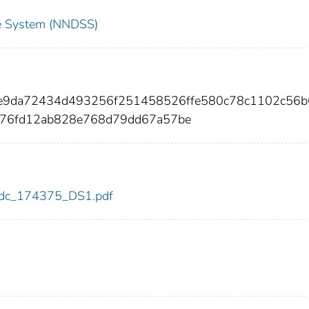
nce System (NNDSS)
f2e9da72434d493256f251458526ffe580c78c1102c56b
76fd12ab828e768d79dd67a57be
5/cdc_174375_DS1.pdf