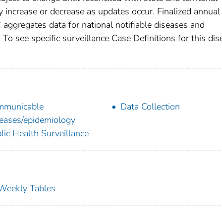
increase or decrease as updates occur. Finalized annual
 aggregates data for national notifiable diseases and
To see specific surveillance Case Definitions for this dis
mmunicable
Data Collection
eases/epidemiology
lic Health Surveillance
s Weekly Tables