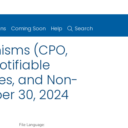
ons
Coming Soon
Help
Search
isms (CPO,
otifiable
ries, and Non-
er 30, 2024
File Language: