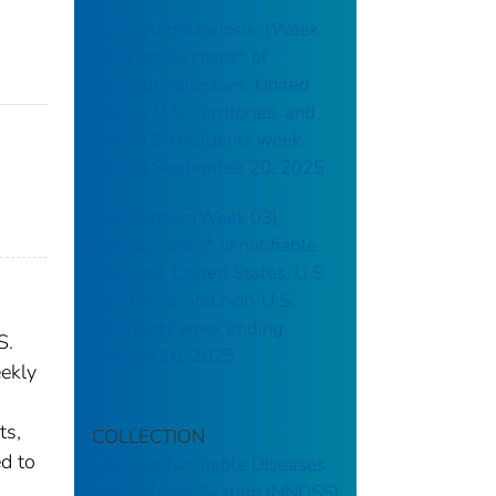
Campylobacteriosis: (Week
38) Weekly cases* of
notifiable diseases, United
States, U.S. Territories, and
Non-U.S. Residents week
ending September 20, 2025
Brucellosis: (Week 03)
Weekly cases* of notifiable
diseases, United States, U.S.
Territories, and Non-U.S.
Residents week ending
S.
January 18, 2025
ekly
ts,
COLLECTION
ed to
National Notifiable Diseases
Surveillance System (NNDSS)