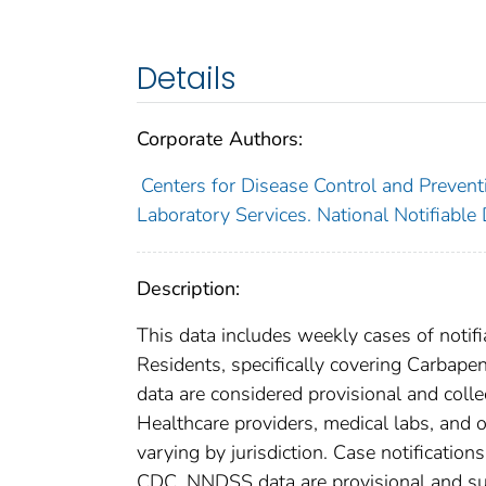
Details
Corporate Authors:
Centers for Disease Control and Preventi
Laboratory Services. National Notifiable
Description:
This data includes weekly cases of notifi
Residents, specifically covering Carba
data are considered provisional and collect
Healthcare providers, medical labs, and o
varying by jurisdiction. Case notification
CDC. NNDSS data are provisional and subje