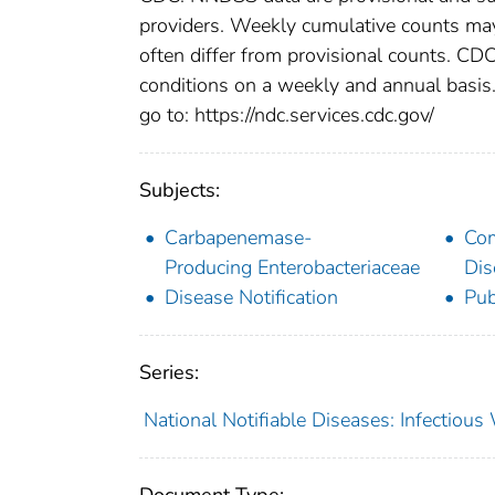
providers. Weekly cumulative counts may 
often differ from provisional counts. CDC
conditions on a weekly and annual basis. 
go to: https://ndc.services.cdc.gov/
Subjects:
Carbapenemase-
Co
Producing Enterobacteriaceae
Dis
Disease Notification
Pub
Series:
National Notifiable Diseases: Infectiou