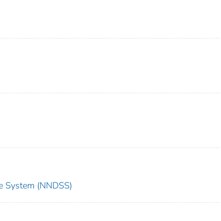
nce System (NNDSS)