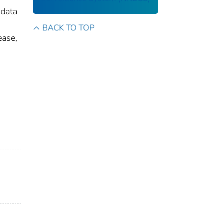
 data
BACK TO TOP
ease,