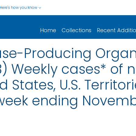
Here's how you know
Home
Collections
Recent Additi
e-Producing Organ
8) Weekly cases* of n
d States, U.S. Territo
 week ending Novemb