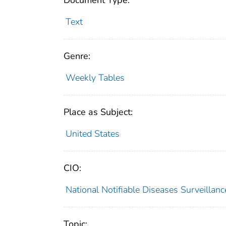
Document Type:
Text
Genre:
Weekly Tables
Place as Subject:
United States
CIO:
National Notifiable Diseases Surveilla
Topic: