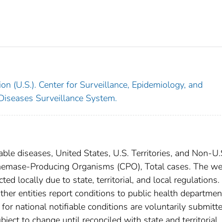
on (U.S.). Center for Surveillance, Epidemiology, and
 Diseases Surveillance System.
able diseases, United States, U.S. Territories, and Non-U.
penemase-Producing Organisms (CPO), Total cases. The we
ed locally due to state, territorial, and local regulations.
ther entities report conditions to public health departmen
s for national notifiable conditions are voluntarily submitt
ct to change until reconciled with state and territorial