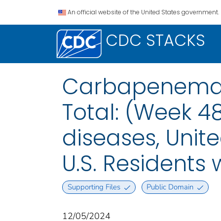
An official website of the United States government.
CDC STACKS
Carbapenemas
Total: (Week 4
diseases, Unite
U.S. Residents
Supporting Files
Public Domain
12/05/2024