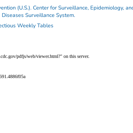
ention (U.S.). Center for Surveillance, Epidemiology, an
e Diseases Surveillance System.
fectious Weekly Tables