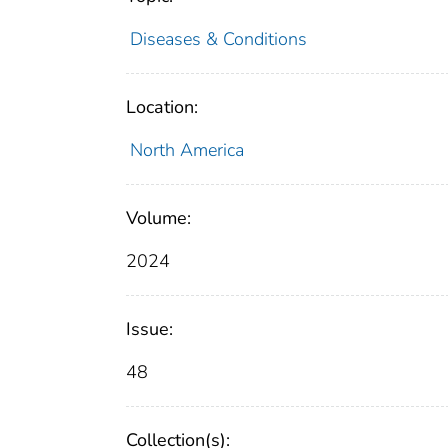
Diseases & Conditions
Location:
North America
Volume:
2024
Issue:
48
Collection(s):