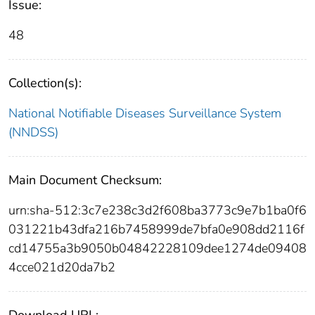
Issue:
48
Collection(s):
National Notifiable Diseases Surveillance System
(NNDSS)
Main Document Checksum:
urn:sha-512:3c7e238c3d2f608ba3773c9e7b1ba0f6
031221b43dfa216b7458999de7bfa0e908dd2116f
cd14755a3b9050b04842228109dee1274de09408
4cce021d20da7b2
Download URL: