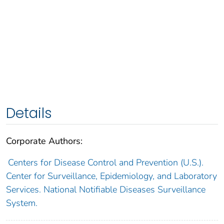
Details
Corporate Authors:
Centers for Disease Control and Prevention (U.S.).
Center for Surveillance, Epidemiology, and Laboratory
Services. National Notifiable Diseases Surveillance
System.