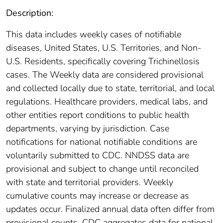
Description:
This data includes weekly cases of notifiable
diseases, United States, U.S. Territories, and Non-
U.S. Residents, specifically covering Trichinellosis
cases. The Weekly data are considered provisional
and collected locally due to state, territorial, and local
regulations. Healthcare providers, medical labs, and
other entities report conditions to public health
departments, varying by jurisdiction. Case
notifications for national notifiable conditions are
voluntarily submitted to CDC. NNDSS data are
provisional and subject to change until reconciled
with state and territorial providers. Weekly
cumulative counts may increase or decrease as
updates occur. Finalized annual data often differ from
provisional counts. CDC aggregates data for national