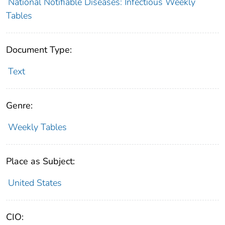
National Notifiable Diseases: Infectious Weekly
Tables
Document Type:
Text
Genre:
Weekly Tables
Place as Subject:
United States
CIO: