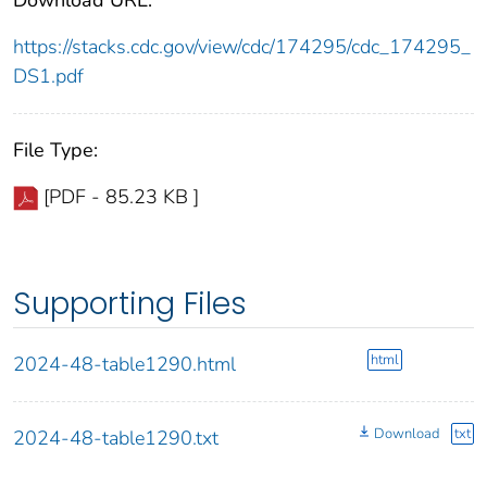
https://stacks.cdc.gov/view/cdc/174295/cdc_174295_
DS1.pdf
File Type:
[PDF - 85.23 KB ]
Supporting Files
html
2024-48-table1290.html
Download
txt
2024-48-table1290.txt