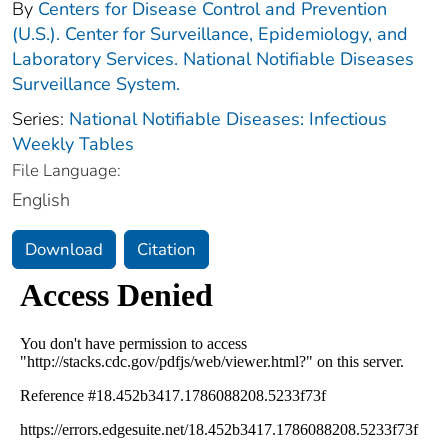
By
Centers for Disease Control and Prevention
(U.S.). Center for Surveillance, Epidemiology, and
Laboratory Services. National Notifiable Diseases
Surveillance System.
Series:
National Notifiable Diseases: Infectious
Weekly Tables
File Language:
English
Download
Citation