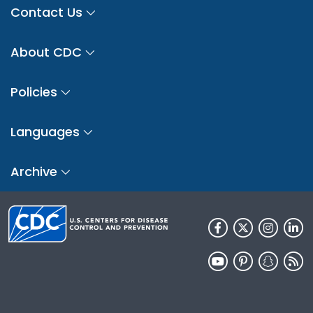
Contact Us
About CDC
Policies
Languages
Archive