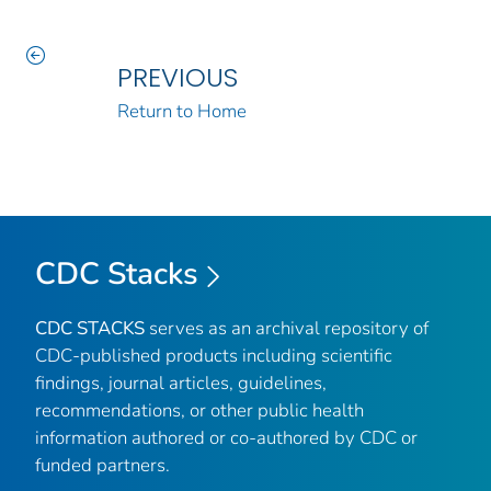
PREVIOUS
Return to Home
CDC Stacks
CDC STACKS
serves as an archival repository of
CDC-published products including scientific
findings, journal articles, guidelines,
recommendations, or other public health
information authored or co-authored by CDC or
funded partners.