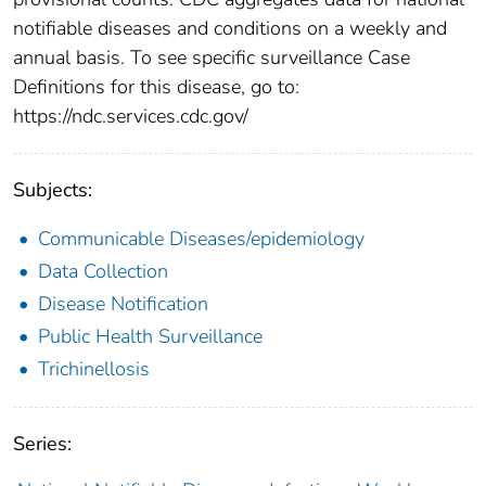
notifiable diseases and conditions on a weekly and
annual basis. To see specific surveillance Case
Definitions for this disease, go to:
https://ndc.services.cdc.gov/
Subjects:
Communicable Diseases/epidemiology
Data Collection
Disease Notification
Public Health Surveillance
Trichinellosis
Series: