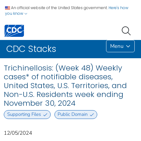
An official website of the United States government.
Here's how
you know
Menu
CDC Stacks
Trichinellosis: (Week 48) Weekly
cases* of notifiable diseases,
United States, U.S. Territories, and
Non-U.S. Residents week ending
November 30, 2024
Supporting Files
Public Domain
12/05/2024