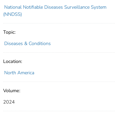
National Notifiable Diseases Surveillance System
(NNDSS)
Topic:
Diseases & Conditions
Location:
North America
Volume:
2024