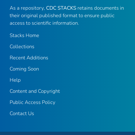
As a repository,
CDC STACKS
retains documents in
their original published format to ensure public
access to scientific information.
Stacks Home
Collections
Recent Additions
Coming Soon
Help
Content and Copyright
Public Access Policy
Contact Us