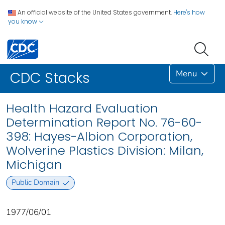
An official website of the United States government.
Here's how
you know
Menu
CDC Stacks
Health Hazard Evaluation
Determination Report No. 76-60-
398: Hayes-Albion Corporation,
Wolverine Plastics Division: Milan,
Michigan
Public Domain
1977/06/01