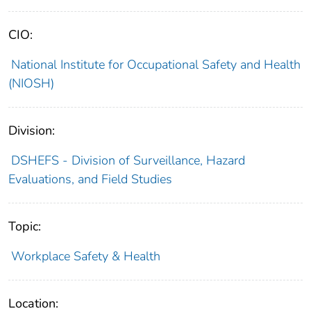
CIO:
National Institute for Occupational Safety and Health
(NIOSH)
Division:
DSHEFS - Division of Surveillance, Hazard
Evaluations, and Field Studies
Topic:
Workplace Safety & Health
Location: