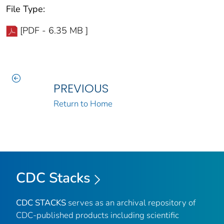
File Type:
[PDF - 6.35 MB ]
PREVIOUS
Return to Home
CDC Stacks
CDC STACKS
serves as an archival repository of
CDC-published products including scientific