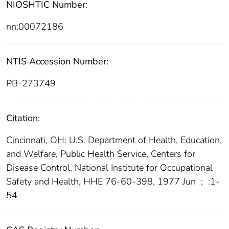
NIOSHTIC Number:
nn:00072186
NTIS Accession Number:
PB-273749
Citation:
Cincinnati, OH: U.S. Department of Health, Education,
and Welfare, Public Health Service, Centers for
Disease Control, National Institute for Occupational
Safety and Health, HHE 76-60-398, 1977 Jun
;
:1-
54