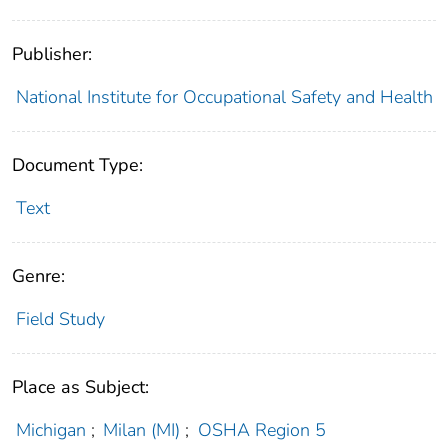
Publisher:
National Institute for Occupational Safety and Health
Document Type:
Text
Genre:
Field Study
Place as Subject:
Michigan
;
Milan (MI)
;
OSHA Region 5