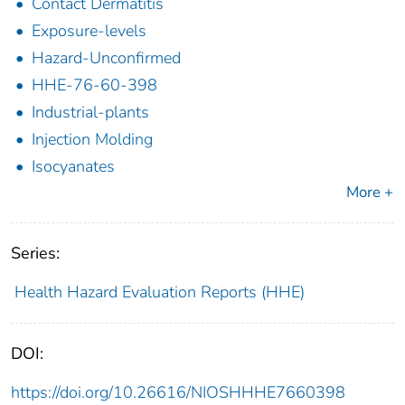
Contact Dermatitis
Exposure-levels
Hazard-Unconfirmed
HHE-76-60-398
Industrial-plants
Injection Molding
Isocyanates
More +
Series:
Health Hazard Evaluation Reports (HHE)
DOI:
https://doi.org/10.26616/NIOSHHHE7660398