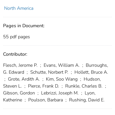
North America
Pages in Document:
55 pdf pages
Contributor:
Flesch, Jerome P.
;
Evans, William A.
;
Burroughs,
G. Edward
;
Schutte, Norbert P.
;
Hollett, Bruce A.
;
Grote, Ardith A.
;
Kim, Soo Wang
;
Hudson,
Steven L.
;
Pierce, Frank D.
;
Runkle, Charles B.
;
Gibson, Gordon
;
Lebrizzi, Joseph M.
;
Lyon,
Katherine
;
Poulson, Barbara
;
Rushing, David E.