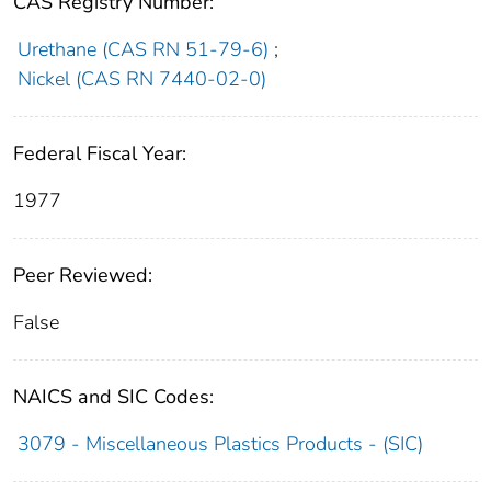
CAS Registry Number:
Urethane (CAS RN 51-79-6)
;
Nickel (CAS RN 7440-02-0)
Federal Fiscal Year:
1977
Peer Reviewed:
False
NAICS and SIC Codes:
3079 - Miscellaneous Plastics Products - (SIC)