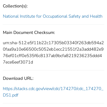
Collection(s):
National Institute for Occupational Safety and Health
Main Document Checksum:
urn:sha-512:e5f11b22c17305b03340f263db594a2
0faa9a10e66500c5052eb1ecc21551f2a3add482e9
76ef01cff0e535f6c8137ab9bcfa8219236235ddd4
7ece6eef3071d
Download URL:
https://stacks.cdc.gov/view/cdc/174270/cdc_174270_
DS1.pdf