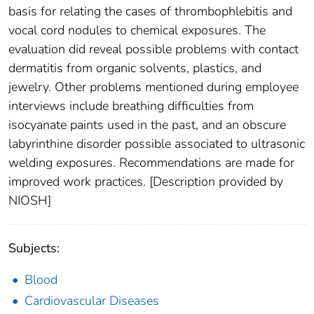
basis for relating the cases of thrombophlebitis and
vocal cord nodules to chemical exposures. The
evaluation did reveal possible problems with contact
dermatitis from organic solvents, plastics, and
jewelry. Other problems mentioned during employee
interviews include breathing difficulties from
isocyanate paints used in the past, and an obscure
labyrinthine disorder possible associated to ultrasonic
welding exposures. Recommendations are made for
improved work practices. [Description provided by
NIOSH]
Subjects:
Blood
Cardiovascular Diseases