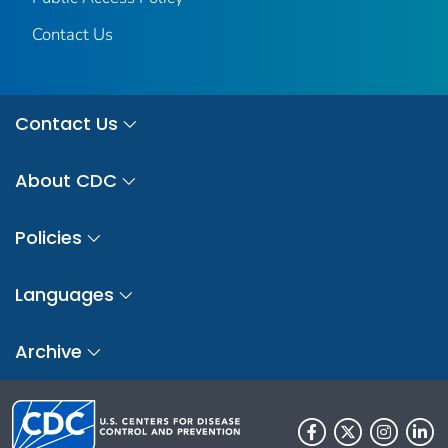
Contact Us
Contact Us
About CDC
Policies
Languages
Archive