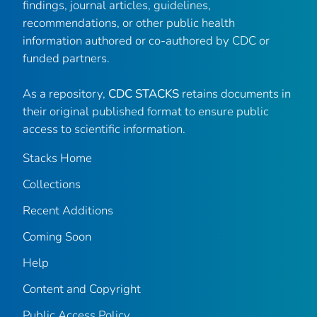
findings, journal articles, guidelines,
recommendations, or other public health
information authored or co-authored by CDC or
funded partners.
As a repository,
CDC STACKS
retains documents in
their original published format to ensure public
access to scientific information.
Stacks Home
Collections
Recent Additions
Coming Soon
Help
Content and Copyright
Public Access Policy