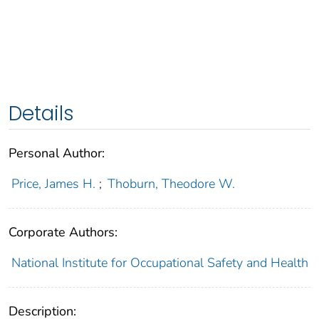
Details
Personal Author:
Price, James H.
;
Thoburn, Theodore W.
Corporate Authors:
National Institute for Occupational Safety and Health
Description: