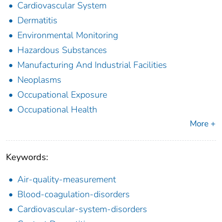
Cardiovascular System
Dermatitis
Environmental Monitoring
Hazardous Substances
Manufacturing And Industrial Facilities
Neoplasms
Occupational Exposure
Occupational Health
More +
Keywords:
Air-quality-measurement
Blood-coagulation-disorders
Cardiovascular-system-disorders