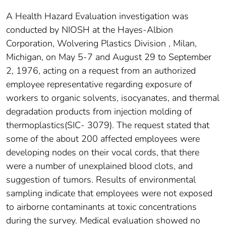
A Health Hazard Evaluation investigation was
conducted by NIOSH at the Hayes-Albion
Corporation, Wolvering Plastics Division , Milan,
Michigan, on May 5-7 and August 29 to September
2, 1976, acting on a request from an authorized
employee representative regarding exposure of
workers to organic solvents, isocyanates, and thermal
degradation products from injection molding of
thermoplastics(SIC- 3079). The request stated that
some of the about 200 affected employees were
developing nodes on their vocal cords, that there
were a number of unexplained blood clots, and
suggestion of tumors. Results of environmental
sampling indicate that employees were not exposed
to airborne contaminants at toxic concentrations
during the survey. Medical evaluation showed no