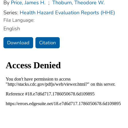
By
Price, James H.
;
Thoburn, Theodore W.
Series:
Health Hazard Evaluation Reports (HHE)
File Language:
English
Download
Citation