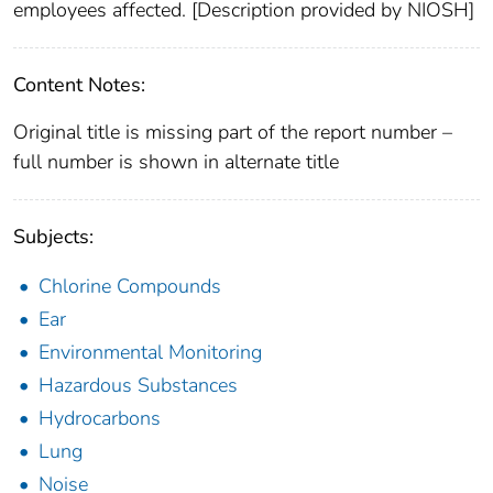
employees affected. [Description provided by NIOSH]
Content Notes:
Original title is missing part of the report number –
full number is shown in alternate title
Subjects:
Chlorine Compounds
Ear
Environmental Monitoring
Hazardous Substances
Hydrocarbons
Lung
Noise