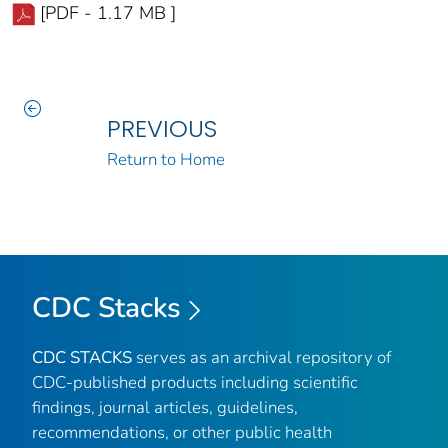
[PDF - 1.17 MB ]
PREVIOUS
Return to Home
CDC Stacks
CDC STACKS
serves as an archival repository of
CDC-published products including scientific
findings, journal articles, guidelines,
recommendations, or other public health