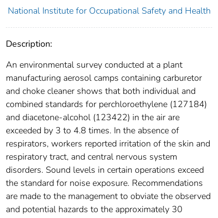
National Institute for Occupational Safety and Health
Description:
An environmental survey conducted at a plant
manufacturing aerosol camps containing carburetor
and choke cleaner shows that both individual and
combined standards for perchloroethylene (127184)
and diacetone-alcohol (123422) in the air are
exceeded by 3 to 4.8 times. In the absence of
respirators, workers reported irritation of the skin and
respiratory tract, and central nervous system
disorders. Sound levels in certain operations exceed
the standard for noise exposure. Recommendations
are made to the management to obviate the observed
and potential hazards to the approximately 30