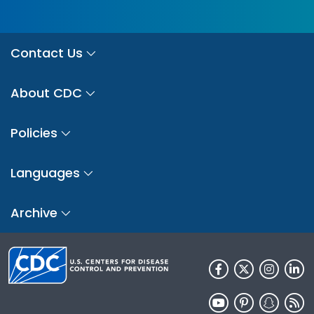
Contact Us
About CDC
Policies
Languages
Archive