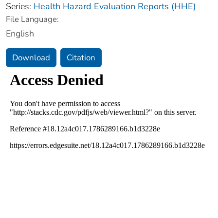
Series:
Health Hazard Evaluation Reports (HHE)
File Language:
English
Download
Citation