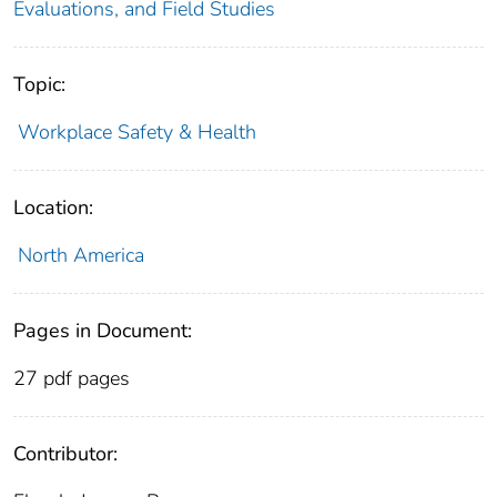
Evaluations, and Field Studies
Topic:
Workplace Safety & Health
Location:
North America
Pages in Document:
27 pdf pages
Contributor: