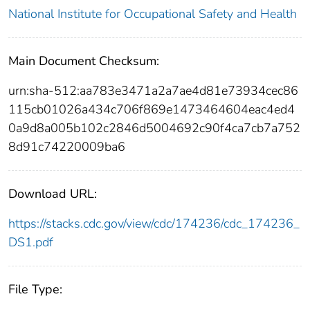
National Institute for Occupational Safety and Health
Main Document Checksum:
urn:sha-512:aa783e3471a2a7ae4d81e73934cec86
115cb01026a434c706f869e1473464604eac4ed4
0a9d8a005b102c2846d5004692c90f4ca7cb7a752
8d91c74220009ba6
Download URL:
https://stacks.cdc.gov/view/cdc/174236/cdc_174236_
DS1.pdf
File Type: