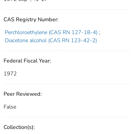
CAS Registry Number:
Perchloroethylene (CAS RN 127-18-4)
;
Diacetone alcohol (CAS RN 123-42-2)
Federal Fiscal Year:
1972
Peer Reviewed:
False
Collection(s):