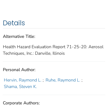
Details
Alternative Title:
Health Hazard Evaluation Report 71-25-20: Aerosol
Techniques, Inc.: Danville, Illinois
Personal Author:
Hervin, Raymond L.
;
Ruhe, Raymond L.
;
Shama, Steven K.
Corporate Authors: