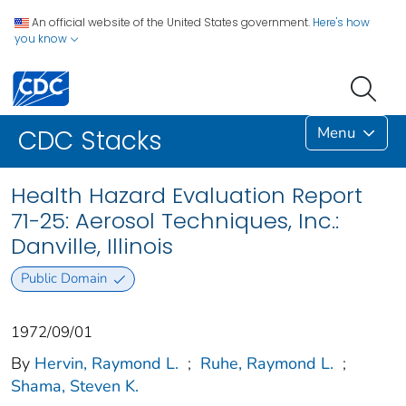
An official website of the United States government.
Here's how
you know
Menu
CDC Stacks
Health Hazard Evaluation Report
71-25: Aerosol Techniques, Inc.:
Danville, Illinois
Public Domain
1972/09/01
By
Hervin, Raymond L.
;
Ruhe, Raymond L.
;
Shama, Steven K.