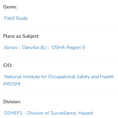
Genre:
Field Study
Place as Subject:
Illinois
;
Danville (IL)
;
OSHA Region 5
CIO:
National Institute for Occupational Safety and Health
(NIOSH)
Division:
DSHEFS - Division of Surveillance, Hazard