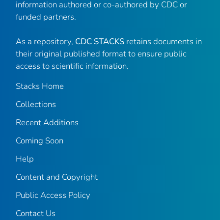
information authored or co-authored by CDC or
funded partners.
As a repository,
CDC STACKS
retains documents in
their original published format to ensure public
access to scientific information.
Stacks Home
Collections
Recent Additions
Coming Soon
Help
Content and Copyright
Public Access Policy
Contact Us