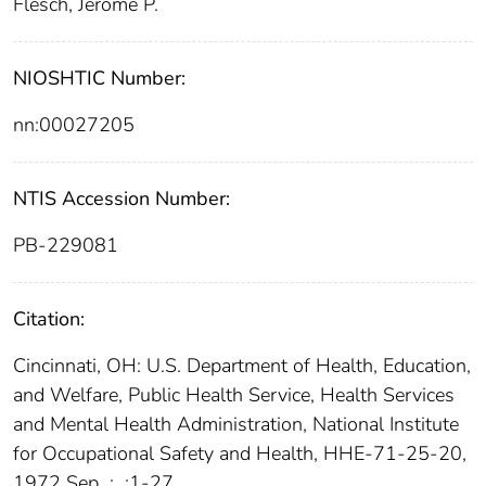
Flesch, Jerome P.
NIOSHTIC Number:
nn:00027205
NTIS Accession Number:
PB-229081
Citation:
Cincinnati, OH: U.S. Department of Health, Education,
and Welfare, Public Health Service, Health Services
and Mental Health Administration, National Institute
for Occupational Safety and Health, HHE-71-25-20,
1972 Sep
;
:1-27