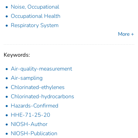
Noise, Occupational
Occupational Health
Respiratory System
More +
Keywords:
Air-quality-measurement
Air-sampling
Chlorinated-ethylenes
Chlorinated-hydrocarbons
Hazards-Confirmed
HHE-71-25-20
NIOSH-Author
NIOSH-Publication