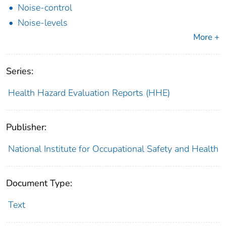
Noise-control
Noise-levels
More +
Series:
Health Hazard Evaluation Reports (HHE)
Publisher:
National Institute for Occupational Safety and Health
Document Type:
Text