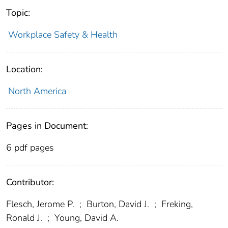
Topic:
Workplace Safety & Health
Location:
North America
Pages in Document:
6 pdf pages
Contributor:
Flesch, Jerome P.
;
Burton, David J.
;
Freking,
Ronald J.
;
Young, David A.