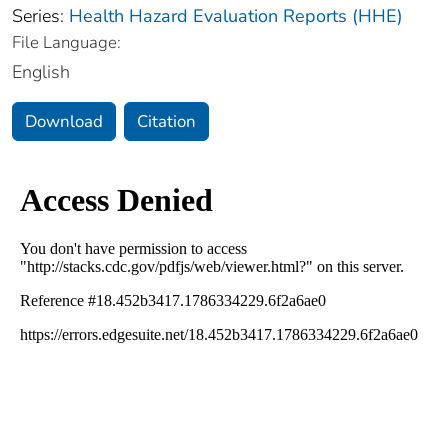
Series:
Health Hazard Evaluation Reports (HHE)
File Language:
English
Download
Citation