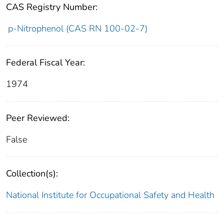
CAS Registry Number:
p-Nitrophenol (CAS RN 100-02-7)
Federal Fiscal Year:
1974
Peer Reviewed:
False
Collection(s):
National Institute for Occupational Safety and Health