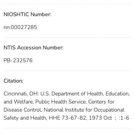
NIOSHTIC Number:
nn:00027285
NTIS Accession Number:
PB-232576
Citation:
Cincinnati, OH: U.S. Department of Health, Education,
and Welfare, Public Health Service, Centers for
Disease Control, National Institute for Occupational
Safety and Health, HHE 73-67-82, 1973 Oct
;
:1-6