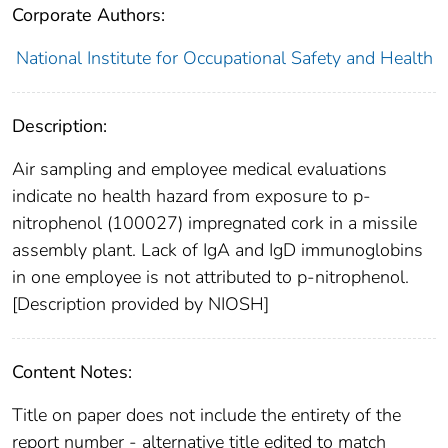
Corporate Authors:
National Institute for Occupational Safety and Health
Description:
Air sampling and employee medical evaluations
indicate no health hazard from exposure to p-
nitrophenol (100027) impregnated cork in a missile
assembly plant. Lack of IgA and IgD immunoglobins
in one employee is not attributed to p-nitrophenol.
[Description provided by NIOSH]
Content Notes:
Title on paper does not include the entirety of the
report number - alternative title edited to match