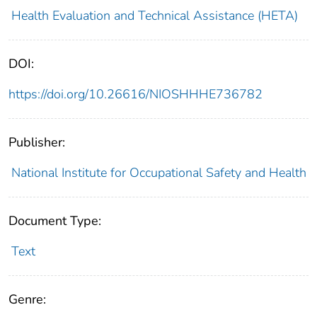
Health Evaluation and Technical Assistance (HETA)
DOI:
https://doi.org/10.26616/NIOSHHHE736782
Publisher:
National Institute for Occupational Safety and Health
Document Type:
Text
Genre: