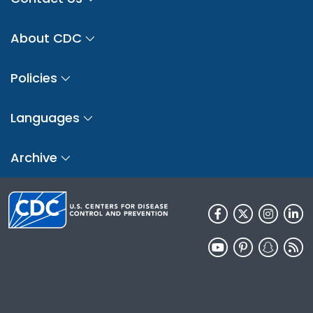
About CDC
Policies
Languages
Archive