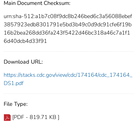
Main Document Checksum:
urn:sha-512:a1b7c08f9dc8b246bed6c3a56088ebef
3857923edb8301791e5bd3b49c0d9dc91cfe6f19b
16b2bea268dd36fa243f5422d46bc318a46c7a1f1
6d40dcb4d33f91
Download URL:
https://stacks.cdc.gov/view/cdc/174164/cdc_174164_
DS1.pdf
File Type:
[PDF - 819.71 KB ]