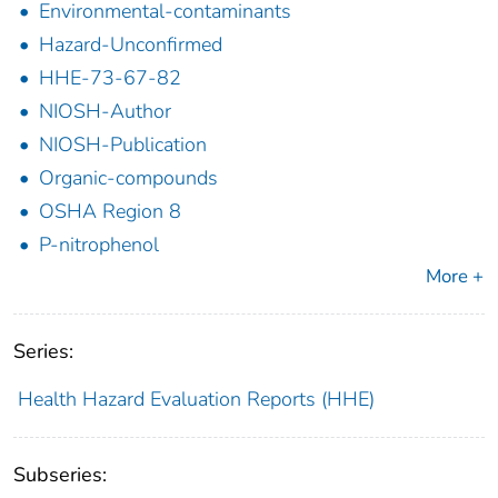
Environmental-contaminants
Hazard-Unconfirmed
HHE-73-67-82
NIOSH-Author
NIOSH-Publication
Organic-compounds
OSHA Region 8
P-nitrophenol
More +
Series:
Health Hazard Evaluation Reports (HHE)
Subseries: