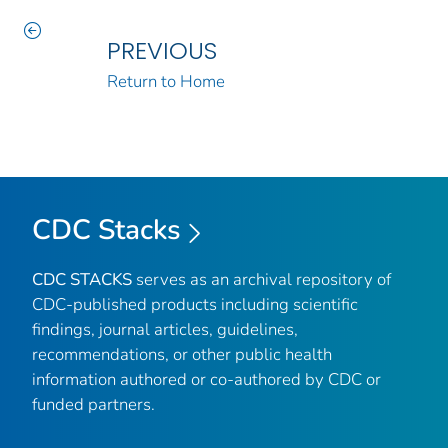
PREVIOUS
Return to Home
CDC Stacks
CDC STACKS
serves as an archival repository of
CDC-published products including scientific
findings, journal articles, guidelines,
recommendations, or other public health
information authored or co-authored by CDC or
funded partners.