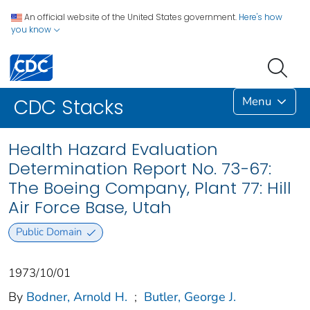
An official website of the United States government.
Here's how
you know
Menu
CDC Stacks
Health Hazard Evaluation
Determination Report No. 73-67:
The Boeing Company, Plant 77: Hill
Air Force Base, Utah
Public Domain
1973/10/01
By
Bodner, Arnold H.
;
Butler, George J.