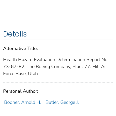
Details
Alternative Title:
Health Hazard Evaluation Determination Report No.
73-67-82: The Boeing Company, Plant 77: Hill Air
Force Base, Utah
Personal Author:
Bodner, Arnold H.
;
Butler, George J.