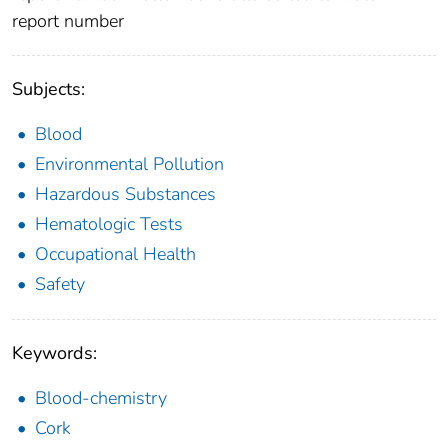
report number
Subjects:
Blood
Environmental Pollution
Hazardous Substances
Hematologic Tests
Occupational Health
Safety
Keywords:
Blood-chemistry
Cork