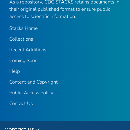
As a repository,
CDC STACKS
retains documents in
their original published format to ensure public
access to scientific information.
Stacks Home
Collections
Recent Additions
Coming Soon
Help
Content and Copyright
Public Access Policy
Contact Us
Contact Us