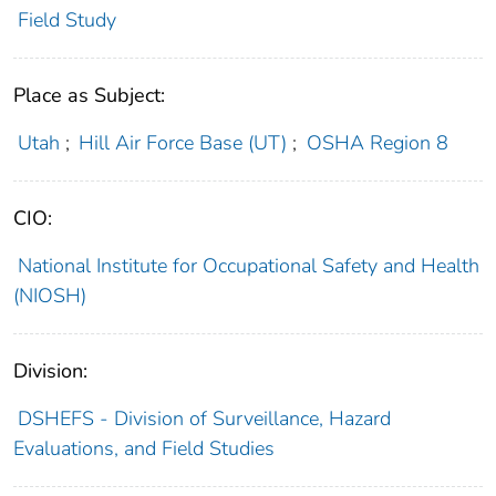
Field Study
Place as Subject:
Utah
;
Hill Air Force Base (UT)
;
OSHA Region 8
CIO:
National Institute for Occupational Safety and Health
(NIOSH)
Division:
DSHEFS - Division of Surveillance, Hazard
Evaluations, and Field Studies