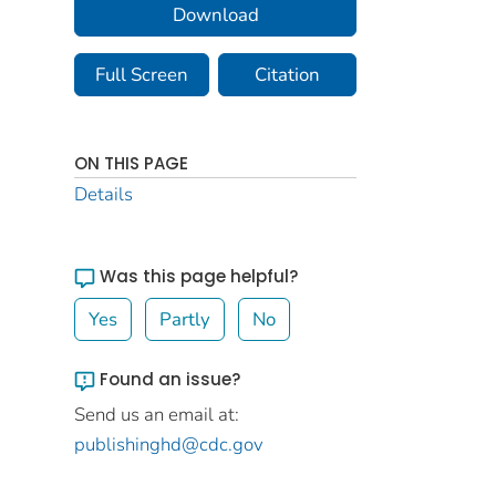
Download
Full Screen
Citation
ON THIS PAGE
Details
Was this page helpful?
Yes
Partly
No
Found an issue?
Send us an email at:
publishinghd@cdc.gov