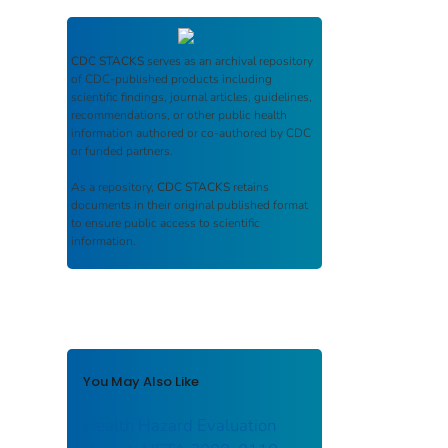
CDC STACKS
serves as an archival repository
of CDC-published products including
scientific findings, journal articles, guidelines,
recommendations, or other public health
information authored or co-authored by CDC
or funded partners.
As a repository,
CDC STACKS
retains
documents in their original published format
to ensure public access to scientific
information.
You May Also Like
Health Hazard Evaluation