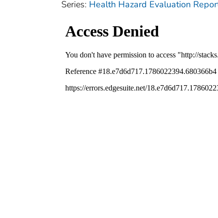
Series:
Health Hazard Evaluation Repor