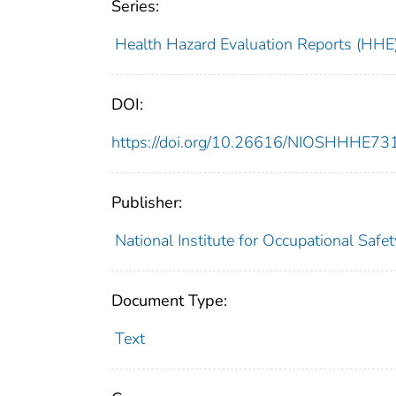
Series:
Health Hazard Evaluation Reports (HHE
DOI:
https://doi.org/10.26616/NIOSHHHE7
Publisher:
National Institute for Occupational Safe
Document Type:
Text