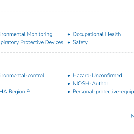
ironmental Monitoring
Occupational Health
piratory Protective Devices
Safety
ironmental-control
Hazard-Unconfirmed
l
NIOSH-Author
HA Region 9
Personal-protective-equi
M