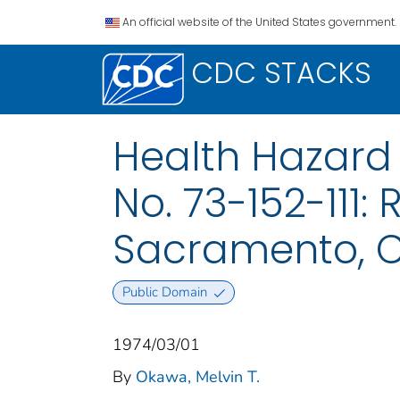
An official website of the United States government.
CDC STACKS
Health Hazard
No. 73-152-111:
Sacramento, C
Public Domain
1974/03/01
By
Okawa, Melvin T.