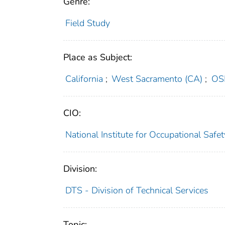
Genre:
Field Study
Place as Subject:
California
;
West Sacramento (CA)
;
OS
CIO:
National Institute for Occupational Saf
Division:
DTS - Division of Technical Services
Topic: