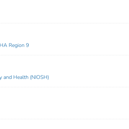
HA Region 9
ety and Health (NIOSH)