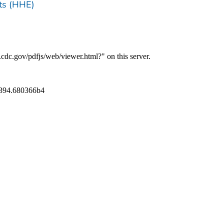
ts (HHE)