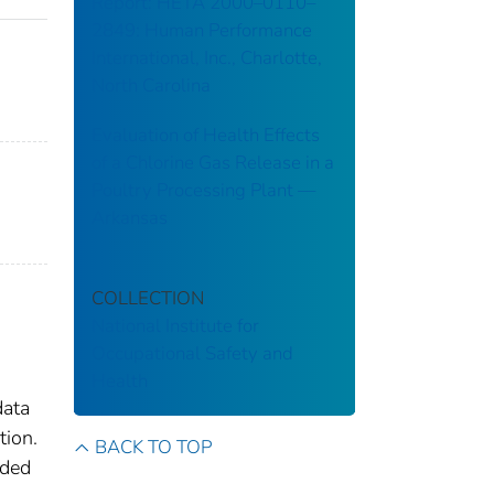
Report: HETA 2000–0110–
2849: Human Performance
International, Inc., Charlotte,
North Carolina
Evaluation of Health Effects
of a Chlorine Gas Release in a
Poultry Processing Plant ––
Arkansas
COLLECTION
National Institute for
Occupational Safety and
Health
data
tion.
BACK TO TOP
ided