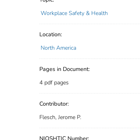
Workplace Safety & Health
Location:
North America
Pages in Document:
4 pdf pages
Contributor:
Flesch, Jerome P.
NIOSHTIC Number: