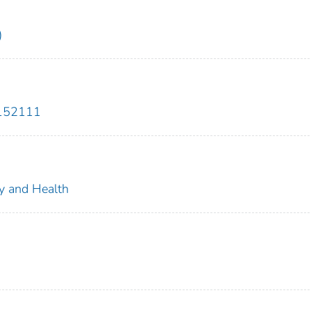
)
3152111
ty and Health