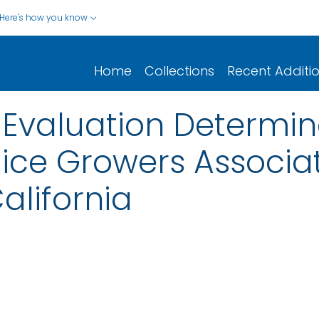
Here's how you know
Home
Collections
Recent Additi
 Evaluation Determin
 Rice Growers Associa
alifornia