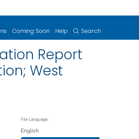
ons
Coming Soon
Help
Search
ation Report
tion; West
File Language:
English