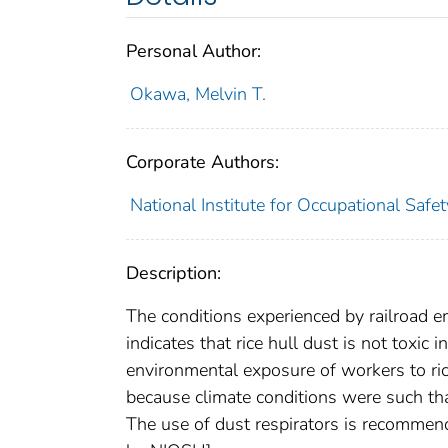
Personal Author:
Okawa, Melvin T.
Corporate Authors:
National Institute for Occupational Safe
Description:
The conditions experienced by railroad e
indicates that rice hull dust is not toxic
environmental exposure of workers to ric
because climate conditions were such tha
The use of dust respirators is recommend