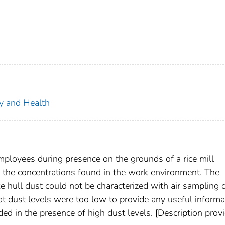
ty and Health
mployees during presence on the grounds of a rice mill
 in the concentrations found in the work environment. The
e hull dust could not be characterized with air sampling 
t dust levels were too low to provide any useful informa
ed in the presence of high dust levels. [Description prov