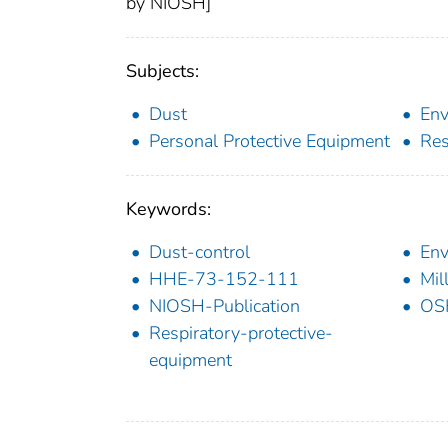
by NIOSH]
Subjects:
Dust
Env
Personal Protective Equipment
Res
Keywords:
Dust-control
Env
HHE-73-152-111
Mil
NIOSH-Publication
OS
Respiratory-protective-
equipment