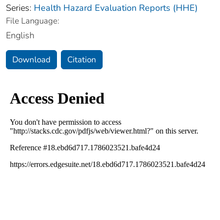
Series:
Health Hazard Evaluation Reports (HHE)
File Language:
English
Download
Citation