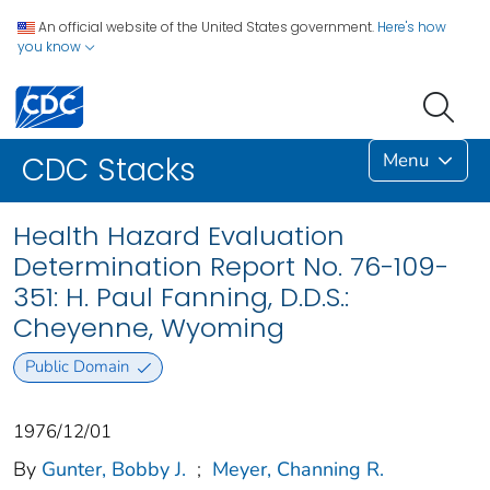
An official website of the United States government.
Here's how
you know
Menu
CDC Stacks
Health Hazard Evaluation
Determination Report No. 76-109-
351: H. Paul Fanning, D.D.S.:
Cheyenne, Wyoming
Public Domain
1976/12/01
By
Gunter, Bobby J.
;
Meyer, Channing R.