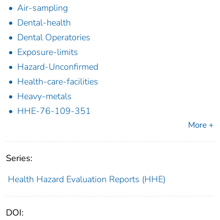
Air-sampling
Dental-health
Dental Operatories
Exposure-limits
Hazard-Unconfirmed
Health-care-facilities
Heavy-metals
HHE-76-109-351
More +
Series:
Health Hazard Evaluation Reports (HHE)
DOI: