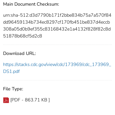
Main Document Checksum:
urn:sha-512:d3d7790b171f2bbe834b75a7a570f84
dd96459134b734ec8297cf170fb451be837d4eccb
308a05d0b9ef355c83168432e1a4132f828f82c8d
51878b68cf5d2c8
Download URL:
https://stacks.cdc.gov/view/cdc/173969/cdc_173969_
DS1.pdf
File Type:
[PDF - 863.71 KB ]