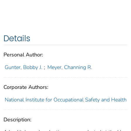
Details
Personal Author:
Gunter, Bobby J.
;
Meyer, Channing R.
Corporate Authors:
National Institute for Occupational Safety and Health
Description: