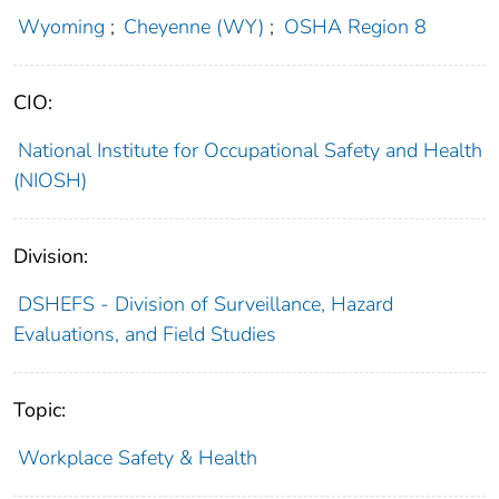
Wyoming
;
Cheyenne (WY)
;
OSHA Region 8
CIO:
National Institute for Occupational Safety and Health
(NIOSH)
Division:
DSHEFS - Division of Surveillance, Hazard
Evaluations, and Field Studies
Topic:
Workplace Safety & Health