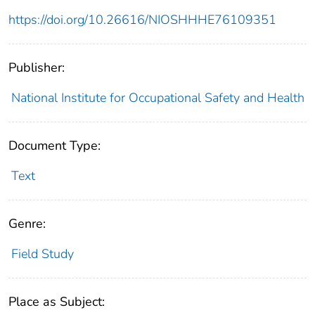
https://doi.org/10.26616/NIOSHHHE76109351
Publisher:
National Institute for Occupational Safety and Health
Document Type:
Text
Genre:
Field Study
Place as Subject: