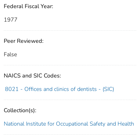
Federal Fiscal Year:
1977
Peer Reviewed:
False
NAICS and SIC Codes:
8021 - Offices and clinics of dentists - (SIC)
Collection(s):
National Institute for Occupational Safety and Health