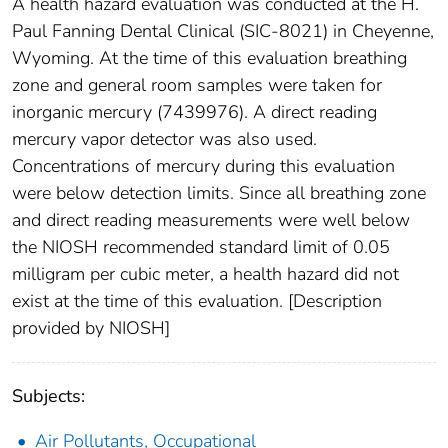
A health hazard evaluation was conducted at the H.
Paul Fanning Dental Clinical (SIC-8021) in Cheyenne,
Wyoming. At the time of this evaluation breathing
zone and general room samples were taken for
inorganic mercury (7439976). A direct reading
mercury vapor detector was also used.
Concentrations of mercury during this evaluation
were below detection limits. Since all breathing zone
and direct reading measurements were well below
the NIOSH recommended standard limit of 0.05
milligram per cubic meter, a health hazard did not
exist at the time of this evaluation. [Description
provided by NIOSH]
Subjects:
Air Pollutants, Occupational