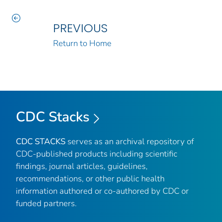
PREVIOUS
Return to Home
CDC Stacks
CDC STACKS
serves as an archival repository of
CDC-published products including scientific
findings, journal articles, guidelines,
recommendations, or other public health
information authored or co-authored by CDC or
funded partners.