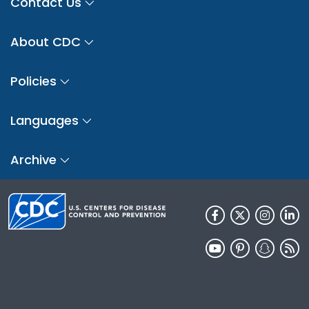
Contact Us
About CDC
Policies
Languages
Archive