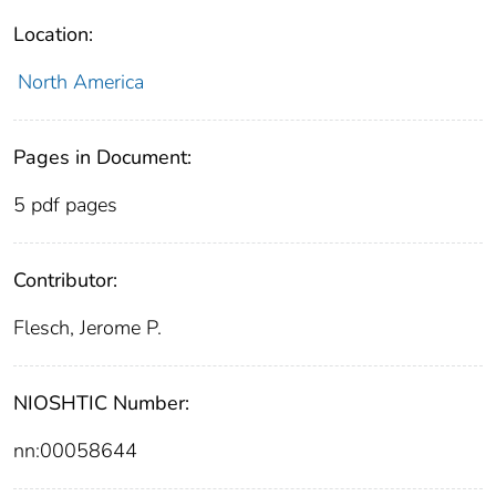
Location:
North America
Pages in Document:
5 pdf pages
Contributor:
Flesch, Jerome P.
NIOSHTIC Number:
nn:00058644