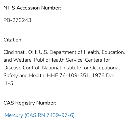
NTIS Accession Number:
PB-273243
Citation:
Cincinnati, OH: U.S. Department of Health, Education,
and Welfare, Public Health Service, Centers for
Disease Control, National Institute for Occupational
Safety and Health, HHE 76-109-351, 1976 Dec
;
:1-5
CAS Registry Number:
Mercury (CAS RN 7439-97-6)