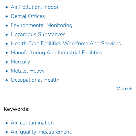
Air Pollution, Indoor
Dental Offices
Environmental Monitoring
Hazardous Substances
Health Care Facilities Workforce And Services
Manufacturing And Industrial Facilities
Mercury
Metals, Heavy
Occupational Health
More +
Keywords:
Air-contamination
Air-quality-measurement