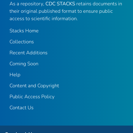
As a repository,
CDC STACKS
retains documents in
their original published format to ensure public
access to scientific information.
Stacks Home
Collections
Recent Additions
Coming Soon
Help
Content and Copyright
Public Access Policy
Contact Us