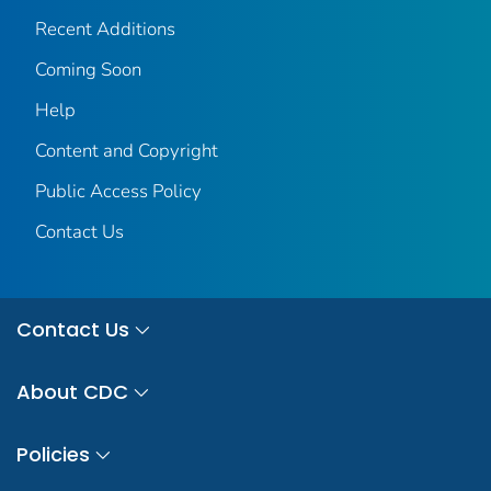
Recent Additions
Coming Soon
Help
Content and Copyright
Public Access Policy
Contact Us
Contact Us
About CDC
Policies