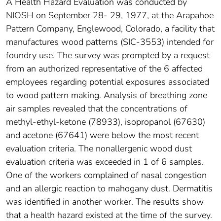
A Health Hazard Evaluation was conducted by
NIOSH on September 28- 29, 1977, at the Arapahoe
Pattern Company, Englewood, Colorado, a facility that
manufactures wood patterns (SIC-3553) intended for
foundry use. The survey was prompted by a request
from an authorized representative of the 6 affected
employees regarding potential exposures associated
to wood pattern making. Analysis of breathing zone
air samples revealed that the concentrations of
methyl-ethyl-ketone (78933), isopropanol (67630)
and acetone (67641) were below the most recent
evaluation criteria. The nonallergenic wood dust
evaluation criteria was exceeded in 1 of 6 samples.
One of the workers complained of nasal congestion
and an allergic reaction to mahogany dust. Dermatitis
was identified in another worker. The results show
that a health hazard existed at the time of the survey.