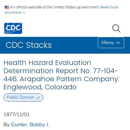
An official website of the United States government.
Here's how
you know
Menu
CDC Stacks
Health Hazard Evaluation
Determination Report No. 77-104-
446: Arapahoe Pattern Company:
Englewood, Colorado
Public Domain
1977/11/01
By
Gunter, Bobby J.