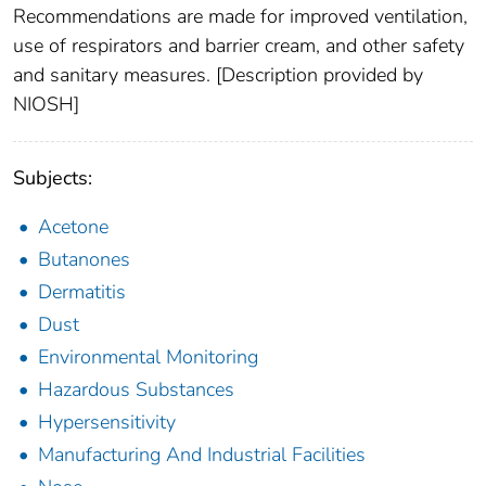
Recommendations are made for improved ventilation,
use of respirators and barrier cream, and other safety
and sanitary measures. [Description provided by
NIOSH]
Subjects:
Acetone
Butanones
Dermatitis
Dust
Environmental Monitoring
Hazardous Substances
Hypersensitivity
Manufacturing And Industrial Facilities