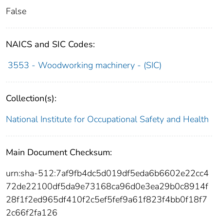
False
NAICS and SIC Codes:
3553 - Woodworking machinery - (SIC)
Collection(s):
National Institute for Occupational Safety and Health
Main Document Checksum:
urn:sha-512:7af9fb4dc5d019df5eda6b6602e22cc4
72de22100df5da9e73168ca96d0e3ea29b0c8914f
28f1f2ed965df410f2c5ef5fef9a61f823f4bb0f18f7
2c66f2fa126