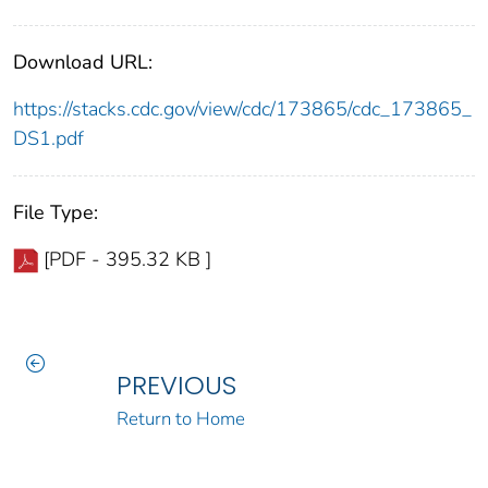
Download URL:
https://stacks.cdc.gov/view/cdc/173865/cdc_173865_
DS1.pdf
File Type:
[PDF - 395.32 KB ]
PREVIOUS
Return to Home