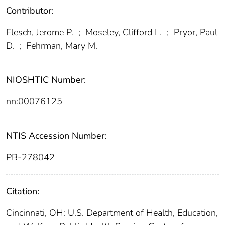
Contributor:
Flesch, Jerome P.
;
Moseley, Clifford L.
;
Pryor, Paul
D.
;
Fehrman, Mary M.
NIOSHTIC Number:
nn:00076125
NTIS Accession Number:
PB-278042
Citation:
Cincinnati, OH: U.S. Department of Health, Education,