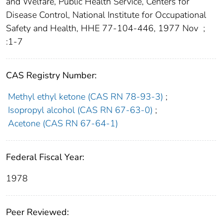
and Welfare, Public Health Service, Centers for
Disease Control, National Institute for Occupational
Safety and Health, HHE 77-104-446, 1977 Nov
;
:1-7
CAS Registry Number:
Methyl ethyl ketone (CAS RN 78-93-3)
;
Isopropyl alcohol (CAS RN 67-63-0)
;
Acetone (CAS RN 67-64-1)
Federal Fiscal Year:
1978
Peer Reviewed: