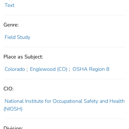
Text
Genre:
Field Study
Place as Subject:
Colorado
;
Englewood (CO)
;
OSHA Region 8
CIO:
National Institute for Occupational Safety and Health
(NIOSH)
Division: