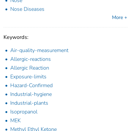
Nose
Nose Diseases
More +
Keywords:
Air-quality-measurement
Allergic-reactions
Allergic Reaction
Exposure-limits
Hazard-Confirmed
Industrial-hygiene
Industrial-plants
Isopropanol
MEK
Methyl Ethyl Ketone