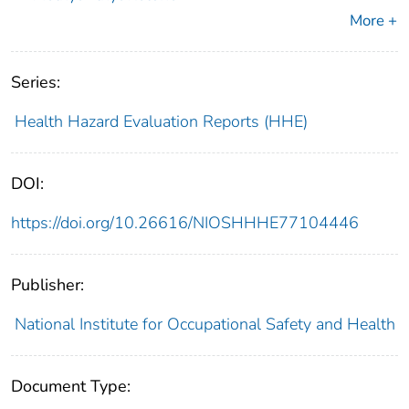
More +
Series:
Health Hazard Evaluation Reports (HHE)
DOI:
https://doi.org/10.26616/NIOSHHHE77104446
Publisher:
National Institute for Occupational Safety and Health
Document Type: