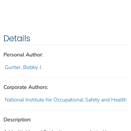
Details
Personal Author:
Gunter, Bobby J.
Corporate Authors:
National Institute for Occupational Safety and Health
Description: