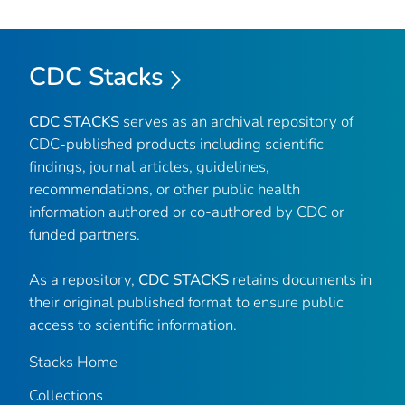
CDC Stacks
CDC STACKS
serves as an archival repository of
CDC-published products including scientific
findings, journal articles, guidelines,
recommendations, or other public health
information authored or co-authored by CDC or
funded partners.
As a repository,
CDC STACKS
retains documents in
their original published format to ensure public
access to scientific information.
Stacks Home
Collections