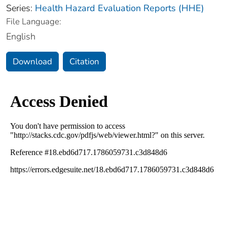
Series:
Health Hazard Evaluation Reports (HHE)
File Language:
English
Download
Citation