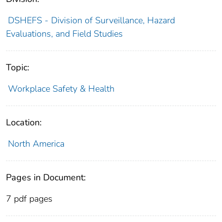
DSHEFS - Division of Surveillance, Hazard
Evaluations, and Field Studies
Topic:
Workplace Safety & Health
Location:
North America
Pages in Document:
7 pdf pages