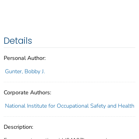
Details
Personal Author:
Gunter, Bobby J.
Corporate Authors:
National Institute for Occupational Safety and Health
Description: