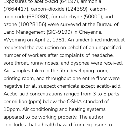
Exposures to acetic-acid (64197), ammonia
(7664417), carbon-dioxide (124389), carbon-
monoxide (630080), formaldehyde (50000), and
ozone (10028156) were surveyed at the Bureau of
Land Management (SIC-9199) in Cheyenne,
Wyoming on April 2, 1981. An unidentified individual
requested the evaluation on behalf of an unspecified
number of workers after complaints of headache,
sore throat, runny noses, and dyspnea were received.
Air samples taken in the film developing room,
printing room, and throughout one entire floor were
negative for all suspect chemicals except acetic-acid.
Acetic-acid concentrations ranged from 3 to 5 parts
per million (ppm) below the OSHA standard of
10ppm. Air conditioning and heating systems
appeared to be working properly. The author
concludes that a health hazard from exposure to