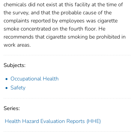
chemicals did not exist at this facility at the time of
the survey, and that the probable cause of the
complaints reported by employees was cigarette
smoke concentrated on the fourth floor. He
recommends that cigarette smoking be prohibited in
work areas.
Subjects:
Occupational Health
Safety
Series:
Health Hazard Evaluation Reports (HHE)