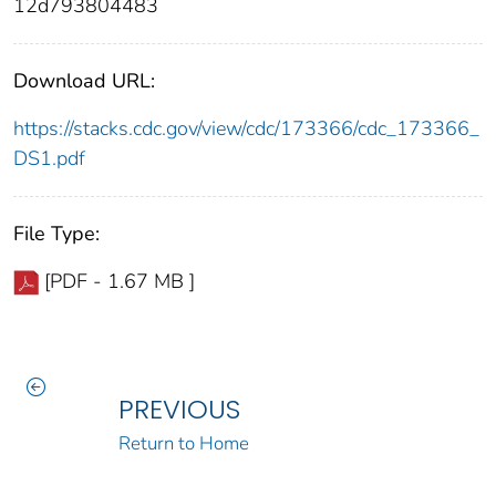
12d793804483
Download URL:
https://stacks.cdc.gov/view/cdc/173366/cdc_173366_
DS1.pdf
File Type:
[PDF - 1.67 MB ]
PREVIOUS
Return to Home