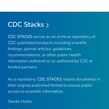
CDC Stacks
CDC STACKS
serves as an archival repository of
CDC-published products including scientific
findings, journal articles, guidelines,
recommendations, or other public health
information authored or co-authored by CDC or
funded partners.
As a repository,
CDC STACKS
retains documents in
their original published format to ensure public
access to scientific information.
Stacks Home