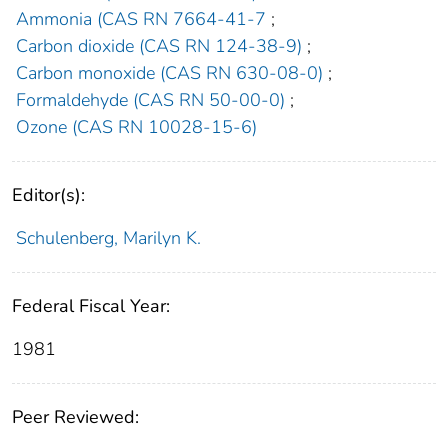
Ammonia (CAS RN 7664-41-7
;
Carbon dioxide (CAS RN 124-38-9)
;
Carbon monoxide (CAS RN 630-08-0)
;
Formaldehyde (CAS RN 50-00-0)
;
Ozone (CAS RN 10028-15-6)
Editor(s):
Schulenberg, Marilyn K.
Federal Fiscal Year:
1981
Peer Reviewed: