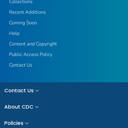
Collections
Recent Additions
Coming Soon
Help
Content and Copyright
Public Access Policy
Contact Us
Contact Us
About CDC
Policies