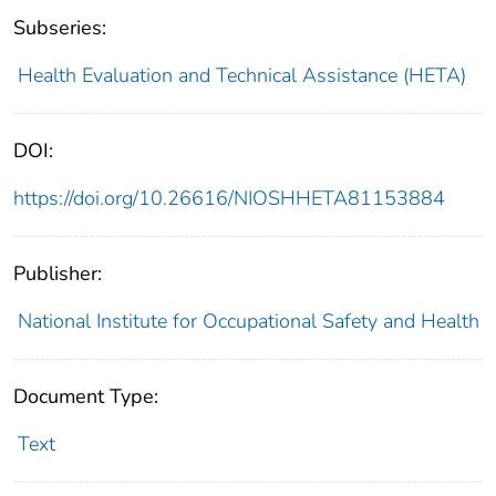
Subseries:
Health Evaluation and Technical Assistance (HETA)
DOI:
https://doi.org/10.26616/NIOSHHETA81153884
Publisher:
National Institute for Occupational Safety and Health
Document Type:
Text