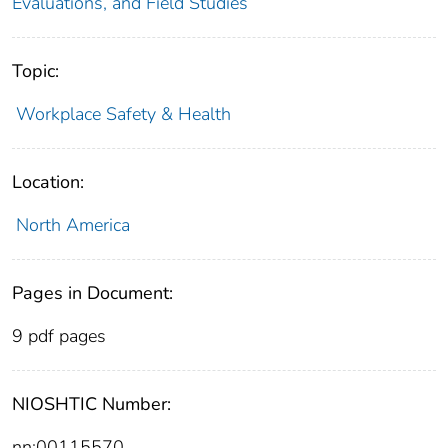
Evaluations, and Field Studies
Topic:
Workplace Safety & Health
Location:
North America
Pages in Document:
9 pdf pages
NIOSHTIC Number:
nn:00115570