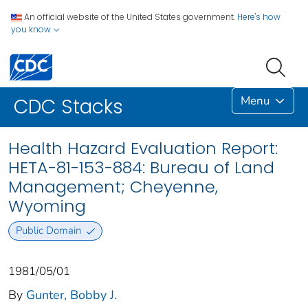
An official website of the United States government.
Here's how
you know
Menu
CDC Stacks
Health Hazard Evaluation Report:
HETA-81-153-884: Bureau of Land
Management; Cheyenne,
Wyoming
Public Domain
1981/05/01
By
Gunter, Bobby J.