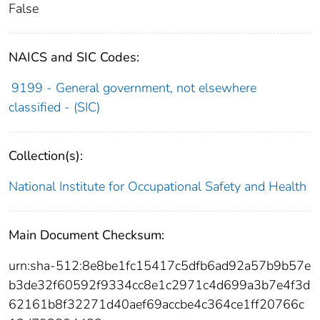
False
NAICS and SIC Codes:
9199 - General government, not elsewhere
classified - (SIC)
Collection(s):
National Institute for Occupational Safety and Health
Main Document Checksum:
urn:sha-512:8e8be1fc15417c5dfb6ad92a57b9b57e
b3de32f60592f9334cc8e1c2971c4d699a3b7e4f3d
62161b8f32271d40aef69accbe4c364ce1ff20766c