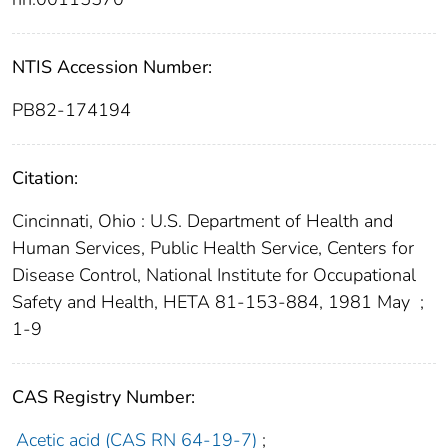
NTIS Accession Number:
PB82-174194
Citation:
Cincinnati, Ohio : U.S. Department of Health and
Human Services, Public Health Service, Centers for
Disease Control, National Institute for Occupational
Safety and Health, HETA 81-153-884, 1981 May
;
1-9
CAS Registry Number:
Acetic acid (CAS RN 64-19-7)
;