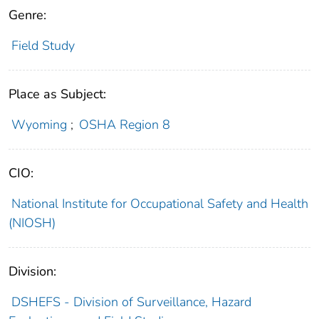
Genre:
Field Study
Place as Subject:
Wyoming
;
OSHA Region 8
CIO:
National Institute for Occupational Safety and Health
(NIOSH)
Division:
DSHEFS - Division of Surveillance, Hazard