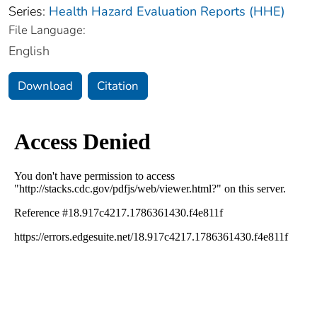
Series:
Health Hazard Evaluation Reports (HHE)
File Language:
English
Download
Citation