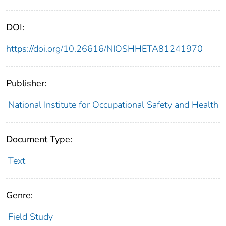
DOI:
https://doi.org/10.26616/NIOSHHETA81241970
Publisher:
National Institute for Occupational Safety and Health
Document Type:
Text
Genre:
Field Study