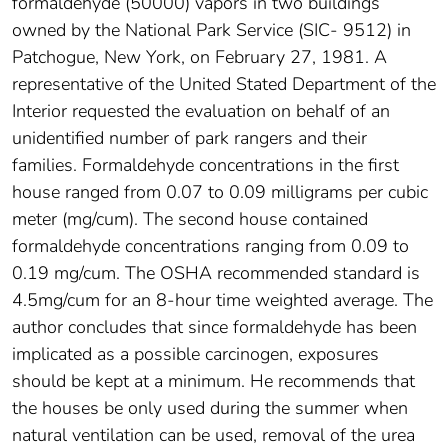
formaldehyde (50000) vapors in two buildings
owned by the National Park Service (SIC- 9512) in
Patchogue, New York, on February 27, 1981. A
representative of the United Stated Department of the
Interior requested the evaluation on behalf of an
unidentified number of park rangers and their
families. Formaldehyde concentrations in the first
house ranged from 0.07 to 0.09 milligrams per cubic
meter (mg/cum). The second house contained
formaldehyde concentrations ranging from 0.09 to
0.19 mg/cum. The OSHA recommended standard is
4.5mg/cum for an 8-hour time weighted average. The
author concludes that since formaldehyde has been
implicated as a possible carcinogen, exposures
should be kept at a minimum. He recommends that
the houses be only used during the summer when
natural ventilation can be used, removal of the urea