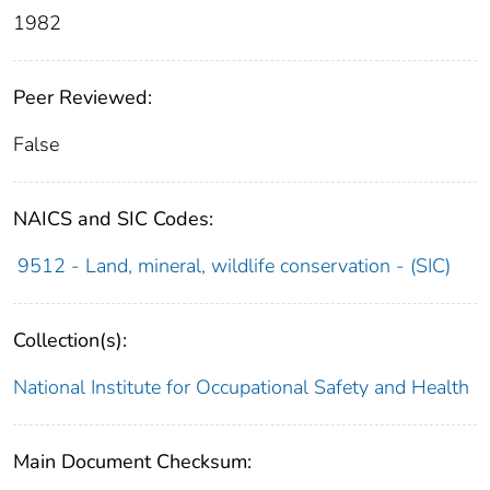
1982
Peer Reviewed:
False
NAICS and SIC Codes:
9512 - Land, mineral, wildlife conservation - (SIC)
Collection(s):
National Institute for Occupational Safety and Health
Main Document Checksum: