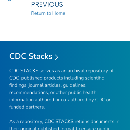
PREVIOUS
Return to Home
CDC Stacks
CDC STACKS
serves as an archival repository of
CDC-published products including scientific
findings, journal articles, guidelines,
recommendations, or other public health
information authored or co-authored by CDC or
funded partners.
As a repository,
CDC STACKS
retains documents in
their original published format to ensure public