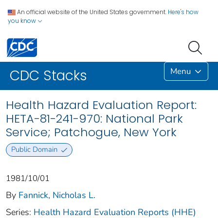
An official website of the United States government.
Here's how
you know
Menu
CDC Stacks
Health Hazard Evaluation Report:
HETA-81-241-970: National Park
Service; Patchogue, New York
Public Domain
1981/10/01
By
Fannick, Nicholas L.
Series:
Health Hazard Evaluation Reports (HHE)