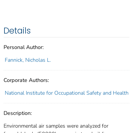
Details
Personal Author:
Fannick, Nicholas L.
Corporate Authors:
National Institute for Occupational Safety and Health
Description:
Environmental air samples were analyzed for