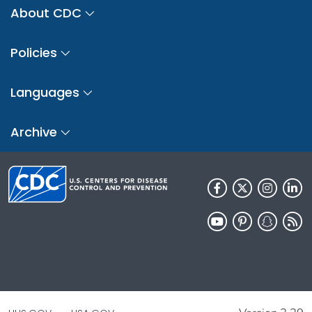
About CDC
Policies
Languages
Archive