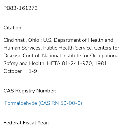
PB83-161273
Citation:
Cincinnati, Ohio : U.S. Department of Health and
Human Services, Public Health Service, Centers for
Disease Control, National Institute for Occupational
Safety and Health, HETA 81-241-970, 1981
October
;
1-9
CAS Registry Number:
Formaldehyde (CAS RN 50-00-0)
Federal Fiscal Year: