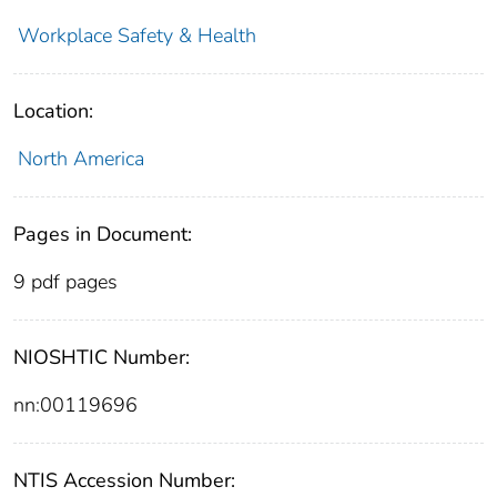
Workplace Safety & Health
Location:
North America
Pages in Document:
9 pdf pages
NIOSHTIC Number:
nn:00119696
NTIS Accession Number: