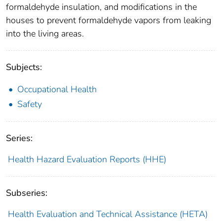
formaldehyde insulation, and modifications in the
houses to prevent formaldehyde vapors from leaking
into the living areas.
Subjects:
Occupational Health
Safety
Series:
Health Hazard Evaluation Reports (HHE)
Subseries:
Health Evaluation and Technical Assistance (HETA)