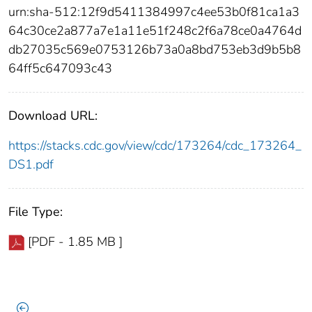
urn:sha-512:12f9d5411384997c4ee53b0f81ca1a3
64c30ce2a877a7e1a11e51f248c2f6a78ce0a4764d
db27035c569e0753126b73a0a8bd753eb3d9b5b8
64ff5c647093c43
Download URL:
https://stacks.cdc.gov/view/cdc/173264/cdc_173264_
DS1.pdf
File Type:
[PDF - 1.85 MB ]