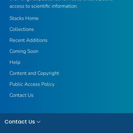
access to scientific information.
Stacks Home
Collections
Recent Additions
Coming Soon
Help
Content and Copyright
Public Access Policy
Contact Us
Contact Us