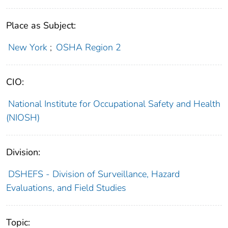
Place as Subject:
New York
;
OSHA Region 2
CIO:
National Institute for Occupational Safety and Health
(NIOSH)
Division:
DSHEFS - Division of Surveillance, Hazard
Evaluations, and Field Studies
Topic: