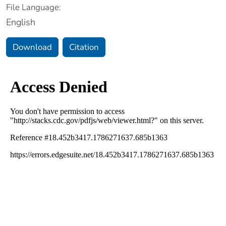
File Language:
English
Download
Citation