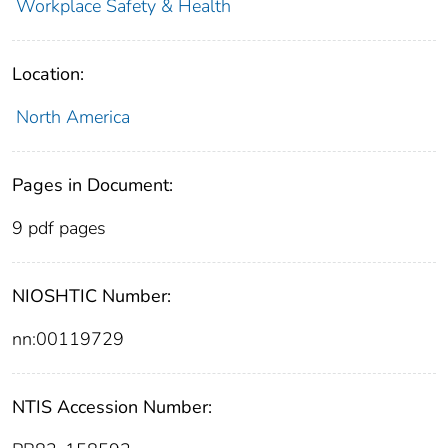
Workplace Safety & Health
Location:
North America
Pages in Document:
9 pdf pages
NIOSHTIC Number:
nn:00119729
NTIS Accession Number: