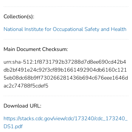
Collection(s):
National Institute for Occupational Safety and Health
Main Document Checksum:
urn:sha-512:1f8731792b37288d7d8ee690cd42b4
db2bf491e24c92f3cf89b1661492904db6160c121
5eb08dc68b9ff730266281436b694c676eee1646d
ac2c74788f5cdef5
Download URL:
https://stacks.cdc.gov/view/cdc/173240/cdc_173240_
DS1.pdf