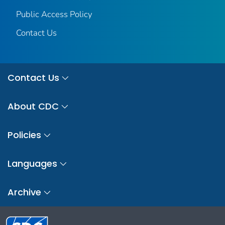
Public Access Policy
Contact Us
Contact Us
About CDC
Policies
Languages
Archive