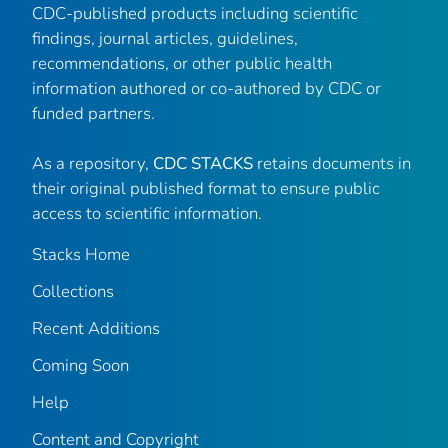
CDC-published products including scientific
findings, journal articles, guidelines,
recommendations, or other public health
information authored or co-authored by CDC or
funded partners.
As a repository,
CDC STACKS
retains documents in
their original published format to ensure public
access to scientific information.
Stacks Home
Collections
Recent Additions
Coming Soon
Help
Content and Copyright