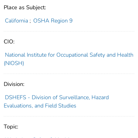
Place as Subject:
California
;
OSHA Region 9
CIO:
National Institute for Occupational Safety and Health
(NIOSH)
Division:
DSHEFS - Division of Surveillance, Hazard
Evaluations, and Field Studies
Topic: