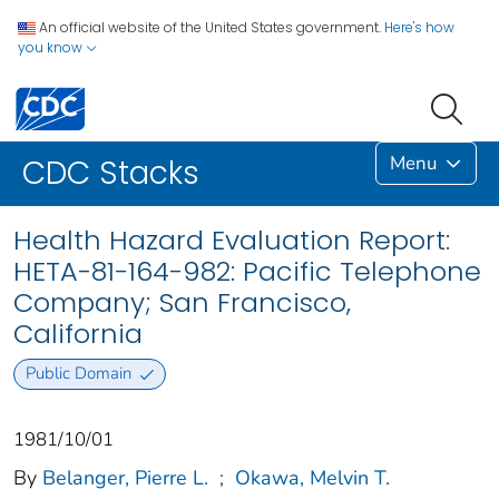
An official website of the United States government.
Here's how
you know
Menu
CDC Stacks
Health Hazard Evaluation Report:
HETA-81-164-982: Pacific Telephone
Company; San Francisco,
California
Public Domain
1981/10/01
By
Belanger, Pierre L.
;
Okawa, Melvin T.