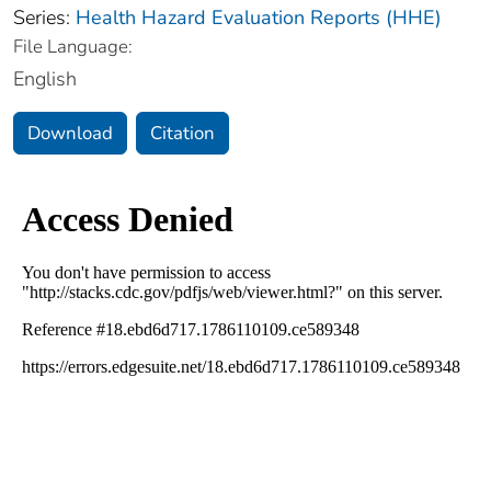
Series:
Health Hazard Evaluation Reports (HHE)
File Language:
English
Download
Citation