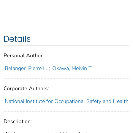
Details
Personal Author:
Belanger, Pierre L.
;
Okawa, Melvin T.
Corporate Authors:
National Institute for Occupational Safety and Health
Description: