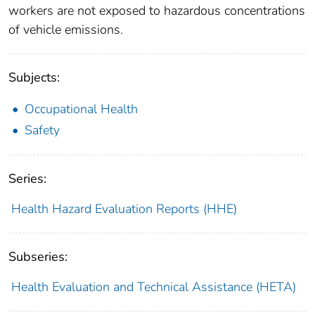
workers are not exposed to hazardous concentrations
of vehicle emissions.
Subjects:
Occupational Health
Safety
Series:
Health Hazard Evaluation Reports (HHE)
Subseries:
Health Evaluation and Technical Assistance (HETA)