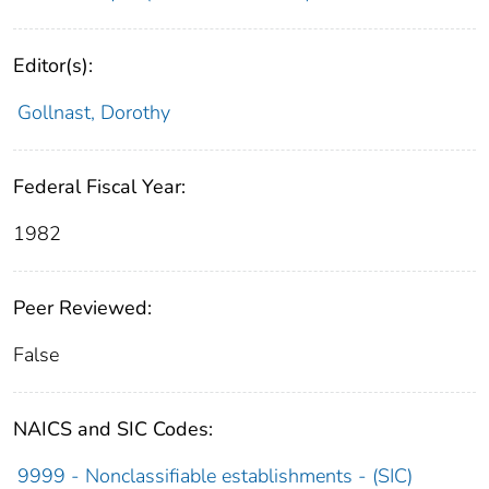
Editor(s):
Gollnast, Dorothy
Federal Fiscal Year:
1982
Peer Reviewed:
False
NAICS and SIC Codes:
9999 - Nonclassifiable establishments - (SIC)