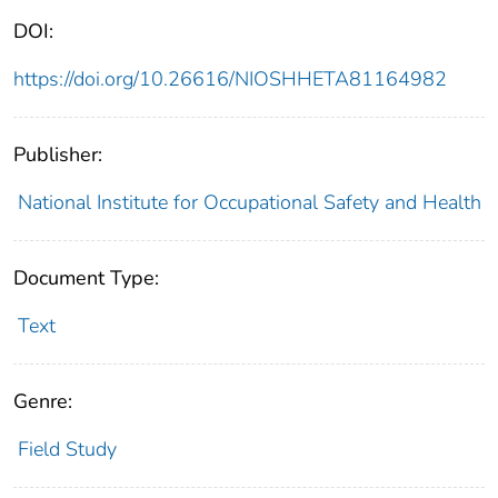
DOI:
https://doi.org/10.26616/NIOSHHETA81164982
Publisher:
National Institute for Occupational Safety and Health
Document Type:
Text
Genre:
Field Study