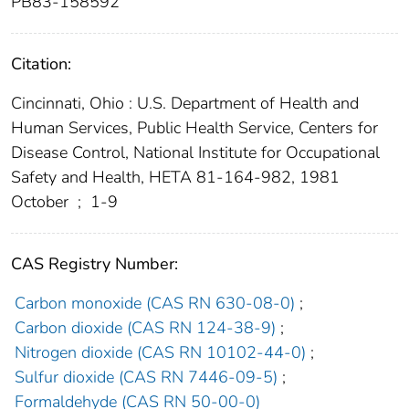
PB83-158592
Citation:
Cincinnati, Ohio : U.S. Department of Health and
Human Services, Public Health Service, Centers for
Disease Control, National Institute for Occupational
Safety and Health, HETA 81-164-982, 1981
October
;
1-9
CAS Registry Number:
Carbon monoxide (CAS RN 630-08-0)
;
Carbon dioxide (CAS RN 124-38-9)
;
Nitrogen dioxide (CAS RN 10102-44-0)
;
Sulfur dioxide (CAS RN 7446-09-5)
;
Formaldehyde (CAS RN 50-00-0)