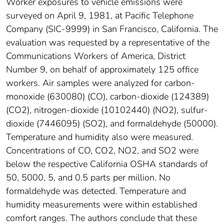
Worker exposures to vehicle emissions were
surveyed on April 9, 1981, at Pacific Telephone
Company (SIC-9999) in San Francisco, California. The
evaluation was requested by a representative of the
Communications Workers of America, District
Number 9, on behalf of approximately 125 office
workers. Air samples were analyzed for carbon-
monoxide (630080) (CO), carbon-dioxide (124389)
(CO2), nitrogen-dioxide (10102440) (NO2), sulfur-
dioxide (7446095) (SO2), and formaldehyde (50000).
Temperature and humidity also were measured.
Concentrations of CO, CO2, NO2, and SO2 were
below the respective California OSHA standards of
50, 5000, 5, and 0.5 parts per million. No
formaldehyde was detected. Temperature and
humidity measurements were within established
comfort ranges. The authors conclude that these