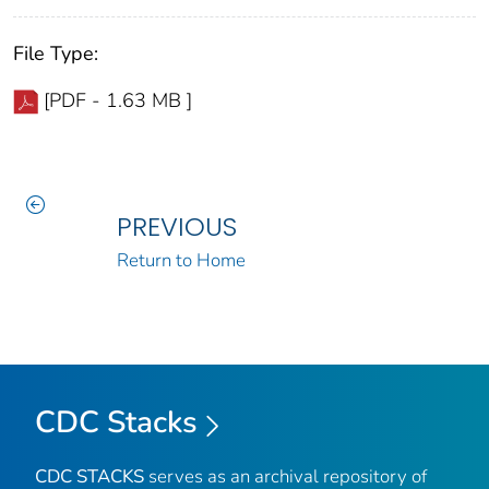
File Type:
[PDF - 1.63 MB ]
PREVIOUS
Return to Home
CDC Stacks
CDC STACKS
serves as an archival repository of