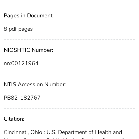
Pages in Document:
8 pdf pages
NIOSHTIC Number:
nn:00121964
NTIS Accession Number:
PB82-182767
Citation:
Cincinnati, Ohio : U.S. Department of Health and