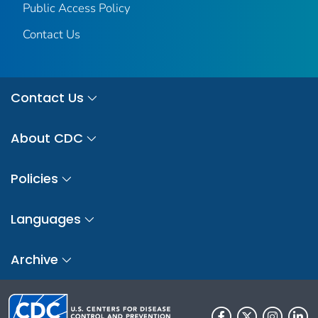
Public Access Policy
Contact Us
Contact Us
About CDC
Policies
Languages
Archive