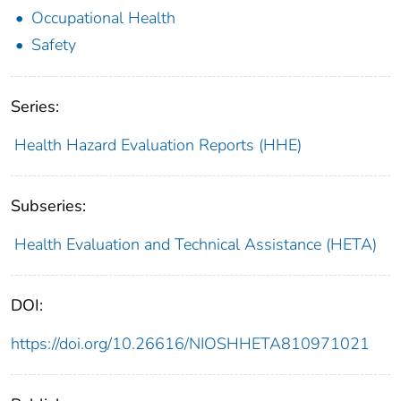
Occupational Health
Safety
Series:
Health Hazard Evaluation Reports (HHE)
Subseries:
Health Evaluation and Technical Assistance (HETA)
DOI:
https://doi.org/10.26616/NIOSHHETA810971021