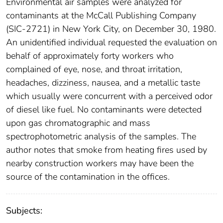
Environmental air samples were analyzed for
contaminants at the McCall Publishing Company
(SIC-2721) in New York City, on December 30, 1980.
An unidentified individual requested the evaluation on
behalf of approximately forty workers who
complained of eye, nose, and throat irritation,
headaches, dizziness, nausea, and a metallic taste
which usually were concurrent with a perceived odor
of diesel like fuel. No contaminants were detected
upon gas chromatographic and mass
spectrophotometric analysis of the samples. The
author notes that smoke from heating fires used by
nearby construction workers may have been the
source of the contamination in the offices.
Subjects: