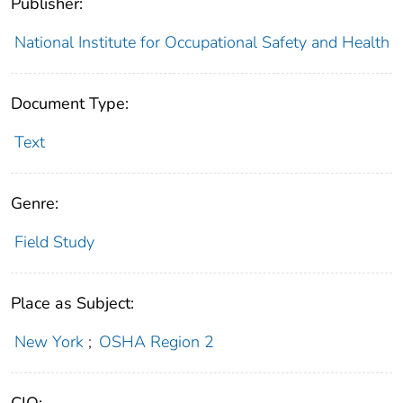
Publisher:
National Institute for Occupational Safety and Health
Document Type:
Text
Genre:
Field Study
Place as Subject:
New York
;
OSHA Region 2