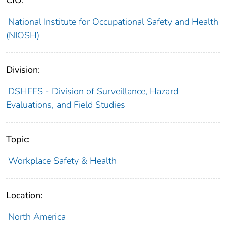
CIO:
National Institute for Occupational Safety and Health
(NIOSH)
Division:
DSHEFS - Division of Surveillance, Hazard
Evaluations, and Field Studies
Topic:
Workplace Safety & Health
Location:
North America