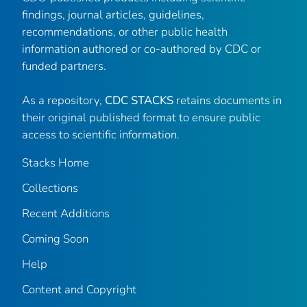
findings, journal articles, guidelines,
recommendations, or other public health
information authored or co-authored by CDC or
funded partners.
As a repository,
CDC STACKS
retains documents in
their original published format to ensure public
access to scientific information.
Stacks Home
Collections
Recent Additions
Coming Soon
Help
Content and Copyright