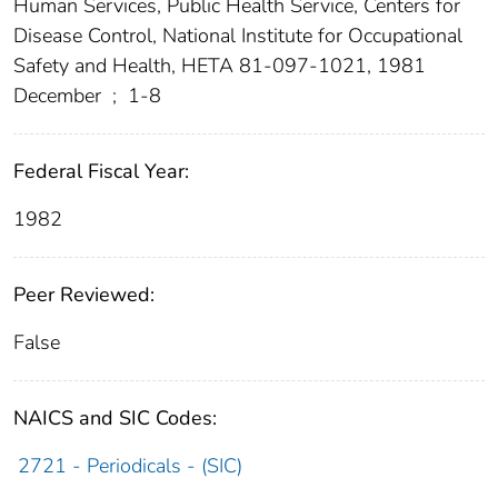
Human Services, Public Health Service, Centers for
Disease Control, National Institute for Occupational
Safety and Health, HETA 81-097-1021, 1981
December
;
1-8
Federal Fiscal Year:
1982
Peer Reviewed:
False
NAICS and SIC Codes:
2721 - Periodicals - (SIC)