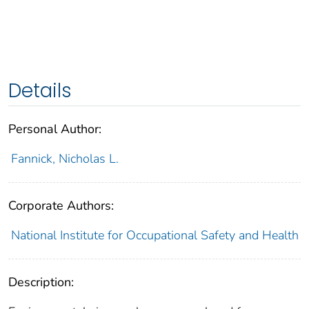
Details
Personal Author:
Fannick, Nicholas L.
Corporate Authors:
National Institute for Occupational Safety and Health
Description: