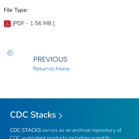
File Type:
[PDF - 1.56 MB ]
PREVIOUS
Return to Home
CDC Stacks
CDC STACKS
serves as an archival repository of
CDC-published products including scientific