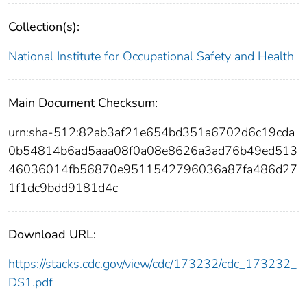
Collection(s):
National Institute for Occupational Safety and Health
Main Document Checksum:
urn:sha-512:82ab3af21e654bd351a6702d6c19cda
0b54814b6ad5aaa08f0a08e8626a3ad76b49ed513
46036014fb56870e9511542796036a87fa486d27
1f1dc9bdd9181d4c
Download URL:
https://stacks.cdc.gov/view/cdc/173232/cdc_173232_
DS1.pdf