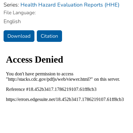
Series:
Health Hazard Evaluation Reports (HHE)
File Language:
English
Download
Citation