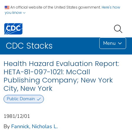
An official website of the United States government.
Here's how
you know
Menu
CDC Stacks
Health Hazard Evaluation Report:
HETA-81-097-1021: McCall
Publishing Company; New York
City, New York
Public Domain
1981/12/01
By
Fannick, Nicholas L.