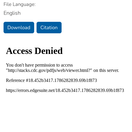
File Language:
English
Download
Citation