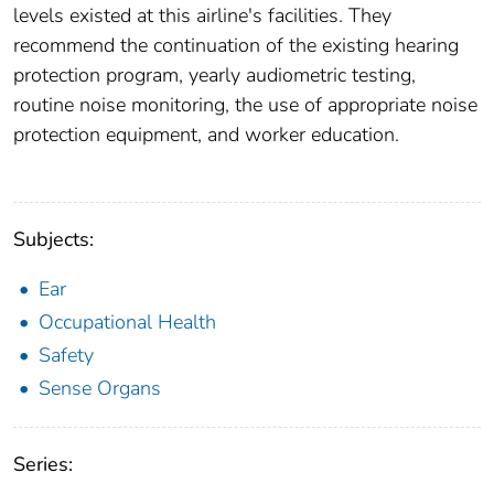
levels existed at this airline's facilities. They
recommend the continuation of the existing hearing
protection program, yearly audiometric testing,
routine noise monitoring, the use of appropriate noise
protection equipment, and worker education.
Subjects:
Ear
Occupational Health
Safety
Sense Organs
Series: