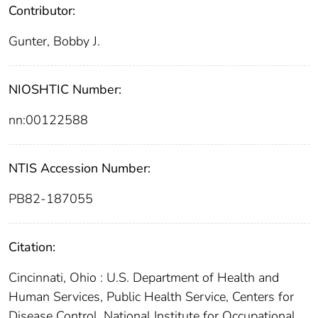
Contributor:
Gunter, Bobby J.
NIOSHTIC Number:
nn:00122588
NTIS Accession Number:
PB82-187055
Citation:
Cincinnati, Ohio : U.S. Department of Health and
Human Services, Public Health Service, Centers for
Disease Control, National Institute for Occupational