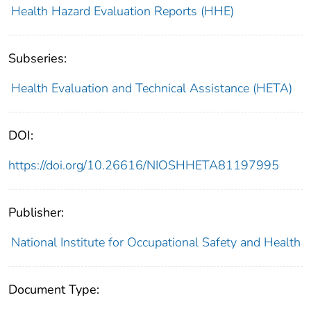
Health Hazard Evaluation Reports (HHE)
Subseries:
Health Evaluation and Technical Assistance (HETA)
DOI:
https://doi.org/10.26616/NIOSHHETA81197995
Publisher:
National Institute for Occupational Safety and Health
Document Type: