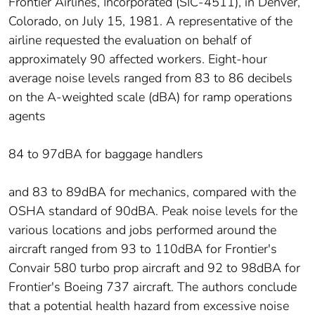
Frontier Airlines, Incorporated (SIC-4511), in Denver,
Colorado, on July 15, 1981. A representative of the
airline requested the evaluation on behalf of
approximately 90 affected workers. Eight-hour
average noise levels ranged from 83 to 86 decibels
on the A-weighted scale (dBA) for ramp operations
agents
84 to 97dBA for baggage handlers
and 83 to 89dBA for mechanics, compared with the
OSHA standard of 90dBA. Peak noise levels for the
various locations and jobs performed around the
aircraft ranged from 93 to 110dBA for Frontier's
Convair 580 turbo prop aircraft and 92 to 98dBA for
Frontier's Boeing 737 aircraft. The authors conclude
that a potential health hazard from excessive noise