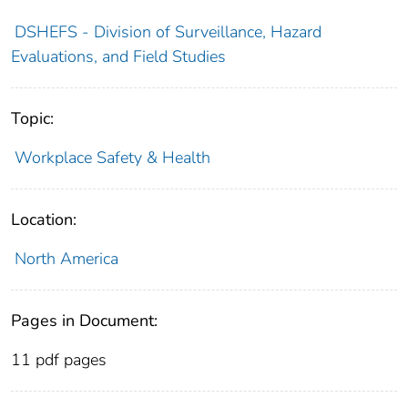
DSHEFS - Division of Surveillance, Hazard
Evaluations, and Field Studies
Topic:
Workplace Safety & Health
Location:
North America
Pages in Document:
11 pdf pages