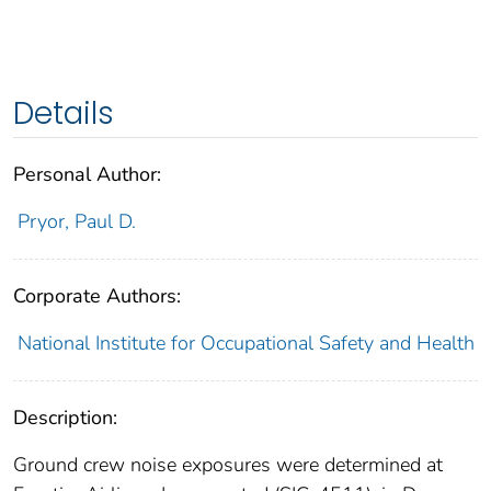
Details
Personal Author:
Pryor, Paul D.
Corporate Authors:
National Institute for Occupational Safety and Health
Description:
Ground crew noise exposures were determined at