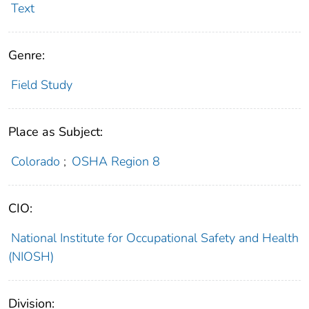
Text
Genre:
Field Study
Place as Subject:
Colorado
;
OSHA Region 8
CIO:
National Institute for Occupational Safety and Health
(NIOSH)
Division: