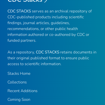
CDC STACKS
serves as an archival repository of
CDC-published products including scientific
findings, journal articles, guidelines,
recommendations, or other public health
information authored or co-authored by CDC or
funded partners.
As a repository,
CDC STACKS
retains documents in
their original published format to ensure public
access to scientific information.
Stacks Home
Collections
Recent Additions
Coming Soon