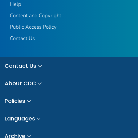
Help
Content and Copyright
Public Access Policy
Contact Us
Contact Us
About CDC
Policies
Languages
Archive