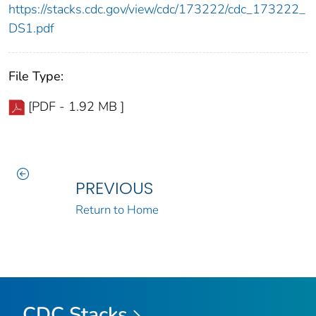
https://stacks.cdc.gov/view/cdc/173222/cdc_173222_
DS1.pdf
File Type:
[PDF - 1.92 MB ]
PREVIOUS
Return to Home
CDC Stacks