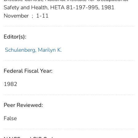
Safety and Health, HETA 81-197-995, 1981
November
;
1-11
Editor(s):
Schulenberg, Marilyn K.
Federal Fiscal Year:
1982
Peer Reviewed:
False