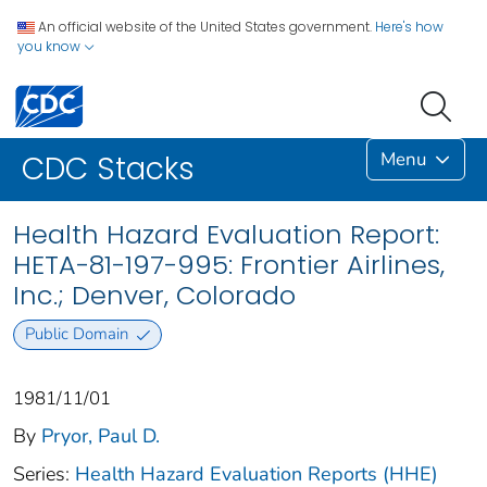
An official website of the United States government.
Here's how
you know
Menu
CDC Stacks
Health Hazard Evaluation Report:
HETA-81-197-995: Frontier Airlines,
Inc.; Denver, Colorado
Public Domain
1981/11/01
By
Pryor, Paul D.
Series:
Health Hazard Evaluation Reports (HHE)