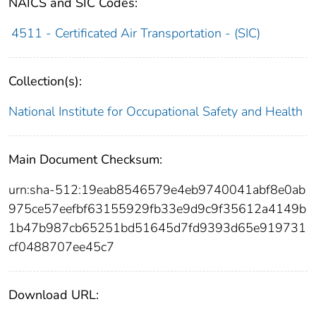
NAICS and SIC Codes:
4511 - Certificated Air Transportation - (SIC)
Collection(s):
National Institute for Occupational Safety and Health
Main Document Checksum:
urn:sha-512:19eab8546579e4eb9740041abf8e0ab
975ce57eefbf63155929fb33e9d9c9f35612a4149b
1b47b987cb65251bd51645d7fd9393d65e919731
cf0488707ee45c7
Download URL: