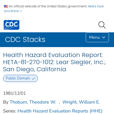
An official website of the United States government.
Here's how
you know
Menu
CDC Stacks
Health Hazard Evaluation Report:
HETA-81-270-1012: Lear Siegler, Inc.;
San Diego, California
Public Domain
1981/12/01
By
Thoburn, Theodore W.
;
Wright, William E.
Series:
Health Hazard Evaluation Reports (HHE)