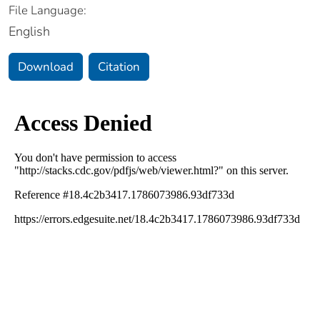
File Language:
English
Download
Citation