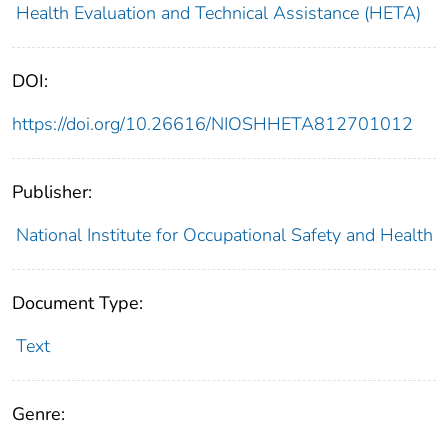
Health Evaluation and Technical Assistance (HETA)
DOI:
https://doi.org/10.26616/NIOSHHETA812701012
Publisher:
National Institute for Occupational Safety and Health
Document Type:
Text
Genre: