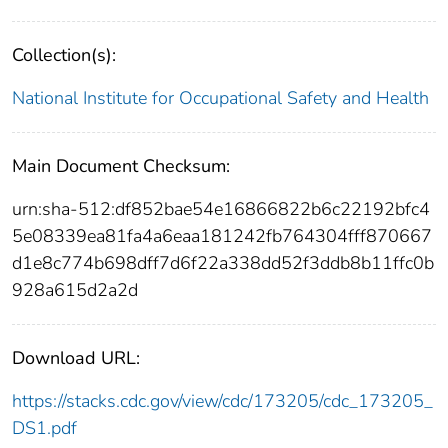
Collection(s):
National Institute for Occupational Safety and Health
Main Document Checksum:
urn:sha-512:df852bae54e16866822b6c22192bfc4
5e08339ea81fa4a6eaa181242fb764304fff870667
d1e8c774b698dff7d6f22a338dd52f3ddb8b11ffc0b
928a615d2a2d
Download URL:
https://stacks.cdc.gov/view/cdc/173205/cdc_173205_
DS1.pdf