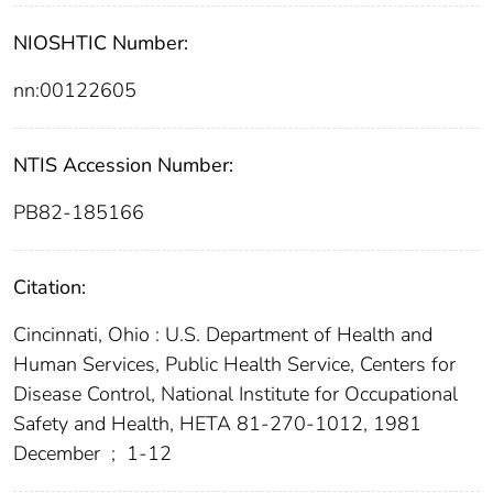
NIOSHTIC Number:
nn:00122605
NTIS Accession Number:
PB82-185166
Citation:
Cincinnati, Ohio : U.S. Department of Health and
Human Services, Public Health Service, Centers for
Disease Control, National Institute for Occupational
Safety and Health, HETA 81-270-1012, 1981
December
;
1-12