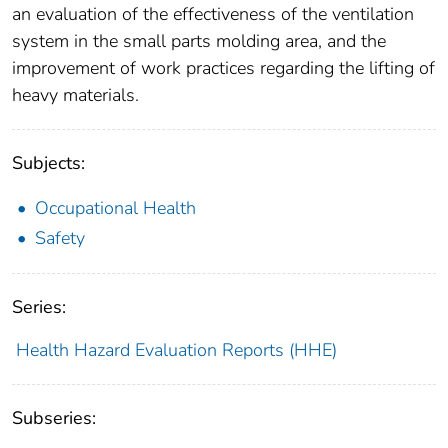
an evaluation of the effectiveness of the ventilation
system in the small parts molding area, and the
improvement of work practices regarding the lifting of
heavy materials.
Subjects:
Occupational Health
Safety
Series:
Health Hazard Evaluation Reports (HHE)
Subseries: