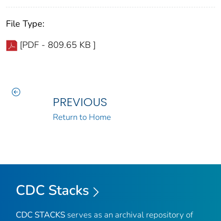
File Type:
[PDF - 809.65 KB ]
PREVIOUS
Return to Home
CDC Stacks
CDC STACKS
serves as an archival repository of