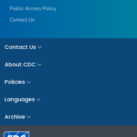
Public Access Policy
Contact Us
Contact Us
About CDC
Policies
Languages
Archive