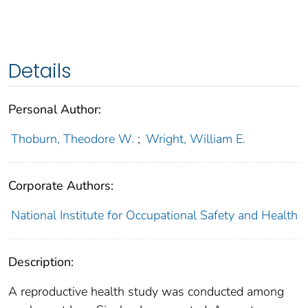
Details
Personal Author:
Thoburn, Theodore W.
;
Wright, William E.
Corporate Authors:
National Institute for Occupational Safety and Health
Description:
A reproductive health study was conducted among