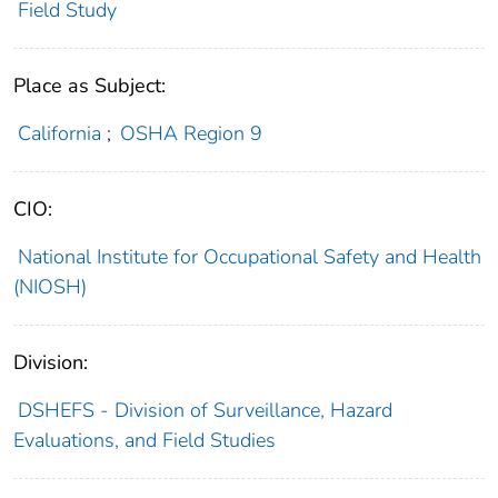
Field Study
Place as Subject:
California
;
OSHA Region 9
CIO:
National Institute for Occupational Safety and Health
(NIOSH)
Division:
DSHEFS - Division of Surveillance, Hazard
Evaluations, and Field Studies