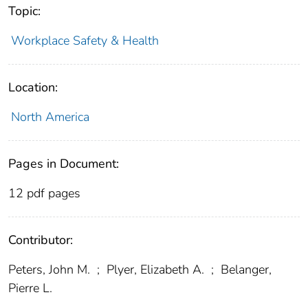
Topic:
Workplace Safety & Health
Location:
North America
Pages in Document:
12 pdf pages
Contributor:
Peters, John M.
;
Plyer, Elizabeth A.
;
Belanger,
Pierre L.