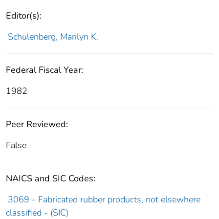
Editor(s):
Schulenberg, Marilyn K.
Federal Fiscal Year:
1982
Peer Reviewed:
False
NAICS and SIC Codes:
3069 - Fabricated rubber products, not elsewhere
classified - (SIC)