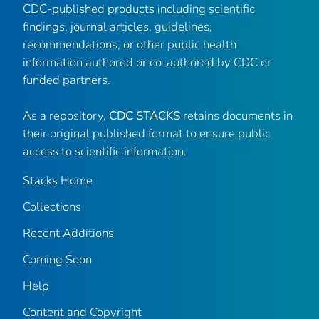
CDC-published products including scientific
findings, journal articles, guidelines,
recommendations, or other public health
information authored or co-authored by CDC or
funded partners.
As a repository,
CDC STACKS
retains documents in
their original published format to ensure public
access to scientific information.
Stacks Home
Collections
Recent Additions
Coming Soon
Help
Content and Copyright