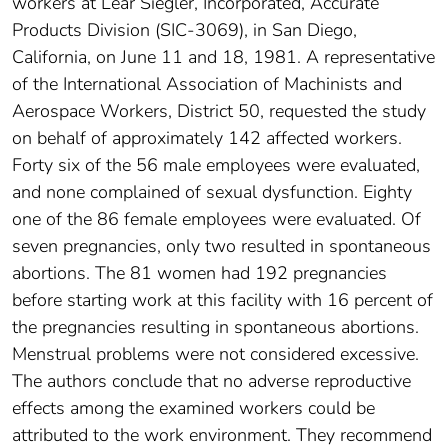
workers at Lear Siegler, Incorporated, Accurate
Products Division (SIC-3069), in San Diego,
California, on June 11 and 18, 1981. A representative
of the International Association of Machinists and
Aerospace Workers, District 50, requested the study
on behalf of approximately 142 affected workers.
Forty six of the 56 male employees were evaluated,
and none complained of sexual dysfunction. Eighty
one of the 86 female employees were evaluated. Of
seven pregnancies, only two resulted in spontaneous
abortions. The 81 women had 192 pregnancies
before starting work at this facility with 16 percent of
the pregnancies resulting in spontaneous abortions.
Menstrual problems were not considered excessive.
The authors conclude that no adverse reproductive
effects among the examined workers could be
attributed to the work environment. They recommend