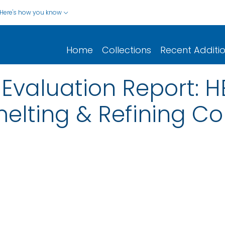
Here's how you know
Home
Collections
Recent Additi
Evaluation Report: 
melting & Refining Co