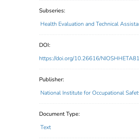
Subseries:
Health Evaluation and Technical Assist
DOI:
https://doi.org/10.26616/NIOSHHETA
Publisher:
National Institute for Occupational Safe
Document Type:
Text