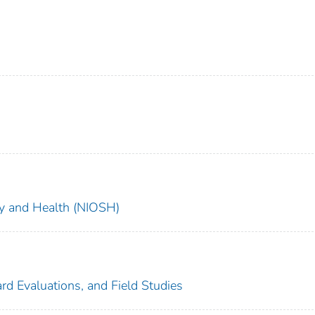
ety and Health (NIOSH)
rd Evaluations, and Field Studies