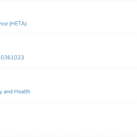
ance (HETA)
810361023
ty and Health