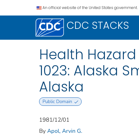
An official website of the United States government.
CDC STACKS
Health Hazard 
1023: Alaska S
Alaska
Public Domain
1981/12/01
By
Apol, Arvin G.