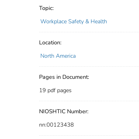
Topic:
Workplace Safety & Health
Location:
North America
Pages in Document:
19 pdf pages
NIOSHTIC Number:
nn:00123438