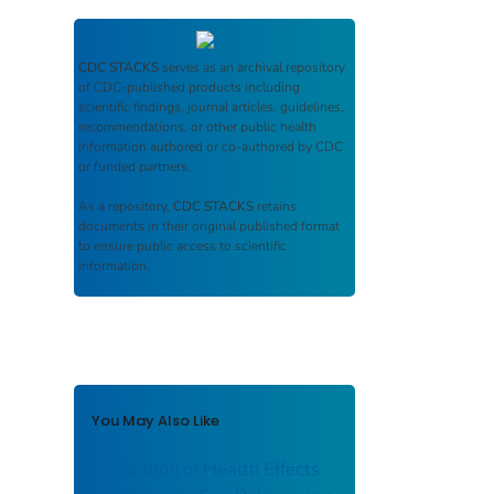
CDC STACKS
serves as an archival repository
of CDC-published products including
scientific findings, journal articles, guidelines,
recommendations, or other public health
information authored or co-authored by CDC
or funded partners.
As a repository,
CDC STACKS
retains
documents in their original published format
to ensure public access to scientific
information.
You May Also Like
Evaluation of Health Effects