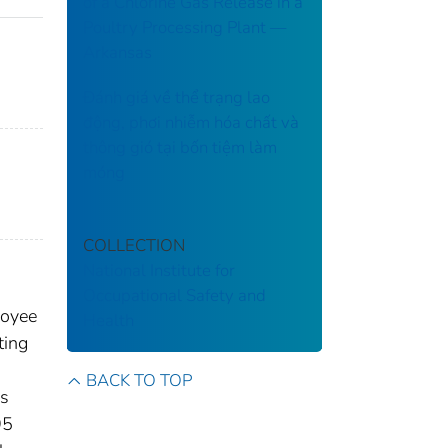
of a Chlorine Gas Release in a
Poultry Processing Plant ––
Arkansas
Đánh giá về thể trạng lao
động, phơi nhiễm hóa chất và
thông gió tại bốn tiệm làm
móng
COLLECTION
National Institute for
Occupational Safety and
loyee
Health
ting
BACK TO TOP
es
95