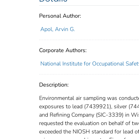
Personal Author:
Apol, Arvin G.
Corporate Authors:
National Institute for Occupational Safe
Description:
Environmental air sampling was conduct
exposures to lead (7439921), silver (74
and Refining Company (SIC-3339) in Wis
requested the evaluation on behalf of tw
exceeded the NIOSH standard for lead o