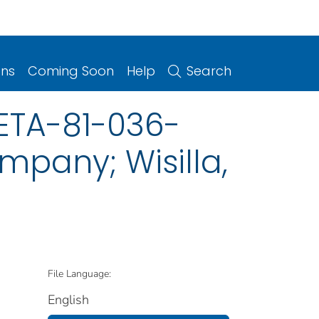
ons
Coming Soon
Help
Search
HETA-81-036-
mpany; Wisilla,
File Language:
English