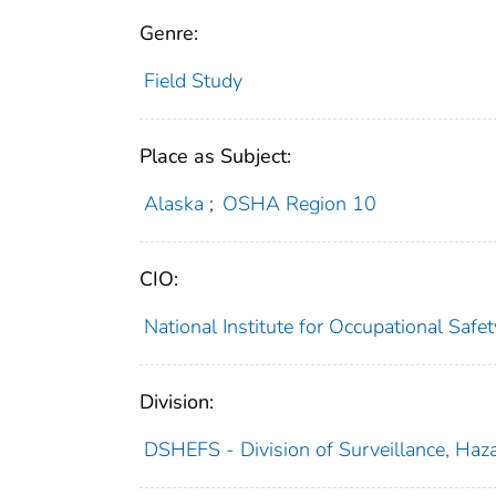
Genre:
Field Study
Place as Subject:
Alaska
;
OSHA Region 10
CIO:
National Institute for Occupational Saf
Division:
DSHEFS - Division of Surveillance, Haza