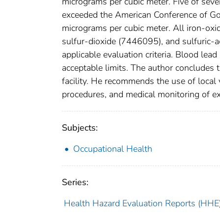
micrograms per cubic meter. Five of se
exceeded the American Conference of Gov
micrograms per cubic meter. All iron-oxi
sulfur-dioxide (7446095), and sulfuric-
applicable evaluation criteria. Blood lead
acceptable limits. The author concludes t
facility. He recommends the use of local 
procedures, and medical monitoring of e
Subjects:
Occupational Health
Series:
Health Hazard Evaluation Reports (HHE