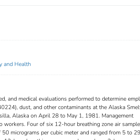
ty and Health
ed, and medical evaluations performed to determine emp
40224), dust, and other contaminants at the Alaska Smel
illa, Alaska on April 28 to May 1, 1981. Management
o workers. Four of six 12-hour breathing zone air sampl
f 50 micrograms per cubic meter and ranged from 5 to 2