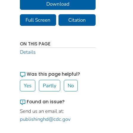
Download
Full Screen
Citation
ON THIS PAGE
Details
Was this page helpful?
Yes
Partly
No
Found an issue?
Send us an email at:
publishinghd@cdc.gov