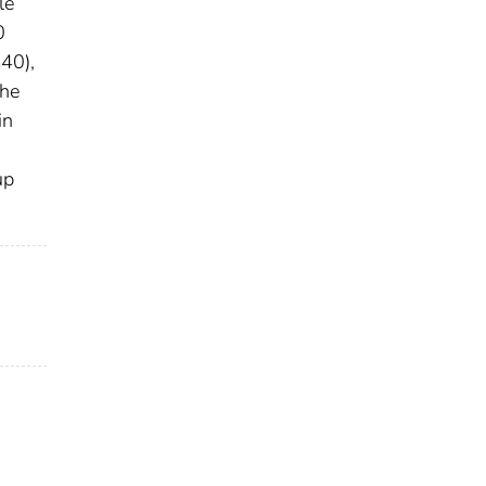
le
0
40),
the
in
up