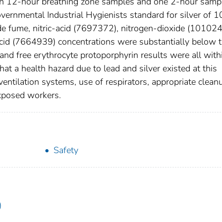
ven 12-hour breathing zone samples and one 2-hour samp
ernmental Industrial Hygienists standard for silver of 1
de fume, nitric-acid (7697372), nitrogen-dioxide (101024
acid (7664939) concentrations were substantially below 
 and free erythrocyte protoporphyrin results were all with
hat a health hazard due to lead and silver existed at this
ventilation systems, use of respirators, appropriate clean
xposed workers.
Safety
)