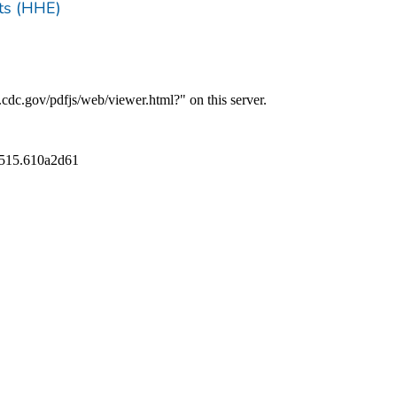
ts (HHE)