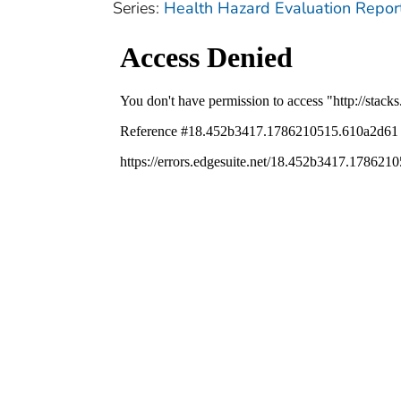
Series:
Health Hazard Evaluation Repor