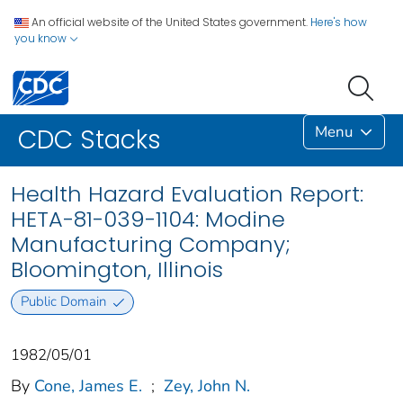
An official website of the United States government.
Here's how
you know
Menu
CDC Stacks
Health Hazard Evaluation Report:
HETA-81-039-1104: Modine
Manufacturing Company;
Bloomington, Illinois
Public Domain
1982/05/01
By
Cone, James E.
;
Zey, John N.