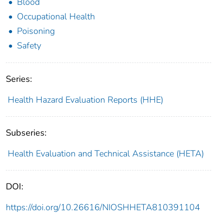
Blood
Occupational Health
Poisoning
Safety
Series:
Health Hazard Evaluation Reports (HHE)
Subseries:
Health Evaluation and Technical Assistance (HETA)
DOI:
https://doi.org/10.26616/NIOSHHETA810391104