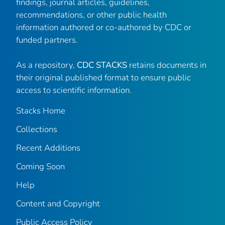
findings, journal articles, guidelines,
recommendations, or other public health
information authored or co-authored by CDC or
funded partners.
As a repository,
CDC STACKS
retains documents in
their original published format to ensure public
access to scientific information.
Stacks Home
Collections
Recent Additions
Coming Soon
Help
Content and Copyright
Public Access Policy