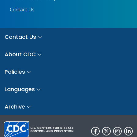
Contact Us
Contact Us
About CDC
Policies
Languages
Archive