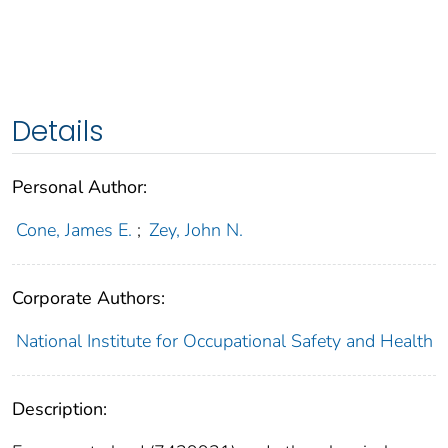
Details
Personal Author:
Cone, James E.
;
Zey, John N.
Corporate Authors:
National Institute for Occupational Safety and Health
Description: