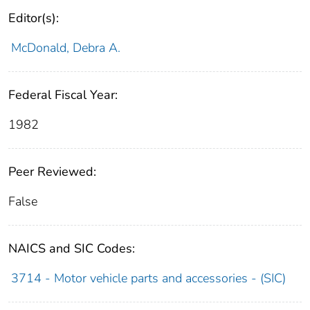
Editor(s):
McDonald, Debra A.
Federal Fiscal Year:
1982
Peer Reviewed:
False
NAICS and SIC Codes:
3714 - Motor vehicle parts and accessories - (SIC)