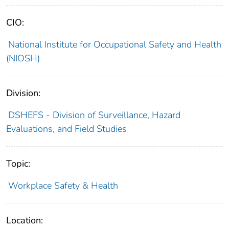
CIO:
National Institute for Occupational Safety and Health
(NIOSH)
Division:
DSHEFS - Division of Surveillance, Hazard
Evaluations, and Field Studies
Topic:
Workplace Safety & Health
Location: