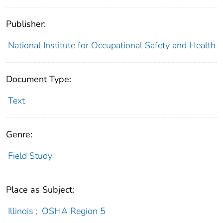
Publisher:
National Institute for Occupational Safety and Health
Document Type:
Text
Genre:
Field Study
Place as Subject:
Illinois
;
OSHA Region 5