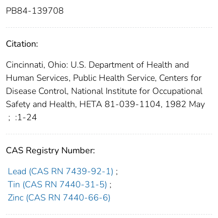
PB84-139708
Citation:
Cincinnati, Ohio: U.S. Department of Health and
Human Services, Public Health Service, Centers for
Disease Control, National Institute for Occupational
Safety and Health, HETA 81-039-1104, 1982 May
;
:1-24
CAS Registry Number:
Lead (CAS RN 7439-92-1)
;
Tin (CAS RN 7440-31-5)
;
Zinc (CAS RN 7440-66-6)