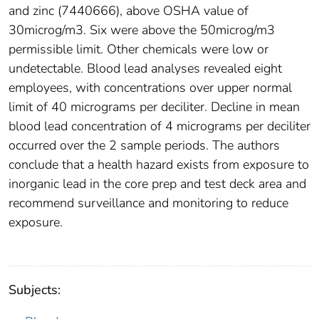
and zinc (7440666), above OSHA value of
30microg/m3. Six were above the 50microg/m3
permissible limit. Other chemicals were low or
undetectable. Blood lead analyses revealed eight
employees, with concentrations over upper normal
limit of 40 micrograms per deciliter. Decline in mean
blood lead concentration of 4 micrograms per deciliter
occurred over the 2 sample periods. The authors
conclude that a health hazard exists from exposure to
inorganic lead in the core prep and test deck area and
recommend surveillance and monitoring to reduce
exposure.
Subjects: