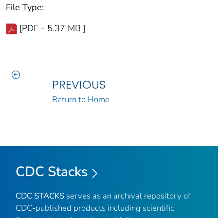
File Type:
[PDF - 5.37 MB ]
PREVIOUS
Return to Home
CDC Stacks
CDC STACKS
serves as an archival repository of
CDC-published products including scientific