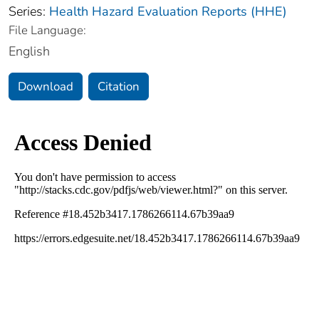
Series:
Health Hazard Evaluation Reports (HHE)
File Language:
English
Download
Citation