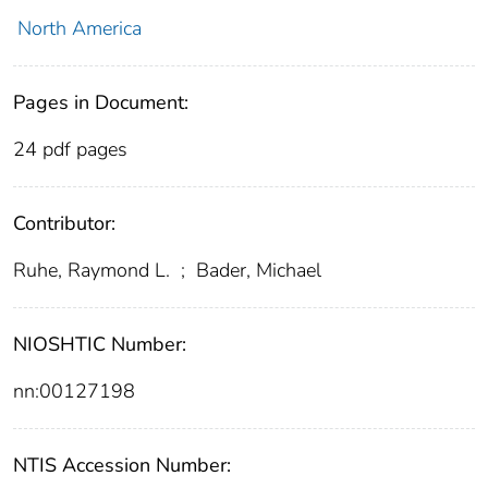
North America
Pages in Document:
24 pdf pages
Contributor:
Ruhe, Raymond L.
;
Bader, Michael
NIOSHTIC Number:
nn:00127198
NTIS Accession Number: