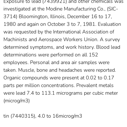
Exposure to lead (7439921) and other chemicals was
investigated at the Modine Manufacturing Co., (SIC-
3714) Bloomington, Illinois, December 16 to 17,
1980 and again on October 3 to 7, 1981. Evaluation
was requested by the International Association of
Machinists and Aerospace Workers Union. A survey
determined symptoms, and work history. Blood lead
determinations were performed on all 152
employees. Personal and area air samples were
taken. Muscle, bone and headaches were reported.
Organic compounds were present at 0.02 to 0.17
parts per million concentrations. Prevalent metals
were lead 7.4 to 113.1 micrograms per cubic meter
(microg/m3)
tin (7440315), 4.0 to 16microg/m3