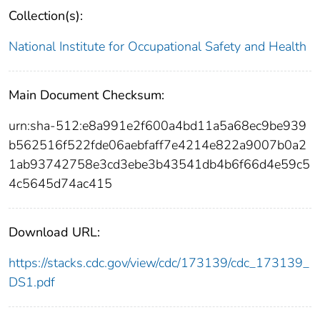
Collection(s):
National Institute for Occupational Safety and Health
Main Document Checksum:
urn:sha-512:e8a991e2f600a4bd11a5a68ec9be939
b562516f522fde06aebfaff7e4214e822a9007b0a2
1ab93742758e3cd3ebe3b43541db4b6f66d4e59c5
4c5645d74ac415
Download URL:
https://stacks.cdc.gov/view/cdc/173139/cdc_173139_
DS1.pdf