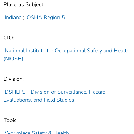
Place as Subject:
Indiana
;
OSHA Region 5
CIO:
National Institute for Occupational Safety and Health
(NIOSH)
Division:
DSHEFS - Division of Surveillance, Hazard
Evaluations, and Field Studies
Topic:
Workplace Safety & Health