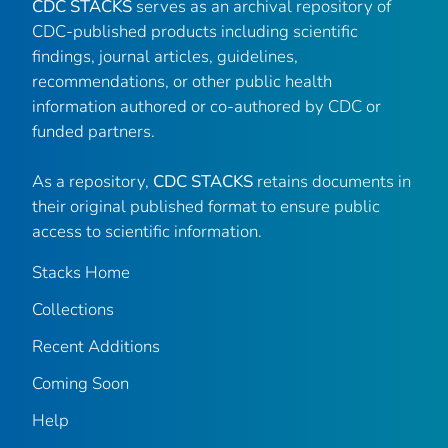
CDC STACKS
serves as an archival repository of
CDC-published products including scientific
findings, journal articles, guidelines,
recommendations, or other public health
information authored or co-authored by CDC or
funded partners.
As a repository,
CDC STACKS
retains documents in
their original published format to ensure public
access to scientific information.
Stacks Home
Collections
Recent Additions
Coming Soon
Help