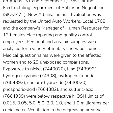
on August 31 and September 1, 1981, at the
Electroplating Department of Robinson Nugent, Inc.
(SIC-3471), New Albany, Indiana. Evaluation was
requested by the United Auto Workers, Local 1708,
and the company's Manager of Human Resources for
12 females electroplating and quality control
employees. Personal and area air samples were
analyzed for a variety of metals and vapor fumes.
Medical questionnaires were given to the affected
women and to 29 unexposed comparisons.
Exposures to nickel (7440020), lead (7439921),
hydrogen-cyanide (74908), hydrogen-fluoride
(7664393), sodium-hydroxide (7440020),
phosphoric-acid (7664382), and sulfuric-acid
(7664939) were below respective NIOSH limits of
0.015, 0.05, 5.0, 5.0, 2.0, 1.0, and 1.0 milligrams per
cubic meter. Ventilation in the degreasing area was