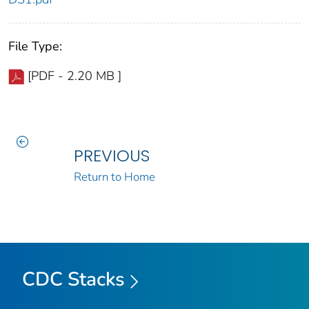
File Type:
[PDF - 2.20 MB ]
PREVIOUS
Return to Home
CDC Stacks