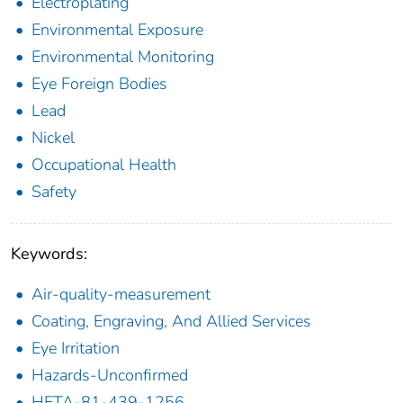
Electroplating
Environmental Exposure
Environmental Monitoring
Eye Foreign Bodies
Lead
Nickel
Occupational Health
Safety
Keywords:
Air-quality-measurement
Coating, Engraving, And Allied Services
Eye Irritation
Hazards-Unconfirmed
HETA-81-439-1256