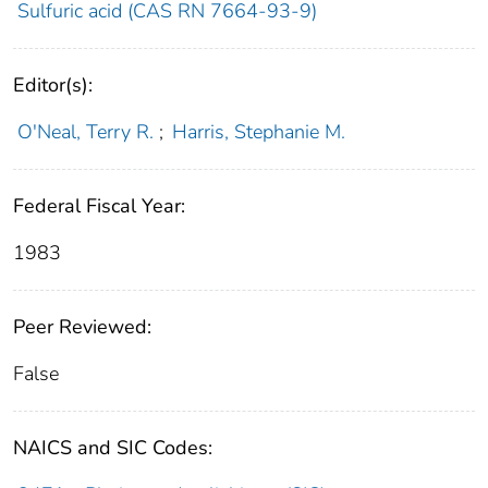
Sulfuric acid (CAS RN 7664-93-9)
Editor(s):
O'Neal, Terry R.
;
Harris, Stephanie M.
Federal Fiscal Year:
1983
Peer Reviewed:
False
NAICS and SIC Codes: