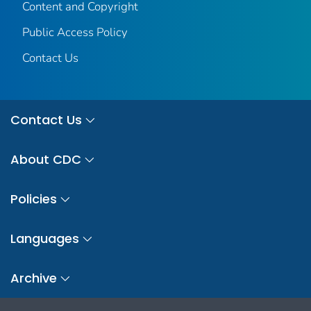
Content and Copyright
Public Access Policy
Contact Us
Contact Us
About CDC
Policies
Languages
Archive