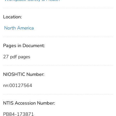
Location:
North America
Pages in Document:
27 pdf pages
NIOSHTIC Number:
nn:00127564
NTIS Accession Number:
PB84-173871