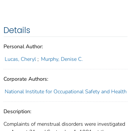
Details
Personal Author:
Lucas, Cheryl
;
Murphy, Denise C.
Corporate Authors:
National Institute for Occupational Safety and Health
Description:
Complaints of menstrual disorders were investigated