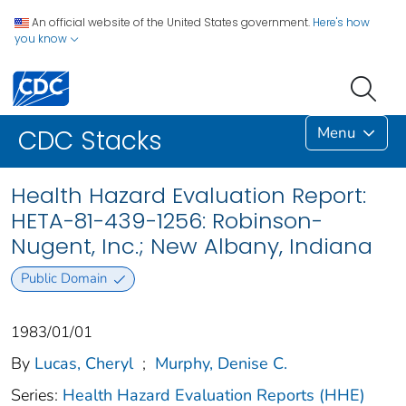
An official website of the United States government.
Here's how
you know
Menu
CDC Stacks
Health Hazard Evaluation Report:
HETA-81-439-1256: Robinson-
Nugent, Inc.; New Albany, Indiana
Public Domain
1983/01/01
By
Lucas, Cheryl
;
Murphy, Denise C.
Series:
Health Hazard Evaluation Reports (HHE)