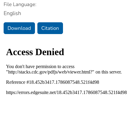
File Language:
English
Download
Citation