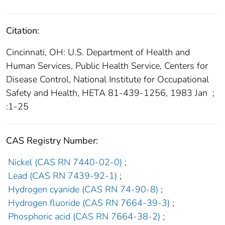
Citation:
Cincinnati, OH: U.S. Department of Health and
Human Services, Public Health Service, Centers for
Disease Control, National Institute for Occupational
Safety and Health, HETA 81-439-1256, 1983 Jan
;
:1-25
CAS Registry Number:
Nickel (CAS RN 7440-02-0)
;
Lead (CAS RN 7439-92-1)
;
Hydrogen cyanide (CAS RN 74-90-8)
;
Hydrogen fluoride (CAS RN 7664-39-3)
;
Phosphoric acid (CAS RN 7664-38-2)
;