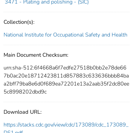
3471 - Plating and polishing - (SIC)
Collection(s):
National Institute for Occupational Safety and Health
Main Document Checksum:
urn:sha-512:6f4668a6f7edfe27518b0bb2e78de66
7b0ac20e18712423811d857883c633636bbb84ba
a2bff79ba8e6d0f689ea72201e13a2aab35f2dc80ee
5c8998202dbd9c
Download URL:
https://stacks.cdc.gov/view/cdc/173089/cdc_173089_
DS1.pdf