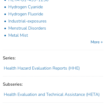
Hydrogen Cyanide
Hydrogen Fluoride
Industrial-exposures
Menstrual Disorders
Metal Mist
More +
Series:
Health Hazard Evaluation Reports (HHE)
Subseries:
Health Evaluation and Technical Assistance (HETA)