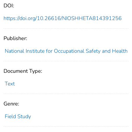
DOI:
https://doi.org/10.26616/NIOSHHETA814391256
Publisher:
National Institute for Occupational Safety and Health
Document Type:
Text
Genre:
Field Study