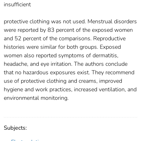
insufficient
protective clothing was not used. Menstrual disorders
were reported by 83 percent of the exposed women
and 52 percent of the comparisons. Reproductive
histories were similar for both groups. Exposed
women also reported symptoms of dermatitis,
headache, and eye irritation. The authors conclude
that no hazardous exposures exist. They recommend
use of protective clothing and creams, improved
hygiene and work practices, increased ventilation, and
environmental monitoring.
Subjects: